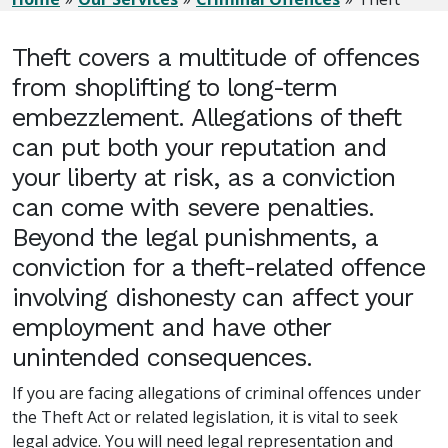
Theft covers a multitude of offences
from shoplifting to long-term
embezzlement. Allegations of theft
can put both your reputation and
your liberty at risk, as a conviction
can come with severe penalties.
Beyond the legal punishments, a
conviction for a theft-related offence
involving dishonesty can affect your
employment and have other
unintended consequences.
If you are facing allegations of criminal offences under
the Theft Act or related legislation, it is vital to seek
legal advice. You will need legal representation and