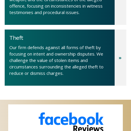
offence, focusing on inconsistencies in witness
testimonies and procedural issues.
Theft
Our firm defends against all forms of theft by
focusing on intent and ownership disputes. We
challenge the value of stolen items and
circumstances surrounding the alleged theft to
reduce or dismiss charges.