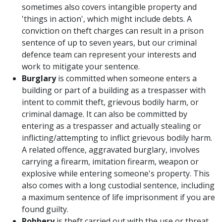
sometimes also covers intangible property and
'things in action', which might include debts. A
conviction on theft charges can result in a prison
sentence of up to seven years, but our criminal
defence team can represent your interests and
work to mitigate your sentence.
Burglary
is committed when someone enters a
building or part of a building as a trespasser with
intent to commit theft, grievous bodily harm, or
criminal damage. It can also be committed by
entering as a trespasser and actually stealing or
inflicting/attempting to inflict grievous bodily harm.
A related offence, aggravated burglary, involves
carrying a firearm, imitation firearm, weapon or
explosive while entering someone's property. This
also comes with a long custodial sentence, including
a maximum sentence of life imprisonment if you are
found guilty.
Robbery
is theft carried out with the use or threat