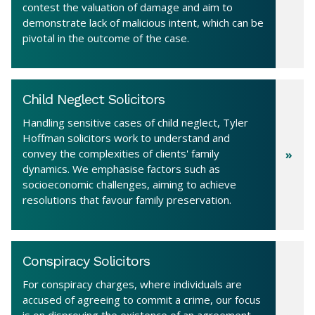
contest the valuation of damage and aim to
demonstrate lack of malicious intent, which can be
pivotal in the outcome of the case.
Child Neglect Solicitors
Handling sensitive cases of child neglect, Tyler
Hoffman solicitors work to understand and
convey the complexities of clients' family
dynamics. We emphasise factors such as
socioeconomic challenges, aiming to achieve
resolutions that favour family preservation.
Conspiracy Solicitors
For conspiracy charges, where individuals are
accused of agreeing to commit a crime, our focus
is on disproving the existence of an agreement