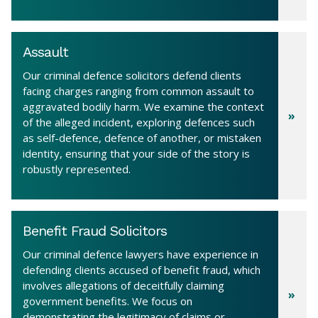
Assault
Our criminal defence solicitors defend clients
facing charges ranging from common assault to
aggravated bodily harm. We examine the context
of the alleged incident, exploring defences such
as self-defence, defence of another, or mistaken
identity, ensuring that your side of the story is
robustly represented.
Benefit Fraud Solicitors
Our criminal defence lawyers have experience in
defending clients accused of benefit fraud, which
involves allegations of deceitfully claiming
government benefits. We focus on
demonstrating the legitimacy of claims or