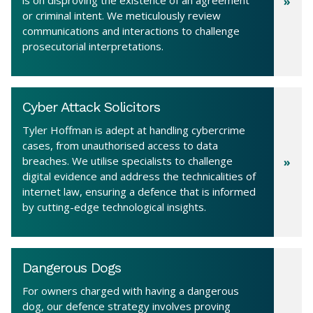
or criminal intent. We meticulously review
communications and interactions to challenge
prosecutorial interpretations.
Cyber Attack Solicitors
Tyler Hoffman is adept at handling cybercrime
cases, from unauthorised access to data
breaches. We utilise specialists to challenge
digital evidence and address the technicalities of
internet law, ensuring a defence that is informed
by cutting-edge technological insights.
Dangerous Dogs
For owners charged with having a dangerous
dog, our defence strategy involves proving