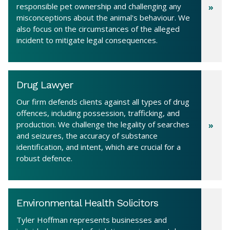
responsible pet ownership and challenging any
misconceptions about the animal's behaviour. We
also focus on the circumstances of the alleged
incident to mitigate legal consequences.
Drug Lawyer
Our firm defends clients against all types of drug
offences, including possession, trafficking, and
production. We challenge the legality of searches
and seizures, the accuracy of substance
identification, and intent, which are crucial for a
robust defence.
Environmental Health Solicitors
Tyler Hoffman represents businesses and