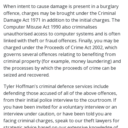
When intent to cause damage is present in a burglary
offence, charges may be brought under the Criminal
Damage Act 1971 in addition to the initial charges. The
Computer Misuse Act 1990 also criminalises
unauthorised access to computer systems and is often
linked with theft or fraud offences. Finally, you may be
charged under the Proceeds of Crime Act 2002, which
governs several offences relating to benefiting from
criminal property (for example, money laundering) and
the processes by which the proceeds of crime can be
seized and recovered.
Tyler Hoffman's criminal defence services include
defending those accused of all of the above offences,
from their initial police interview to the courtroom. If
you have been invited for a voluntary interview or an
interview under caution, or have been told you are
facing criminal charges, speak to our theft lawyers for
strategic advice based on our extensive knowledge of