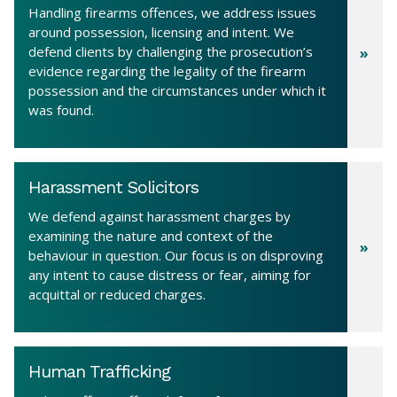
Handling firearms offences, we address issues
around possession, licensing and intent. We
defend clients by challenging the prosecution’s
evidence regarding the legality of the firearm
possession and the circumstances under which it
was found.
Harassment Solicitors
We defend against harassment charges by
examining the nature and context of the
behaviour in question. Our focus is on disproving
any intent to cause distress or fear, aiming for
acquittal or reduced charges.
Human Trafficking