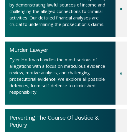
by demonstrating lawful sources of income and
challenging the alleged connections to criminal
activities. Our detailed financial analyses are
crucial to undermining the prosecution’s claims.
Murder Lawyer
Tyler Hoffman handles the most serious of
allegations with a focus on meticulous evidence
review, motive analysis, and challenging
prosecutorial evidence. We explore all possible
defences, from self-defence to diminished
responsibility.
Perverting The Course Of Justice &
Perjury