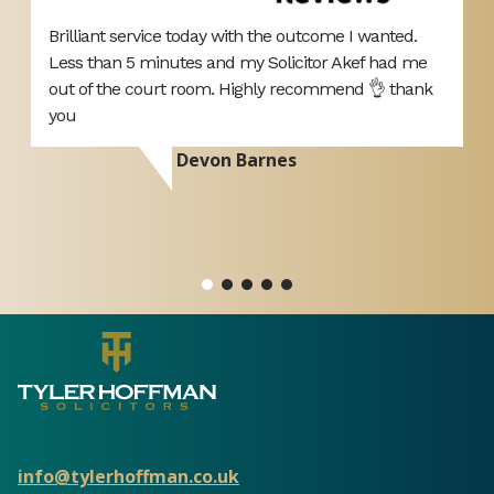
Brilliant service today with the outcome I wanted.
T
Less than 5 minutes and my Solicitor Akef had me
A
d
out of the court room. Highly recommend 👌 thank
p
you
d
r
Devon Barnes
ou
si
info@tylerhoffman.co.uk