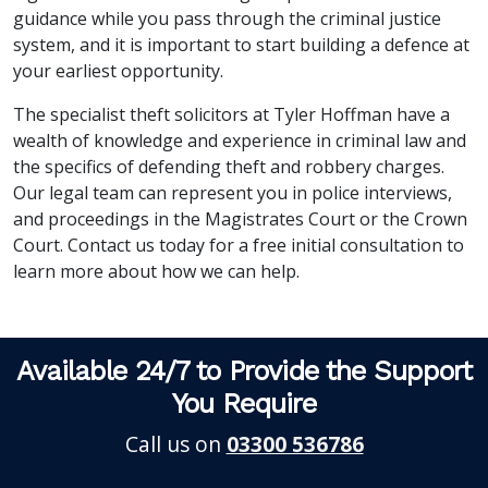
guidance while you pass through the criminal justice
system, and it is important to start building a defence at
your earliest opportunity.
The specialist theft solicitors at Tyler Hoffman have a
wealth of knowledge and experience in criminal law and
the specifics of defending theft and robbery charges.
Our legal team can represent you in police interviews,
and proceedings in the Magistrates Court or the Crown
Court. Contact us today for a free initial consultation to
learn more about how we can help.
Available 24/7 to Provide the Support
You Require
Call us on
03300 536786