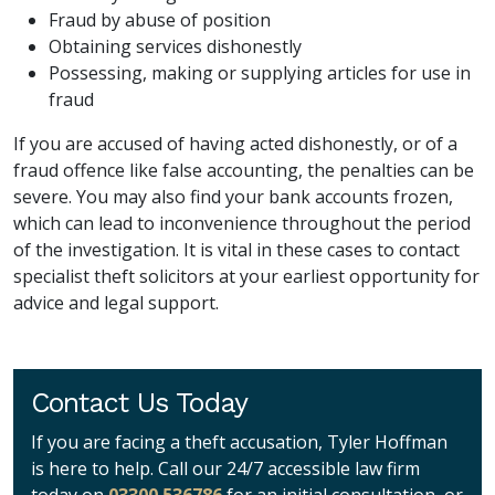
Fraud by abuse of position
Obtaining services dishonestly
Possessing, making or supplying articles for use in
fraud
If you are accused of having acted dishonestly, or of a
fraud offence like false accounting, the penalties can be
severe. You may also find your bank accounts frozen,
which can lead to inconvenience throughout the period
of the investigation. It is vital in these cases to contact
specialist theft solicitors at your earliest opportunity for
advice and legal support.
Contact Us Today
If you are facing a theft accusation, Tyler Hoffman
is here to help. Call our 24/7 accessible law firm