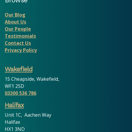
Browse
Our Blog
About Us
Our People
Testimonials
Contact Us
Privacy Policy
Wakefield
15 Cheapside, Wakefield,
WF1 2SD
03300 536 786
Halifax
Unit 1C, Aachen Way
Halifax
HX1 3ND