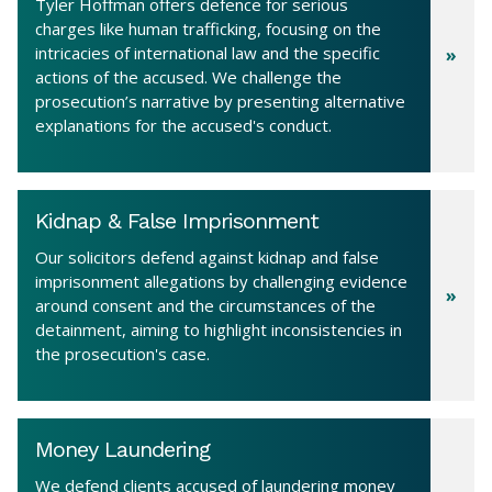
Tyler Hoffman offers defence for serious
charges like human trafficking, focusing on the
intricacies of international law and the specific
actions of the accused. We challenge the
prosecution’s narrative by presenting alternative
explanations for the accused's conduct.
Kidnap & False Imprisonment
Our solicitors defend against kidnap and false
imprisonment allegations by challenging evidence
around consent and the circumstances of the
detainment, aiming to highlight inconsistencies in
the prosecution's case.
Money Laundering
We defend clients accused of laundering money