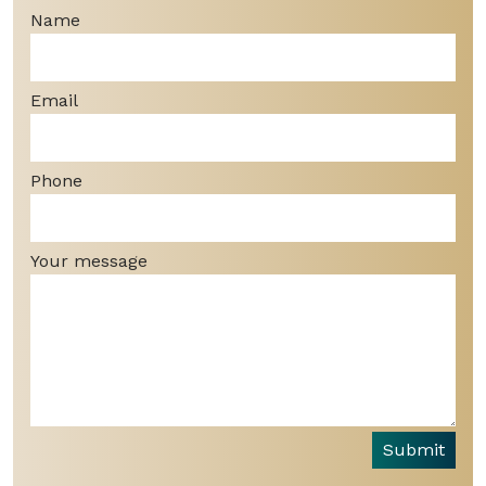
Name
Email
Phone
Your message
Submit