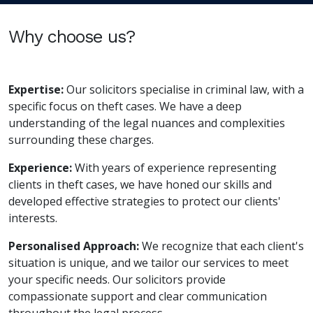
Why choose us?
Expertise:
Our solicitors specialise in criminal law, with a
specific focus on theft cases. We have a deep
understanding of the legal nuances and complexities
surrounding these charges.
Experience:
With years of experience representing
clients in theft cases, we have honed our skills and
developed effective strategies to protect our clients'
interests.
Personalised Approach:
We recognize that each client's
situation is unique, and we tailor our services to meet
your specific needs. Our solicitors provide
compassionate support and clear communication
throughout the legal process.