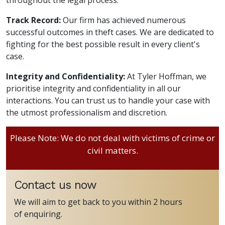
Track Record:
Our firm has achieved numerous
successful outcomes in theft cases. We are dedicated to
fighting for the best possible result in every client's
case.
Integrity and Confidentiality:
At Tyler Hoffman, we
prioritise integrity and confidentiality in all our
interactions. You can trust us to handle your case with
the utmost professionalism and discretion.
Please Note: We do not deal with victims of crime or
civil matters.
Contact us now
We will aim to get back to you within 2 hours
of enquiring.