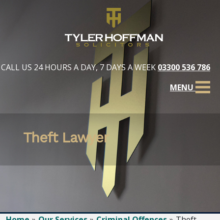
CALL US 24 HOURS A DAY, 7 DAYS A WEEK
03300 536 786
MENU
Theft Lawyer
Home
Our Services
Criminal Offences
Theft