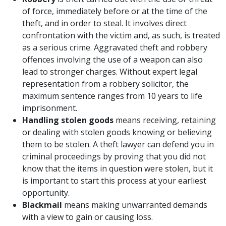
of force, immediately before or at the time of the
theft, and in order to steal. It involves direct
confrontation with the victim and, as such, is treated
as a serious crime. Aggravated theft and robbery
offences involving the use of a weapon can also
lead to stronger charges. Without expert legal
representation from a robbery solicitor, the
maximum sentence ranges from 10 years to life
imprisonment.
Handling stolen goods
means receiving, retaining
or dealing with stolen goods knowing or believing
them to be stolen. A theft lawyer can defend you in
criminal proceedings by proving that you did not
know that the items in question were stolen, but it
is important to start this process at your earliest
opportunity.
Blackmail
means making unwarranted demands
with a view to gain or causing loss.