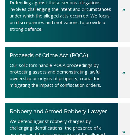
Defending against these serious allegations
involves challenging the intent and circumstances
under which the alleged acts occurred. We focus
on discrepancies and motivations to provide a
strong defence.
Proceeds of Crime Act (POCA)
Our solicitors handle POCA proceedings by
protecting assets and demonstrating lawful
ownership or origins of property, crucial for
mitigating the impact of confiscation orders.
Robbery and Armed Robbery Lawyer
We defend against robbery charges by
challenging identifications, the presence of a
weapon, and the circumstances of the alleged