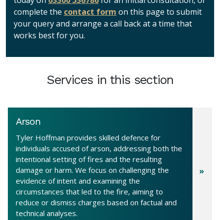
today on
03300 536786
for an initial consultation, or
complete the
contact form
on this page to submit
your query and arrange a call back at a time that
works best for you.
Services in this section
Arson
Tyler Hoffman provides skilled defence for
individuals accused of arson, addressing both the
intentional setting of fires and the resulting
damage or harm. We focus on challenging the
evidence of intent and examining the
circumstances that led to the fire, aiming to
reduce or dismiss charges based on factual and
technical analyses.