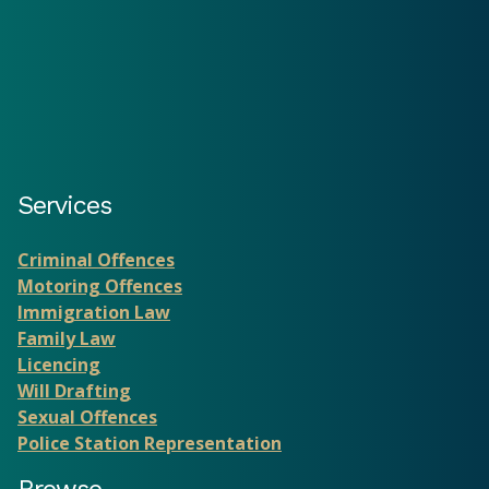
Services
Criminal Offences
Motoring Offences
Immigration Law
Family Law
Licencing
Will Drafting
Sexual Offences
Police Station Representation