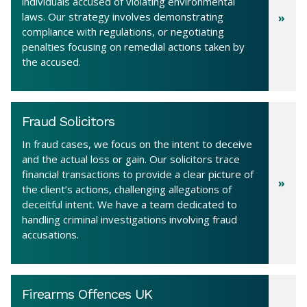
individuals accused of violating environmental
laws. Our strategy involves demonstrating
compliance with regulations, or negotiating
penalties focusing on remedial actions taken by
the accused.
Fraud Solicitors
In fraud cases, we focus on the intent to deceive
and the actual loss or gain. Our solicitors trace
financial transactions to provide a clear picture of
the client’s actions, challenging allegations of
deceitful intent. We have a team dedicated to
handling criminal investigations involving fraud
accusations.
Firearms Offences UK