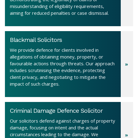
misunderstanding of eligibility requirements,
aiming for reduced penalties or case dismissal.
Blackmail Solicitors
We provide defence for clients involved in
allegations of obtaining money, property, or
favourable actions through threats. Our approach
includes scrutinising the evidence, protecting
client privacy, and negotiating to mitigate the
impact of such charges.
Criminal Damage Defence Solicitor
Our solicitors defend against charges of property
damage, focusing on intent and the actual
circumstances leading to the damage. We