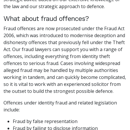
the law and our strategic approach to defence.
What about fraud offences?
Fraud offences are now prosecuted under the Fraud Act
2006, which was introduced to modernise deception and
dishonesty offences that previously fell under the Theft
Act. Our fraud lawyers can support you with a range of
offences, including everything from identity theft
offences to serious fraud. Cases involving widespread
alleged fraud may be handled by multiple authorities
working in tandem, and can quickly become complicated,
so it is vital to work with an experienced solicitor from
the outset to build the strongest possible defence.
Offences under identity fraud and related legislation
include:
Fraud by false representation
Fraud by failing to disclose information