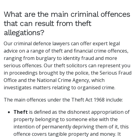
What are the main criminal offences
that can result from theft
allegations?
Our criminal defence lawyers can offer expert legal
advice on a range of theft and financial crime offences,
ranging from burglary to identity fraud and more
serious offences. Our theft solicitors can represent you
in proceedings brought by the police, the Serious Fraud
Office and the National Crime Agency, which
investigates matters relating to organised crime.
The main offences under the Theft Act 1968 include:
Theft
is defined as the dishonest appropriation of
property belonging to someone else with the
intention of permanently depriving them of it, this
offence covers tangible property and money. It