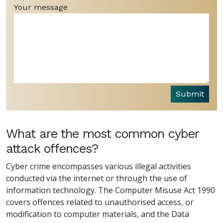
Your message
Submit
What are the most common cyber
attack offences?
Cyber crime encompasses various illegal activities
conducted via the internet or through the use of
information technology. The Computer Misuse Act 1990
covers offences related to unauthorised access, or
modification to computer materials, and the Data