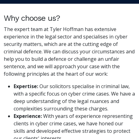
Why choose us?
The expert team at Tyler Hoffman has extensive
experience in the legal sector and specialises in cyber
security matters, which are at the cutting edge of
criminal defence. We can discuss your circumstances and
help you to build a defence or challenge an unfair
sentence, and we will approach your case with the
following principles at the heart of our work:
Expertise:
Our solicitors specialise in criminal law,
with a specific focus on cyber crime cases. We have a
deep understanding of the legal nuances and
complexities surrounding these charges.
Experience:
With years of experience representing
clients in cyber crime cases, we have honed our
skills and developed effective strategies to protect
our clients' interests.