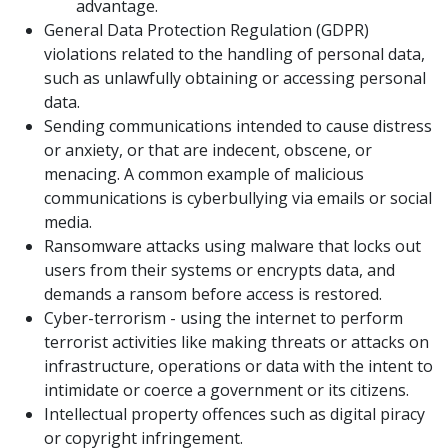
advantage.
General Data Protection Regulation (GDPR)
violations related to the handling of personal data,
such as unlawfully obtaining or accessing personal
data.
Sending communications intended to cause distress
or anxiety, or that are indecent, obscene, or
menacing. A common example of malicious
communications is cyberbullying via emails or social
media.
Ransomware attacks using malware that locks out
users from their systems or encrypts data, and
demands a ransom before access is restored.
Cyber-terrorism - using the internet to perform
terrorist activities like making threats or attacks on
infrastructure, operations or data with the intent to
intimidate or coerce a government or its citizens.
Intellectual property offences such as digital piracy
or copyright infringement.