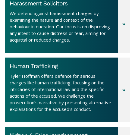
Harassment Solicitors
We defend against harassment charges by
examining the nature and context of the
behaviour in question. Our focus is on disproving
any intent to cause distress or fear, aiming for
acquittal or reduced charges.
Human Trafficking
Tyler Hoffman offers defence for serious
charges like human trafficking, focusing on the
intricacies of international law and the specific
actions of the accused. We challenge the
prosecution’s narrative by presenting alternative
explanations for the accused's conduct.