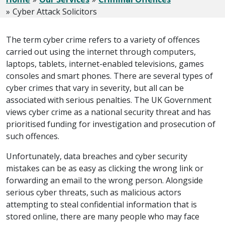
Cyber Attack Solicitors
The term cyber crime refers to a variety of offences
carried out using the internet through computers,
laptops, tablets, internet-enabled televisions, games
consoles and smart phones. There are several types of
cyber crimes that vary in severity, but all can be
associated with serious penalties. The UK Government
views cyber crime as a national security threat and has
prioritised funding for investigation and prosecution of
such offences.
Unfortunately, data breaches and cyber security
mistakes can be as easy as clicking the wrong link or
forwarding an email to the wrong person. Alongside
serious cyber threats, such as malicious actors
attempting to steal confidential information that is
stored online, there are many people who may face