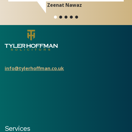
Zeenat Nawaz
info@tylerhoffman.co.uk
Services