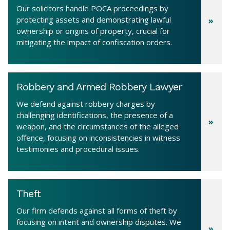
Our solicitors handle POCA proceedings by
protecting assets and demonstrating lawful
ownership or origins of property, crucial for
mitigating the impact of confiscation orders.
Robbery and Armed Robbery Lawyer
We defend against robbery charges by
challenging identifications, the presence of a
weapon, and the circumstances of the alleged
offence, focusing on inconsistencies in witness
testimonies and procedural issues.
Theft
Our firm defends against all forms of theft by
focusing on intent and ownership disputes. We