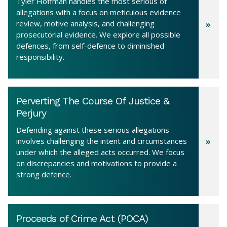
Tyler Hoffman handles the most serious of
allegations with a focus on meticulous evidence
review, motive analysis, and challenging
prosecutorial evidence. We explore all possible
defences, from self-defence to diminished
responsibility.
Perverting The Course Of Justice &
Perjury
Defending against these serious allegations
involves challenging the intent and circumstances
under which the alleged acts occurred. We focus
on discrepancies and motivations to provide a
strong defence.
Proceeds of Crime Act (POCA)