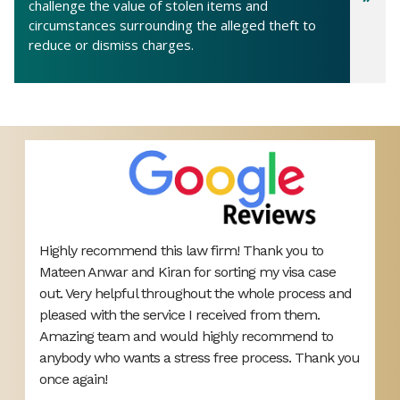
challenge the value of stolen items and
circumstances surrounding the alleged theft to
reduce or dismiss charges.
Highly recommend this law firm! Thank you to
V
Mateen Anwar and Kiran for sorting my visa case
r
s
out. Very helpful throughout the whole process and
h
pleased with the service I received from them.
Amazing team and would highly recommend to
anybody who wants a stress free process. Thank you
once again!