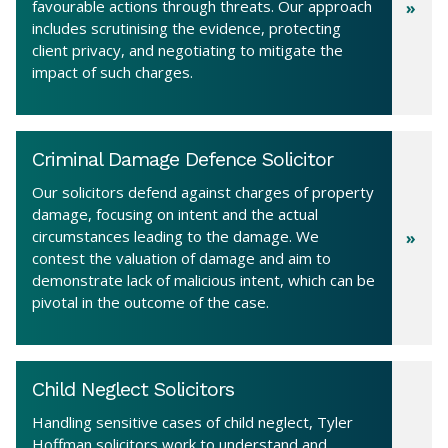
favourable actions through threats. Our approach
includes scrutinising the evidence, protecting
client privacy, and negotiating to mitigate the
impact of such charges.
Criminal Damage Defence Solicitor
Our solicitors defend against charges of property
damage, focusing on intent and the actual
circumstances leading to the damage. We
contest the valuation of damage and aim to
demonstrate lack of malicious intent, which can be
pivotal in the outcome of the case.
Child Neglect Solicitors
Handling sensitive cases of child neglect, Tyler
Hoffman solicitors work to understand and