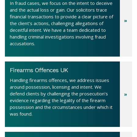
In fraud cases, we focus on the intent to deceive
and the actual loss or gain. Our solicitors trace
financial transactions to provide a clear picture of
the client’s actions, challenging allegations of
deceitful intent. We have a team dedicated to
handling criminal investigations involving fraud
accusations.
Firearms Offences UK
Handling firearms offences, we address issues
around possession, licensing and intent. We
defend clients by challenging the prosecution’s
evidence regarding the legality of the firearm
possession and the circumstances under which it
was found.