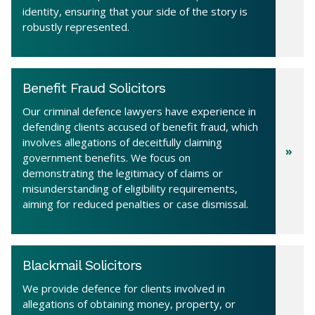
identity, ensuring that your side of the story is
robustly represented.
Benefit Fraud Solicitors
Our criminal defence lawyers have experience in
defending clients accused of benefit fraud, which
involves allegations of deceitfully claiming
government benefits. We focus on
demonstrating the legitimacy of claims or
misunderstanding of eligibility requirements,
aiming for reduced penalties or case dismissal.
Blackmail Solicitors
We provide defence for clients involved in
allegations of obtaining money, property, or