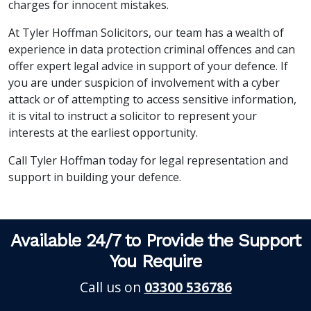
charges for innocent mistakes.
At Tyler Hoffman Solicitors, our team has a wealth of
experience in data protection criminal offences and can
offer expert legal advice in support of your defence. If
you are under suspicion of involvement with a cyber
attack or of attempting to access sensitive information,
it is vital to instruct a solicitor to represent your
interests at the earliest opportunity.
Call Tyler Hoffman today for legal representation and
support in building your defence.
Available 24/7 to Provide the Support
You Require
Call us on
03300 536786