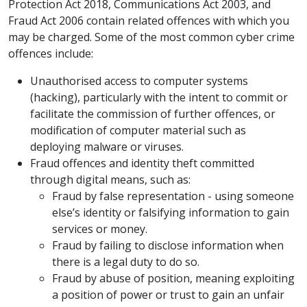
Protection Act 2018, Communications Act 2003, and
Fraud Act 2006 contain related offences with which you
may be charged. Some of the most common cyber crime
offences include:
Unauthorised access to computer systems
(hacking), particularly with the intent to commit or
facilitate the commission of further offences, or
modification of computer material such as
deploying malware or viruses.
Fraud offences and identity theft committed
through digital means, such as:
Fraud by false representation - using someone
else’s identity or falsifying information to gain
services or money.
Fraud by failing to disclose information when
there is a legal duty to do so.
Fraud by abuse of position, meaning exploiting
a position of power or trust to gain an unfair