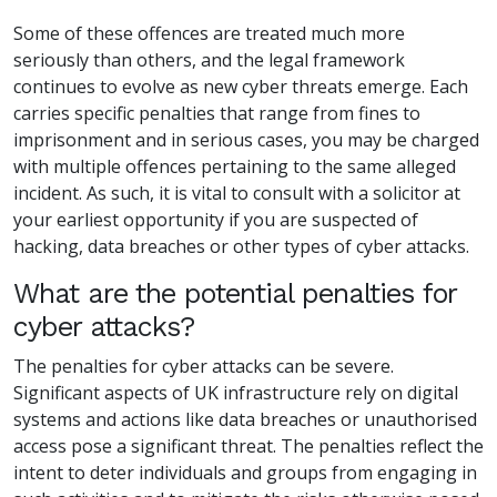
Some of these offences are treated much more
seriously than others, and the legal framework
continues to evolve as new cyber threats emerge. Each
carries specific penalties that range from fines to
imprisonment and in serious cases, you may be charged
with multiple offences pertaining to the same alleged
incident. As such, it is vital to consult with a solicitor at
your earliest opportunity if you are suspected of
hacking, data breaches or other types of cyber attacks.
What are the potential penalties for
cyber attacks?
The penalties for cyber attacks can be severe.
Significant aspects of UK infrastructure rely on digital
systems and actions like data breaches or unauthorised
access pose a significant threat. The penalties reflect the
intent to deter individuals and groups from engaging in