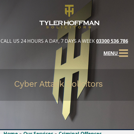
CALL US 24 HOURS A DAY, 7 DAYS A WEEK
03300 536 786
MENU
Cyber Attack Solicitors
Home
Our Services
Criminal Offences