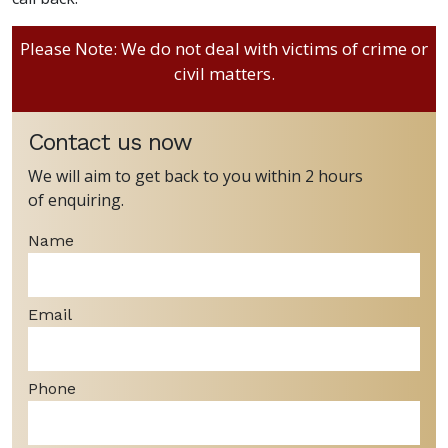
Please Note: We do not deal with victims of crime or
civil matters.
Contact us now
We will aim to get back to you within 2 hours
of enquiring.
Name
Email
Phone