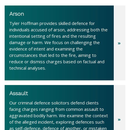
Arson
Tyler Hoffman provides skilled defence for
individuals accused of arson, addressing both the
intentional setting of fires and the resulting
damage or harm. We focus on challenging the
evidence of intent and examining the
circumstances that led to the fire, aiming to
reduce or dismiss charges based on factual and
technical analyses.
Assault
Our criminal defence solicitors defend clients
facing charges ranging from common assault to
aggravated bodily harm. We examine the context
of the alleged incident, exploring defences such
as self-defence, defence of another, or mistaken