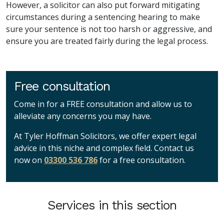
However, a solicitor can also put forward mitigating
circumstances during a sentencing hearing to make
sure your sentence is not too harsh or aggressive, and
ensure you are treated fairly during the legal process.
Free consultation
Come in for a FREE consultation and allow us to
alleviate any concerns you may have.
At Tyler Hoffman Solicitors, we offer expert legal
advice in this niche and complex field. Contact us
now on
03300 536 786
for a free consultation.
Services in this section