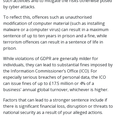
such activities and to mitigate the risks otherwise posed
by cyber attacks.
To reflect this, offences such as unauthorised
modification of computer material (such as installing
malware or a computer virus) can result in a maximum
sentence of up to ten years in prison and a fine, while
terrorism offences can result in a sentence of life in
prison.
While violations of GDPR are generally milder for
individuals, they can lead to substantial fines imposed by
the Information Commissioner’s Office (ICO). For
especially serious breaches of personal data, the ICO
can issue fines of up to £17.5 million or 4% of a
business' annual global turnover, whichever is higher.
Factors that can lead to a stronger sentence include if
there is significant financial loss, disruption or threats to
national security as a result of your alleged actions.