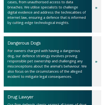
cases, from unauthorised access to data
breaches. We utilise specialists to challenge
digital evidence and address the technicalities of
internet law, ensuring a defence that is informed
by cutting-edge technological insights.
Dangerous Dogs
For owners charged with having a dangerous
dog, our defence strategy involves proving
responsible pet ownership and challenging any
misconceptions about the animal's behaviour. We
also focus on the circumstances of the alleged
incident to mitigate legal consequences.
Drug Lawyer
Our firm defends clients against all types of drug