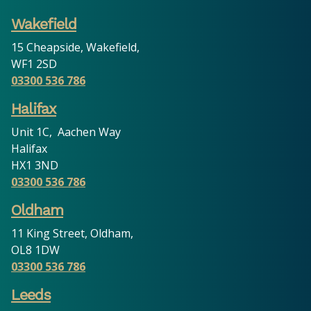
Wakefield
15 Cheapside, Wakefield,
WF1 2SD
03300 536 786
Halifax
Unit 1C, Aachen Way
Halifax
HX1 3ND
03300 536 786
Oldham
11 King Street, Oldham,
OL8 1DW
03300 536 786
Leeds