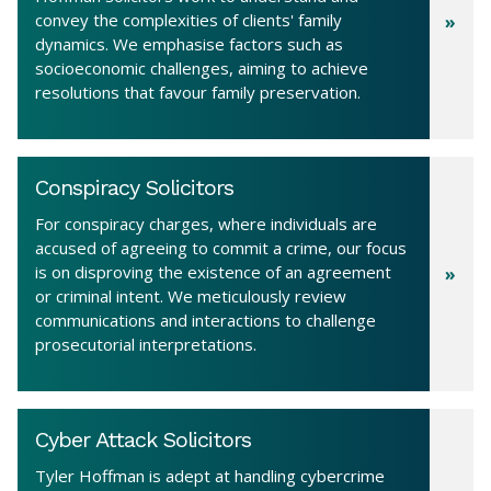
convey the complexities of clients' family
dynamics. We emphasise factors such as
socioeconomic challenges, aiming to achieve
resolutions that favour family preservation.
Conspiracy Solicitors
For conspiracy charges, where individuals are
accused of agreeing to commit a crime, our focus
is on disproving the existence of an agreement
or criminal intent. We meticulously review
communications and interactions to challenge
prosecutorial interpretations.
Cyber Attack Solicitors
Tyler Hoffman is adept at handling cybercrime