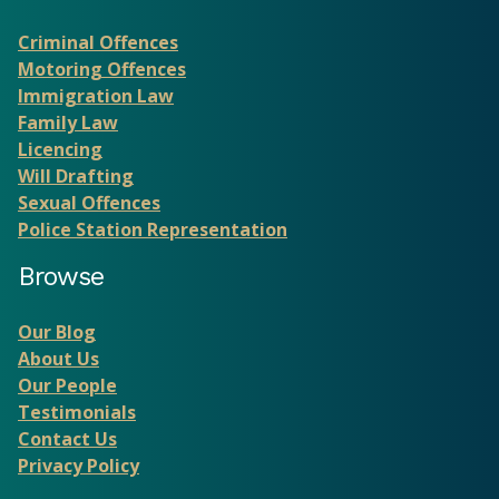
Criminal Offences
Motoring Offences
Immigration Law
Family Law
Licencing
Will Drafting
Sexual Offences
Police Station Representation
Browse
Our Blog
About Us
Our People
Testimonials
Contact Us
Privacy Policy