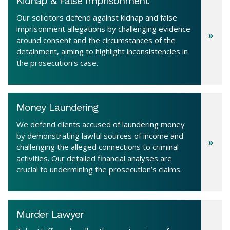
Kidnap & False Imprisonment
Our solicitors defend against kidnap and false
imprisonment allegations by challenging evidence
around consent and the circumstances of the
detainment, aiming to highlight inconsistencies in
the prosecution's case.
Money Laundering
We defend clients accused of laundering money
by demonstrating lawful sources of income and
challenging the alleged connections to criminal
activities. Our detailed financial analyses are
crucial to undermining the prosecution’s claims.
Murder Lawyer