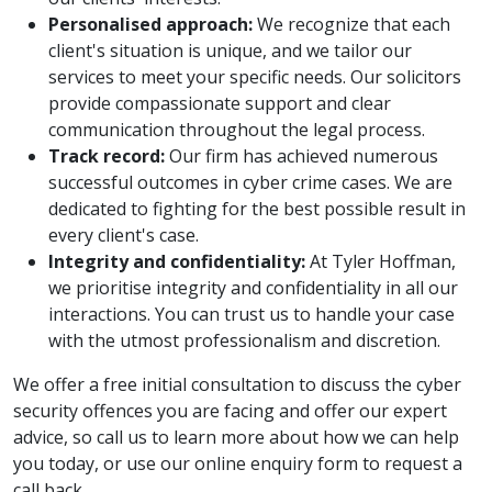
Personalised approach:
We recognize that each
client's situation is unique, and we tailor our
services to meet your specific needs. Our solicitors
provide compassionate support and clear
communication throughout the legal process.
Track record:
Our firm has achieved numerous
successful outcomes in cyber crime cases. We are
dedicated to fighting for the best possible result in
every client's case.
Integrity and confidentiality:
At Tyler Hoffman,
we prioritise integrity and confidentiality in all our
interactions. You can trust us to handle your case
with the utmost professionalism and discretion.
We offer a free initial consultation to discuss the cyber
security offences you are facing and offer our expert
advice, so call us to learn more about how we can help
you today, or use our online enquiry form to request a
call back.