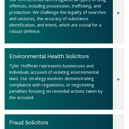
offences, including possession, trafficking, and
production. We challenge the legality of searches
and seizures, the accuracy of substance
identification, and intent, which are crucial for a
robust defence.
Environmental Health Solicitors
Tyler Hoffman represents businesses and
individuals accused of violating environmental
laws. Our strategy involves demonstrating
compliance with regulations, or negotiating
penalties focusing on remedial actions taken by
the accused.
Fraud Solicitors