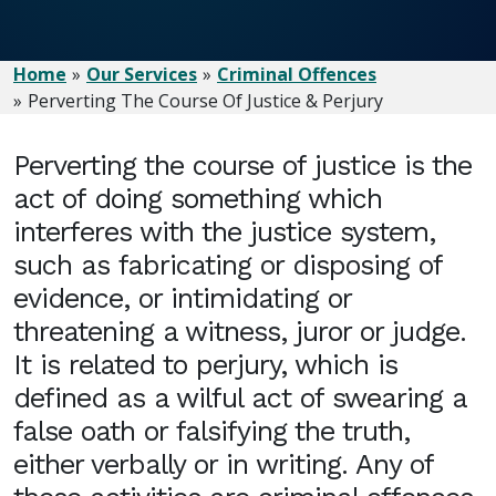
Home
Our Services
Criminal Offences
Perverting The Course Of Justice & Perjury
Perverting the course of justice is the
act of doing something which
interferes with the justice system,
such as fabricating or disposing of
evidence, or intimidating or
threatening a witness, juror or judge.
It is related to perjury, which is
defined as a wilful act of swearing a
false oath or falsifying the truth,
either verbally or in writing. Any of