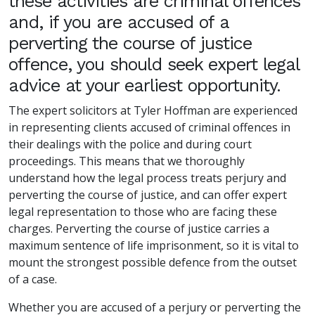
these activities are criminal offences
and, if you are accused of a
perverting the course of justice
offence, you should seek expert legal
advice at your earliest opportunity.
The expert solicitors at Tyler Hoffman are experienced
in representing clients accused of criminal offences in
their dealings with the police and during court
proceedings. This means that we thoroughly
understand how the legal process treats perjury and
perverting the course of justice, and can offer expert
legal representation to those who are facing these
charges. Perverting the course of justice carries a
maximum sentence of life imprisonment, so it is vital to
mount the strongest possible defence from the outset
of a case.
Whether you are accused of a perjury or perverting the