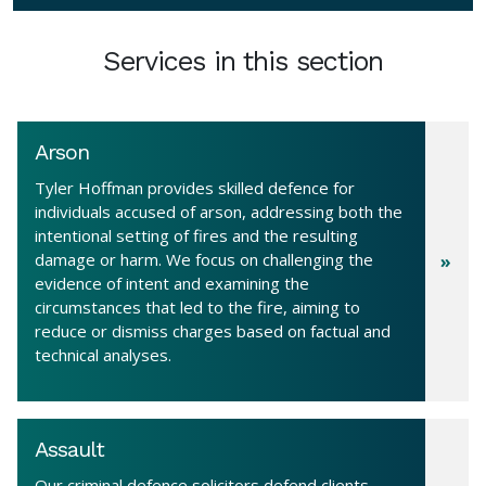
Services in this section
Arson
Tyler Hoffman provides skilled defence for
individuals accused of arson, addressing both the
intentional setting of fires and the resulting
damage or harm. We focus on challenging the
evidence of intent and examining the
circumstances that led to the fire, aiming to
reduce or dismiss charges based on factual and
technical analyses.
Assault
Our criminal defence solicitors defend clients