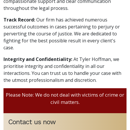
compassionate support and clear communication
throughout the legal process.
Track Record:
Our firm has achieved numerous
successful outcomes in cases pertaining to perjury or
perverting the course of justice. We are dedicated to
fighting for the best possible result in every client's
case.
Integrity and Confidentiality:
At Tyler Hoffman, we
prioritise integrity and confidentiality in all our
interactions. You can trust us to handle your case with
the utmost professionalism and discretion.
Please Note: We do not deal with victims of crime or
civil matters.
Contact us now