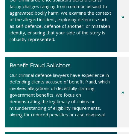
facing charges ranging from common assault to
aggravated bodily harm. We examine the context
of the alleged incident, exploring defences such
as self-defence, defence of another, or mistaken
identity, ensuring that your side of the story is
robustly represented.
Benefit Fraud Solicitors
Our criminal defence lawyers have experience in
defending clients accused of benefit fraud, which
involves allegations of deceitfully claiming
government benefits. We focus on
demonstrating the legitimacy of claims or
misunderstanding of eligibility requirements,
aiming for reduced penalties or case dismissal.