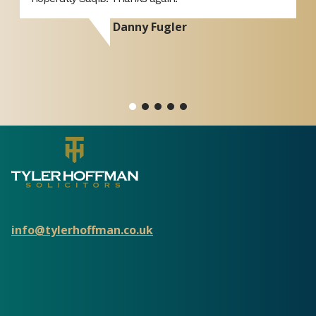
Amazing team and would highly recommend to
anybody who wants a stress free process. Thank you
once again!
Zeenat Nawaz
info@tylerhoffman.co.uk