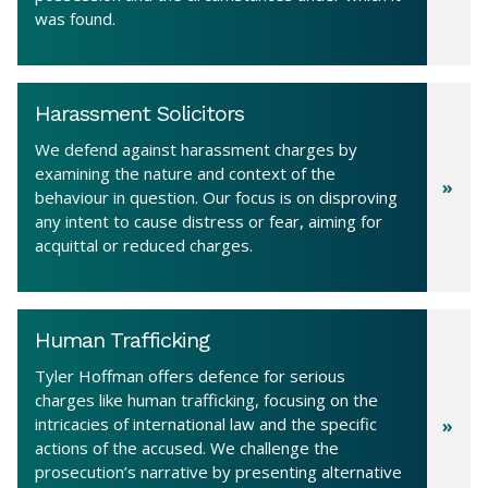
was found.
Harassment Solicitors
We defend against harassment charges by
examining the nature and context of the
behaviour in question. Our focus is on disproving
any intent to cause distress or fear, aiming for
acquittal or reduced charges.
Human Trafficking
Tyler Hoffman offers defence for serious
charges like human trafficking, focusing on the
intricacies of international law and the specific
actions of the accused. We challenge the
prosecution’s narrative by presenting alternative