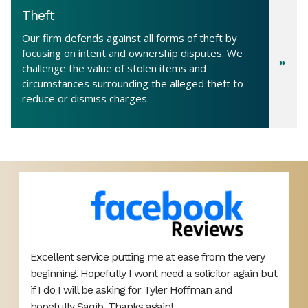
Theft
Our firm defends against all forms of theft by
focusing on intent and ownership disputes. We
challenge the value of stolen items and
circumstances surrounding the alleged theft to
reduce or dismiss charges.
Highly recommend this law firm! Thank you to
B
ut
Mateen Anwar and Kiran for sorting my visa case
L
out. Very helpful throughout the whole process and
o
pleased with the service I received from them.
y