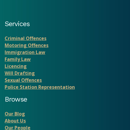
Services
Criminal Offences
Motoring Offences
Immigration Law
Family Law
Licencing
Will Drafting
Sexual Offences
Police Station Representation
Browse
Our Blog
About Us
Our People