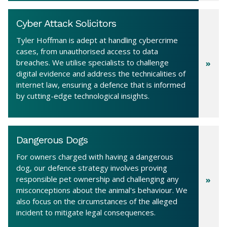
Cyber Attack Solicitors
Tyler Hoffman is adept at handling cybercrime
cases, from unauthorised access to data
breaches. We utilise specialists to challenge
digital evidence and address the technicalities of
internet law, ensuring a defence that is informed
by cutting-edge technological insights.
Dangerous Dogs
For owners charged with having a dangerous
dog, our defence strategy involves proving
responsible pet ownership and challenging any
misconceptions about the animal's behaviour. We
also focus on the circumstances of the alleged
incident to mitigate legal consequences.