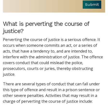
Submit
What is perverting the course of
justice?
Perverting the course of justice is a serious offence. It
occurs when someone commits an act, or a series of
acts, that have a tendency to, and are intended to,
interfere with the administration of justice. The offence
covers conduct that could mislead the police,
prosecutors, courts or juries, thereby obstructing
justice.
There are several types of conduct that can fall under
this type of offence and result in a prison sentence or
other severe penalties. Activities that may result in a
charge of perverting the course of justice include: