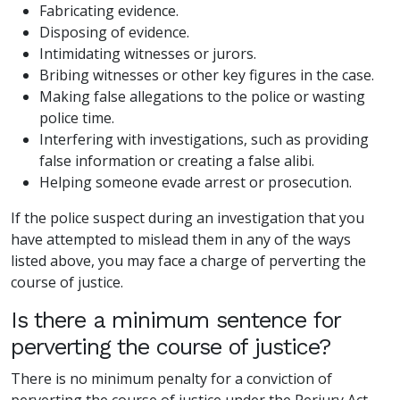
Fabricating evidence.
Disposing of evidence.
Intimidating witnesses or jurors.
Bribing witnesses or other key figures in the case.
Making false allegations to the police or wasting
police time.
Interfering with investigations, such as providing
false information or creating a false alibi.
Helping someone evade arrest or prosecution.
If the police suspect during an investigation that you
have attempted to mislead them in any of the ways
listed above, you may face a charge of perverting the
course of justice.
Is there a minimum sentence for
perverting the course of justice?
There is no minimum penalty for a conviction of
perverting the course of justice under the Perjury Act