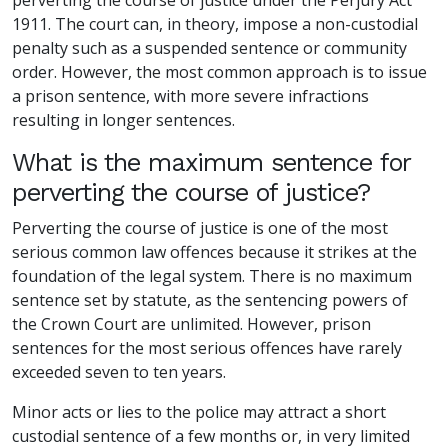
1911. The court can, in theory, impose a non-custodial
penalty such as a suspended sentence or community
order. However, the most common approach is to issue
a prison sentence, with more severe infractions
resulting in longer sentences.
What is the maximum sentence for
perverting the course of justice?
Perverting the course of justice is one of the most
serious common law offences because it strikes at the
foundation of the legal system. There is no maximum
sentence set by statute, as the sentencing powers of
the Crown Court are unlimited. However, prison
sentences for the most serious offences have rarely
exceeded seven to ten years.
Minor acts or lies to the police may attract a short
custodial sentence of a few months or, in very limited