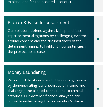
explanations for the accused's conduct.
Kidnap & False Imprisonment
Our solicitors defend against kidnap and false
imprisonment allegations by challenging evidence
around consent and the circumstances of the
detainment, aiming to highlight inconsistencies in
the prosecution's case.
Money Laundering
We defend clients accused of laundering money
by demonstrating lawful sources of income and
challenging the alleged connections to criminal
activities. Our detailed financial analyses are
crucial to undermining the prosecution’s claims.