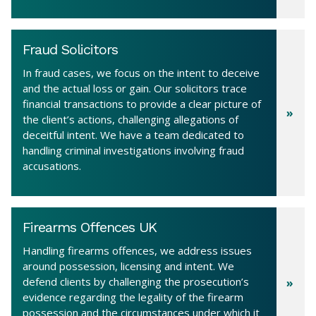
Fraud Solicitors
In fraud cases, we focus on the intent to deceive
and the actual loss or gain. Our solicitors trace
financial transactions to provide a clear picture of
the client’s actions, challenging allegations of
deceitful intent. We have a team dedicated to
handling criminal investigations involving fraud
accusations.
Firearms Offences UK
Handling firearms offences, we address issues
around possession, licensing and intent. We
defend clients by challenging the prosecution’s
evidence regarding the legality of the firearm
possession and the circumstances under which it