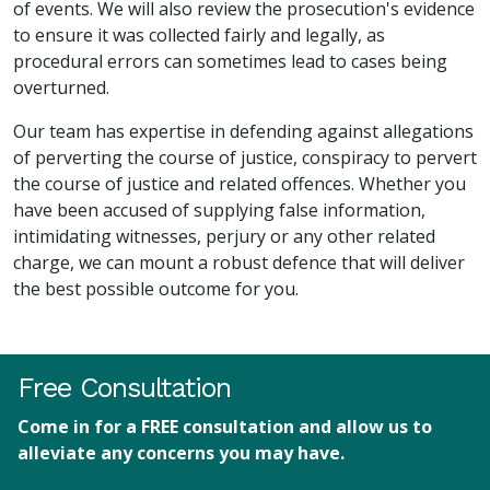
of events. We will also review the prosecution's evidence
to ensure it was collected fairly and legally, as
procedural errors can sometimes lead to cases being
overturned.
Our team has expertise in defending against allegations
of perverting the course of justice, conspiracy to pervert
the course of justice and related offences. Whether you
have been accused of supplying false information,
intimidating witnesses, perjury or any other related
charge, we can mount a robust defence that will deliver
the best possible outcome for you.
Free Consultation
Come in for a FREE consultation and allow us to
alleviate any concerns you may have.