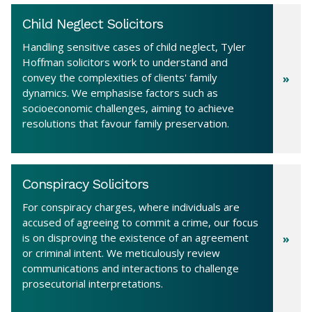
Child Neglect Solicitors
Handling sensitive cases of child neglect, Tyler
Hoffman solicitors work to understand and
convey the complexities of clients' family
dynamics. We emphasise factors such as
socioeconomic challenges, aiming to achieve
resolutions that favour family preservation.
Conspiracy Solicitors
For conspiracy charges, where individuals are
accused of agreeing to commit a crime, our focus
is on disproving the existence of an agreement
or criminal intent. We meticulously review
communications and interactions to challenge
prosecutorial interpretations.