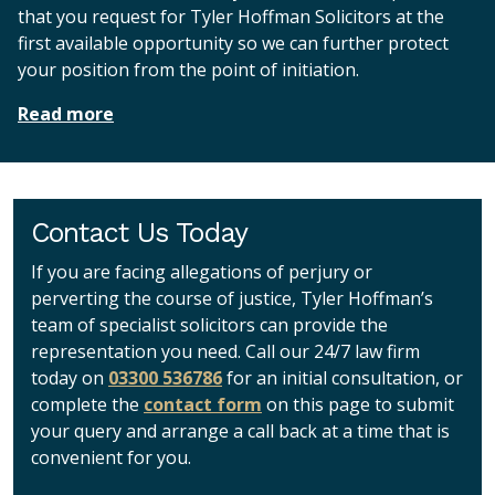
that you request for Tyler Hoffman Solicitors at the
first available opportunity so we can further protect
your position from the point of initiation.
Read more
Contact Us Today
If you are facing allegations of perjury or
perverting the course of justice, Tyler Hoffman’s
team of specialist solicitors can provide the
representation you need. Call our 24/7 law firm
today on
03300 536786
for an initial consultation, or
complete the
contact form
on this page to submit
your query and arrange a call back at a time that is
convenient for you.