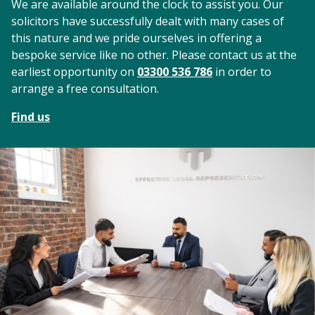
We are available around the clock to assist you. Our
solicitors have successfully dealt with many cases of
this nature and we pride ourselves in offering a
bespoke service like no other. Please contact us at the
earliest opportunity on
03300 536 786
in order to
arrange a free consultation.
Find us