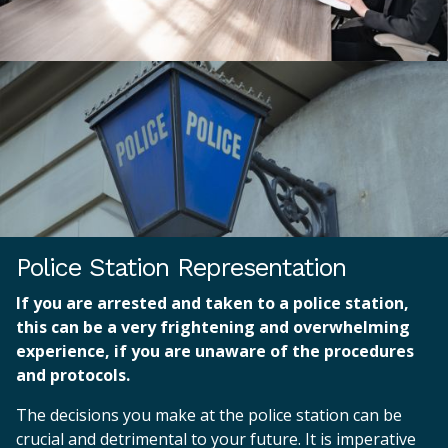
Police Station Representation
If you are arrested and taken to a police station,
this can be a very frightening and overwhelming
experience, if you are unaware of the procedures
and protocols.
The decisions you make at the police station can be
crucial and detrimental to your future. It is imperative