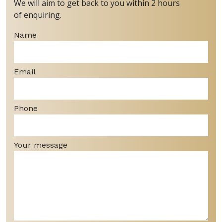
We will aim to get back to you within 2 hours
of enquiring.
Name
Email
Phone
Your message