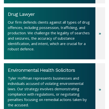
Drug Lawyer
Our firm defends clients against all types of drug
offences, including possession, trafficking, and
production. We challenge the legality of searches
and seizures, the accuracy of substance
identification, and intent, which are crucial for a
robust defence.
Environmental Health Solicitors
Tyler Hoffman represents businesses and
individuals accused of violating environmental
laws. Our strategy involves demonstrating
compliance with regulations, or negotiating
penalties focusing on remedial actions taken by
the accused.