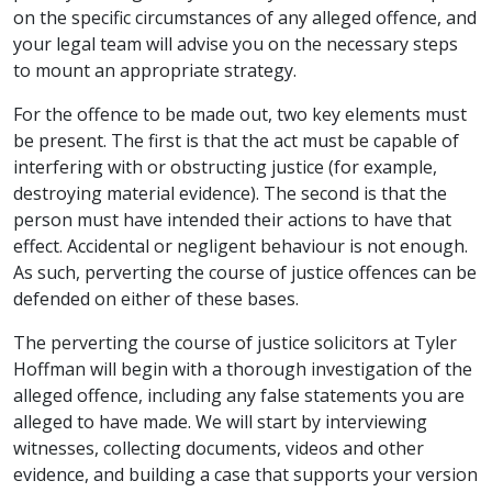
on the specific circumstances of any alleged offence, and
your legal team will advise you on the necessary steps
to mount an appropriate strategy.
For the offence to be made out, two key elements must
be present. The first is that the act must be capable of
interfering with or obstructing justice (for example,
destroying material evidence). The second is that the
person must have intended their actions to have that
effect. Accidental or negligent behaviour is not enough.
As such, perverting the course of justice offences can be
defended on either of these bases.
The perverting the course of justice solicitors at Tyler
Hoffman will begin with a thorough investigation of the
alleged offence, including any false statements you are
alleged to have made. We will start by interviewing
witnesses, collecting documents, videos and other
evidence, and building a case that supports your version