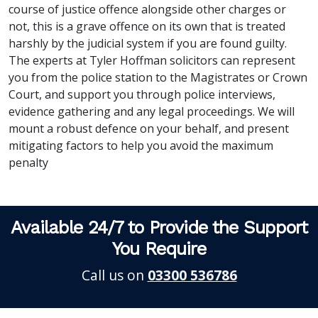
course of justice offence alongside other charges or
not, this is a grave offence on its own that is treated
harshly by the judicial system if you are found guilty.
The experts at Tyler Hoffman solicitors can represent
you from the police station to the Magistrates or Crown
Court, and support you through police interviews,
evidence gathering and any legal proceedings. We will
mount a robust defence on your behalf, and present
mitigating factors to help you avoid the maximum
penalty
Available 24/7 to Provide the Support
You Require
Call us on
03300 536786