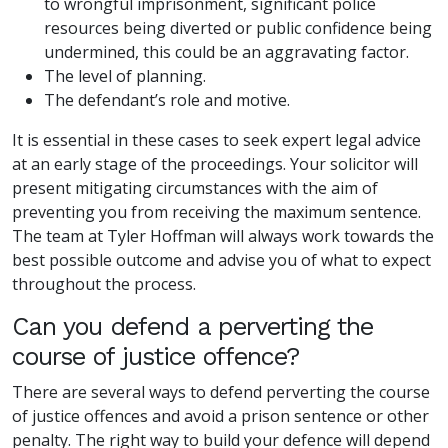
to wrongful imprisonment, significant police
resources being diverted or public confidence being
undermined, this could be an aggravating factor.
The level of planning.
The defendant’s role and motive.
It is essential in these cases to seek expert legal advice
at an early stage of the proceedings. Your solicitor will
present mitigating circumstances with the aim of
preventing you from receiving the maximum sentence.
The team at Tyler Hoffman will always work towards the
best possible outcome and advise you of what to expect
throughout the process.
Can you defend a perverting the
course of justice offence?
There are several ways to defend perverting the course
of justice offences and avoid a prison sentence or other
penalty. The right way to build your defence will depend