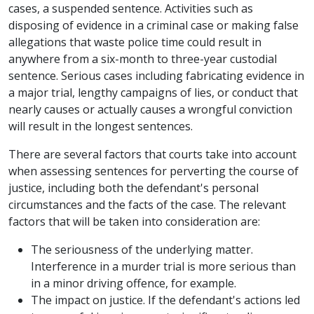
cases, a suspended sentence. Activities such as
disposing of evidence in a criminal case or making false
allegations that waste police time could result in
anywhere from a six-month to three-year custodial
sentence. Serious cases including fabricating evidence in
a major trial, lengthy campaigns of lies, or conduct that
nearly causes or actually causes a wrongful conviction
will result in the longest sentences.
There are several factors that courts take into account
when assessing sentences for perverting the course of
justice, including both the defendant's personal
circumstances and the facts of the case. The relevant
factors that will be taken into consideration are:
The seriousness of the underlying matter.
Interference in a murder trial is more serious than
in a minor driving offence, for example.
The impact on justice. If the defendant's actions led