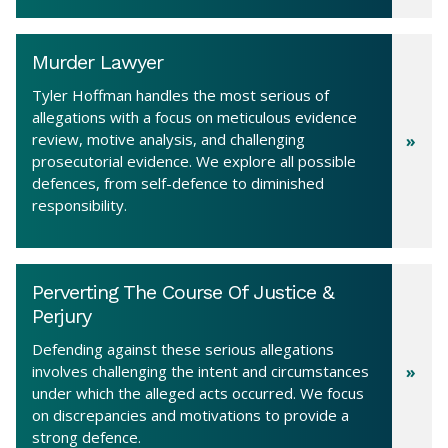
Murder Lawyer
Tyler Hoffman handles the most serious of
allegations with a focus on meticulous evidence
review, motive analysis, and challenging
prosecutorial evidence. We explore all possible
defences, from self-defence to diminished
responsibility.
Perverting The Course Of Justice &
Perjury
Defending against these serious allegations
involves challenging the intent and circumstances
under which the alleged acts occurred. We focus
on discrepancies and motivations to provide a
strong defence.