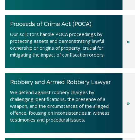
Proceeds of Crime Act (POCA)
Our solicitors handle POCA proceedings by
protecting assets and demonstrating lawful
ownership or origins of property, crucial for
mitigating the impact of confiscation orders.
Robbery and Armed Robbery Lawyer
We defend against robbery charges by
challenging identifications, the presence of a
weapon, and the circumstances of the alleged
offence, focusing on inconsistencies in witness
testimonies and procedural issues.