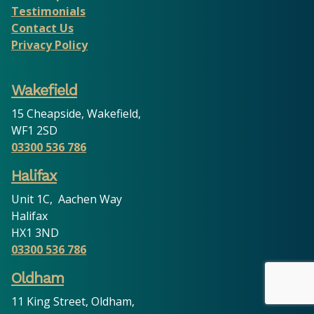
Testimonials
Contact Us
Privacy Policy
Wakefield
15 Cheapside, Wakefield,
WF1 2SD
03300 536 786
Halifax
Unit 1C, Aachen Way
Halifax
HX1 3ND
03300 536 786
Oldham
11 King Street, Oldham,