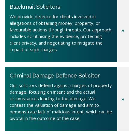
Blackmail Solicitors
We provide defence for clients involved in
allegations of obtaining money, property, or
favourable actions through threats. Our approach
includes scrutinising the evidence, protecting
client privacy, and negotiating to mitigate the
impact of such charges.
Criminal Damage Defence Solicitor
Our solicitors defend against charges of property
damage, focusing on intent and the actual
circumstances leading to the damage. We
contest the valuation of damage and aim to
demonstrate lack of malicious intent, which can be
pivotal in the outcome of the case.