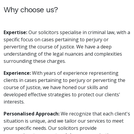
Why choose us?
Expertise:
Our solicitors specialise in criminal law, with a
specific focus on cases pertaining to perjury or
perverting the course of justice. We have a deep
understanding of the legal nuances and complexities
surrounding these charges.
Experience:
With years of experience representing
clients in cases pertaining to perjury or perverting the
course of justice, we have honed our skills and
developed effective strategies to protect our clients'
interests.
Personalised Approach:
We recognize that each client's
situation is unique, and we tailor our services to meet
your specific needs. Our solicitors provide