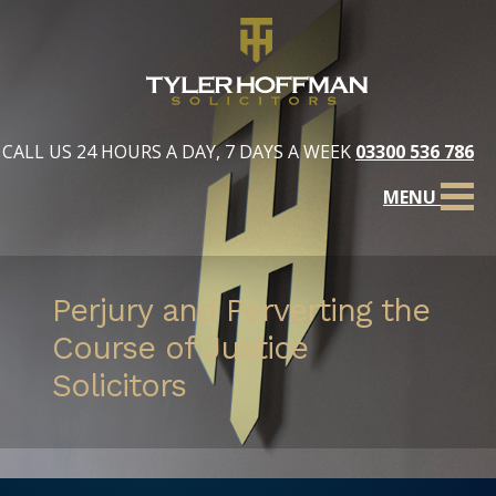
CALL US 24 HOURS A DAY, 7 DAYS A WEEK
03300 536 786
MENU
Perjury and Perverting the
Course of Justice
Solicitors