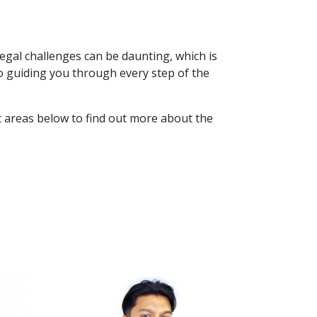
egal challenges can be daunting, which is
o guiding you through every step of the
st areas below to find out more about the