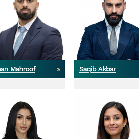
an Mahroof
Saqib Akbar