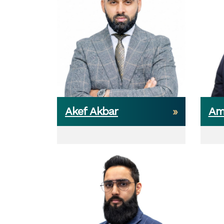
Akef Akbar
Am