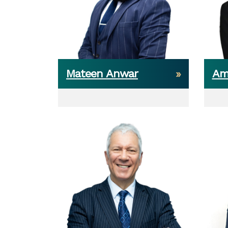
Mateen Anwar
Am