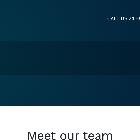
CALL US 24 H
Meet our team