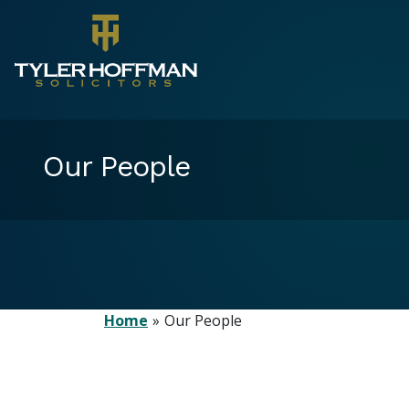
Our People
Home
Our People