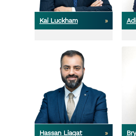
Kai Luckham
Adi
Hassan Liaqat
Br