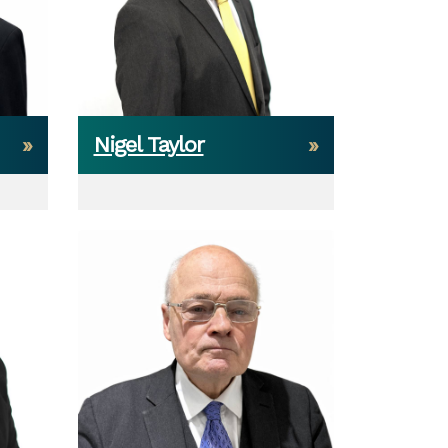
Nigel Taylor