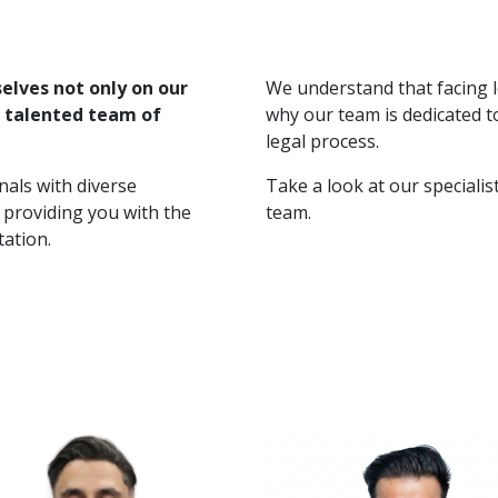
selves not only on our
We understand that facing l
e talented team of
why our team is dedicated t
legal process.
nals with diverse
Take a look at our speciali
 providing you with the
team.
tation.