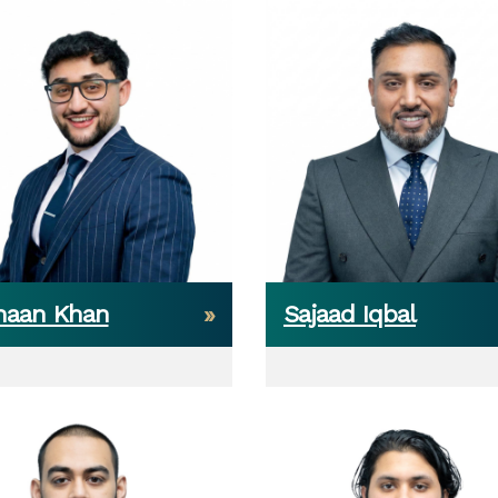
haan Khan
Sajaad Iqbal