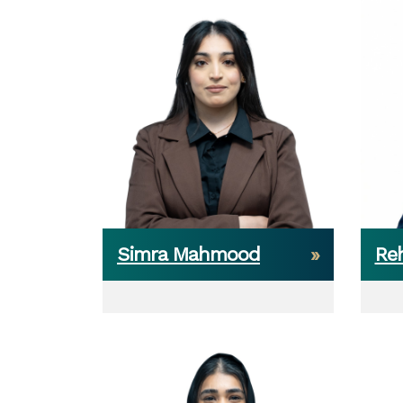
Simra Mahmood
Re