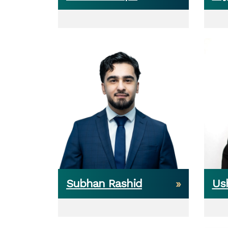
Subhan Rashid
Ush