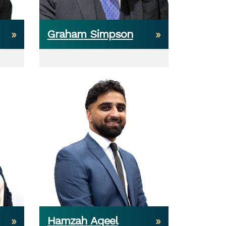
Graham Simpson
Hamzah Aqeel