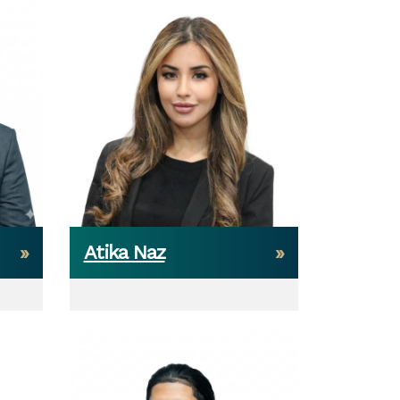
Atika Naz