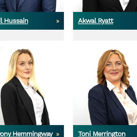
l Hussain
Akwal Ryatt
yony Hemmingway
Toni Merrington