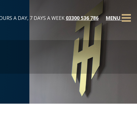
OURS A DAY, 7 DAYS A WEEK
03300 536 786
MENU