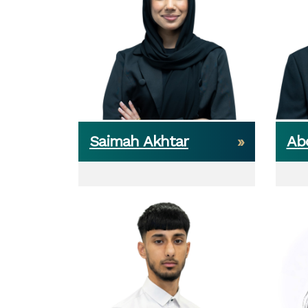
Saimah Akhtar
Ab