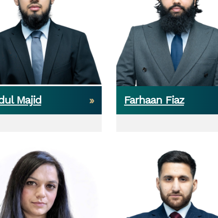
dul Majid
Farhaan Fiaz