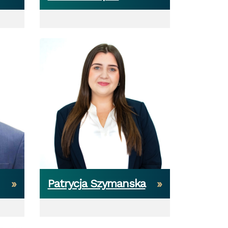
Patrycja Szymanska