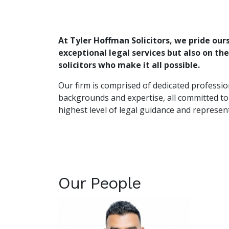
At Tyler Hoffman Solicitors, we pride our
exceptional legal services but also on th
solicitors who make it all possible.
Our firm is comprised of dedicated professio
backgrounds and expertise, all committed to
highest level of legal guidance and represen
Our People