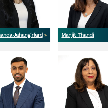
anda Jahangirfard
Manjit Thandi