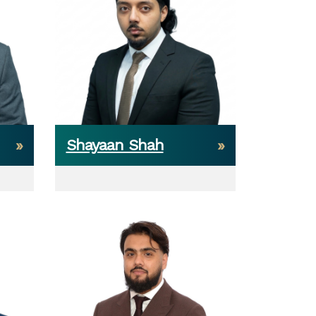
Shayaan Shah