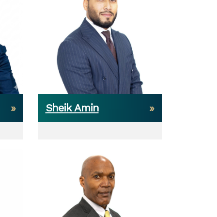
Sheik Amin