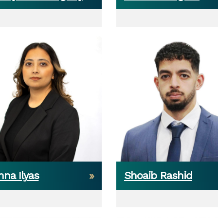
na Ilyas
Shoaib Rashid