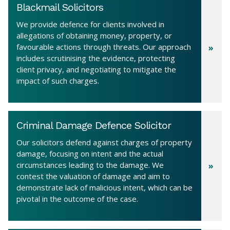
Blackmail Solicitors
We provide defence for clients involved in
allegations of obtaining money, property, or
favourable actions through threats. Our approach
includes scrutinising the evidence, protecting
client privacy, and negotiating to mitigate the
impact of such charges.
Criminal Damage Defence Solicitor
Our solicitors defend against charges of property
damage, focusing on intent and the actual
circumstances leading to the damage. We
contest the valuation of damage and aim to
demonstrate lack of malicious intent, which can be
pivotal in the outcome of the case.