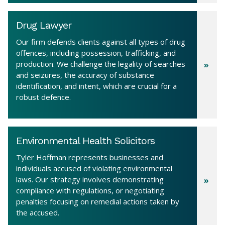
Drug Lawyer
Our firm defends clients against all types of drug
offences, including possession, trafficking, and
production. We challenge the legality of searches
and seizures, the accuracy of substance
identification, and intent, which are crucial for a
robust defence.
Environmental Health Solicitors
Tyler Hoffman represents businesses and
individuals accused of violating environmental
laws. Our strategy involves demonstrating
compliance with regulations, or negotiating
penalties focusing on remedial actions taken by
the accused.