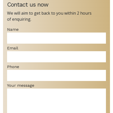
Contact us now
We will aim to get back to you within 2 hours
of enquiring.
Name
Email
Phone
Your message