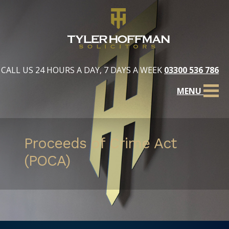
CALL US 24 HOURS A DAY, 7 DAYS A WEEK
03300 536 786
MENU
Proceeds of Crime Act
(POCA)