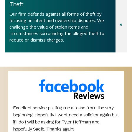
Theft
Our firm defends against all forms of theft by
focusing on intent and ownership disputes. We
challenge the value of stolen items and
circumstances surrounding the alleged theft to
reduce or dismiss charges.
Excellent service putting me at ease from the very
T
beginning. Hopefully I wont need a solicitor again but
A
d
if I do I will be asking for Tyler Hoffman and
p
hopefully Saqib. Thanks again!
d