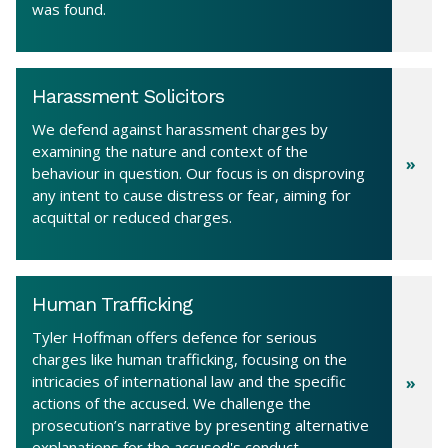
was found.
Harassment Solicitors
We defend against harassment charges by
examining the nature and context of the
behaviour in question. Our focus is on disproving
any intent to cause distress or fear, aiming for
acquittal or reduced charges.
Human Trafficking
Tyler Hoffman offers defence for serious
charges like human trafficking, focusing on the
intricacies of international law and the specific
actions of the accused. We challenge the
prosecution’s narrative by presenting alternative
explanations for the accused's conduct.