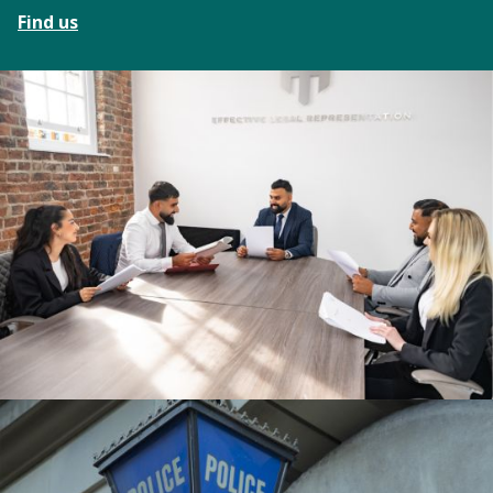
Find us