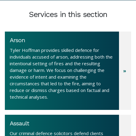
Services in this section
Arson
Tyler Hoffman provides skilled defence for
individuals accused of arson, addressing both the
intentional setting of fires and the resulting
damage or harm. We focus on challenging the
evidence of intent and examining the
circumstances that led to the fire, aiming to
reduce or dismiss charges based on factual and
technical analyses.
Assault
Our criminal defence solicitors defend clients