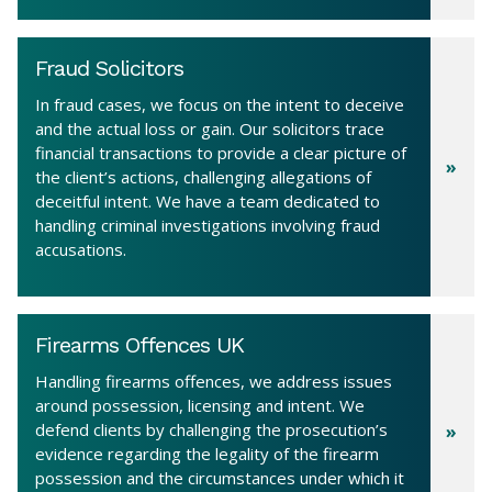
Fraud Solicitors
In fraud cases, we focus on the intent to deceive
and the actual loss or gain. Our solicitors trace
financial transactions to provide a clear picture of
the client’s actions, challenging allegations of
deceitful intent. We have a team dedicated to
handling criminal investigations involving fraud
accusations.
Firearms Offences UK
Handling firearms offences, we address issues
around possession, licensing and intent. We
defend clients by challenging the prosecution’s
evidence regarding the legality of the firearm
possession and the circumstances under which it