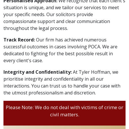
Personalised Approach:
We recognize that each client's
situation is unique, and we tailor our services to meet
your specific needs. Our solicitors provide
compassionate support and clear communication
throughout the legal process.
Track Record:
Our firm has achieved numerous
successful outcomes in cases involving POCA. We are
dedicated to fighting for the best possible result in
every client's case.
Integrity and Confidentiality:
At Tyler Hoffman, we
prioritise integrity and confidentiality in all our
interactions. You can trust us to handle your case with
the utmost professionalism and discretion.
Please Note: We do not deal with victims of crime or
civil matters.