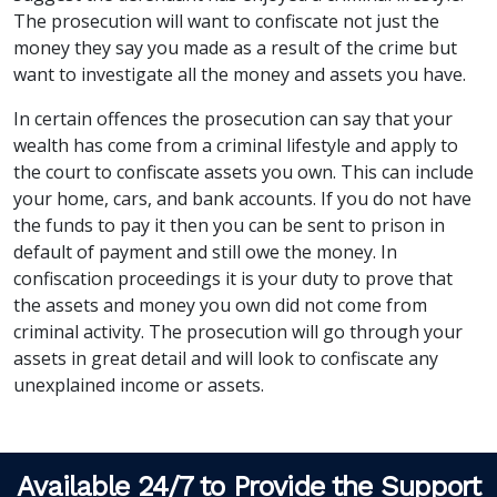
The prosecution will want to confiscate not just the
money they say you made as a result of the crime but
want to investigate all the money and assets you have.
In certain offences the prosecution can say that your
wealth has come from a criminal lifestyle and apply to
the court to confiscate assets you own. This can include
your home, cars, and bank accounts. If you do not have
the funds to pay it then you can be sent to prison in
default of payment and still owe the money. In
confiscation proceedings it is your duty to prove that
the assets and money you own did not come from
criminal activity. The prosecution will go through your
assets in great detail and will look to confiscate any
unexplained income or assets.
Available 24/7 to Provide the Support