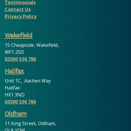
Testimonials
Contact Us
Privacy Policy
Wakefield
15 Cheapside, Wakefield,
WF1 2SD
03300 536 786
Halifax
Unit 1C, Aachen Way
Halifax
HX1 3ND
03300 536 786
Oldham
11 King Street, Oldham,
OL8 1DW