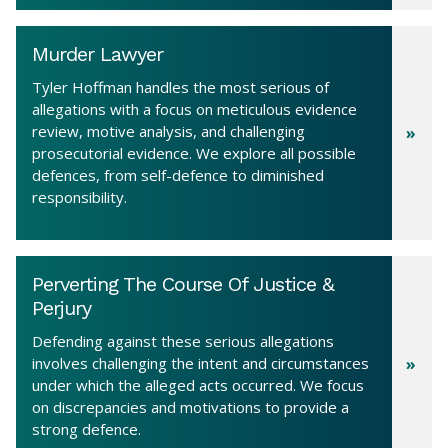
Murder Lawyer
Tyler Hoffman handles the most serious of
allegations with a focus on meticulous evidence
review, motive analysis, and challenging
prosecutorial evidence. We explore all possible
defences, from self-defence to diminished
responsibility.
Perverting The Course Of Justice &
Perjury
Defending against these serious allegations
involves challenging the intent and circumstances
under which the alleged acts occurred. We focus
on discrepancies and motivations to provide a
strong defence.