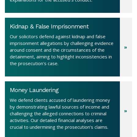
Kidnap & False Imprisonment
Our solicitors defend against kidnap and false
imprisonment allegations by challenging evidence
around consent and the circumstances of the
detainment, aiming to highlight inconsistencies in
the prosecution's case.
Money Laundering
We defend clients accused of laundering money
by demonstrating lawful sources of income and
challenging the alleged connections to criminal
activities. Our detailed financial analyses are
crucial to undermining the prosecution’s claims.