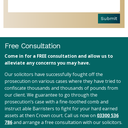
Submit
Free Consultation
Come in for a FREE consultation and allow us to
alleviate any concerns you may have.
Our solicitors have successfully fought off the
prosecution on various cases where they have tried to
confiscate thousands and thousands of pounds from
our client. We guarantee to go through the
prosecution’s case with a fine-toothed comb and
instruct able Barristers to fight for your hard earned
assets at then Crown court. Call us now on
03300 536
786
and arrange a free consultation with our solicitors.