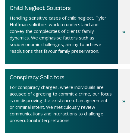
Child Neglect Solicitors
Handling sensitive cases of child neglect, Tyler
Hoffman solicitors work to understand and
convey the complexities of clients' family
dynamics. We emphasise factors such as
socioeconomic challenges, aiming to achieve
resolutions that favour family preservation.
Conspiracy Solicitors
For conspiracy charges, where individuals are
accused of agreeing to commit a crime, our focus
is on disproving the existence of an agreement
or criminal intent. We meticulously review
communications and interactions to challenge
prosecutorial interpretations.