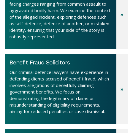
facing charges ranging from common assault to
aggravated bodily harm. We examine the context
of the alleged incident, exploring defences such
as self-defence, defence of another, or mistaken
identity, ensuring that your side of the story is
robustly represented.
Benefit Fraud Solicitors
Our criminal defence lawyers have experience in
defending clients accused of benefit fraud, which
involves allegations of deceitfully claiming
government benefits. We focus on
demonstrating the legitimacy of claims or
misunderstanding of eligibility requirements,
aiming for reduced penalties or case dismissal.