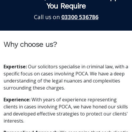
You Require
Call us on
03300 536786
Why choose us?
Expertise:
Our solicitors specialise in criminal law, with a
specific focus on cases involving POCA. We have a deep
understanding of the legal nuances and complexities
surrounding these charges.
Experience:
With years of experience representing
clients in cases involving POCA, we have honed our skills
and developed effective strategies to protect our clients'
interests.