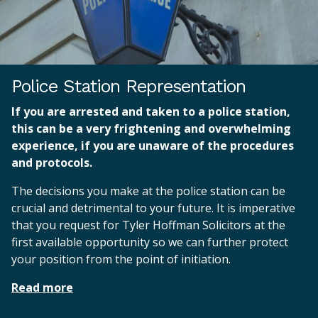
Police Station Representation
If you are arrested and taken to a police station,
this can be a very frightening and overwhelming
experience, if you are unaware of the procedures
and protocols.
The decisions you make at the police station can be
crucial and detrimental to your future. It is imperative
that you request for Tyler Hoffman Solicitors at the
first available opportunity so we can further protect
your position from the point of initiation.
Read more