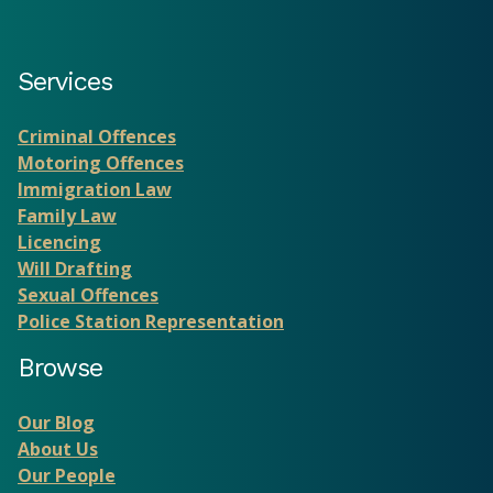
Services
Criminal Offences
Motoring Offences
Immigration Law
Family Law
Licencing
Will Drafting
Sexual Offences
Police Station Representation
Browse
Our Blog
About Us
Our People