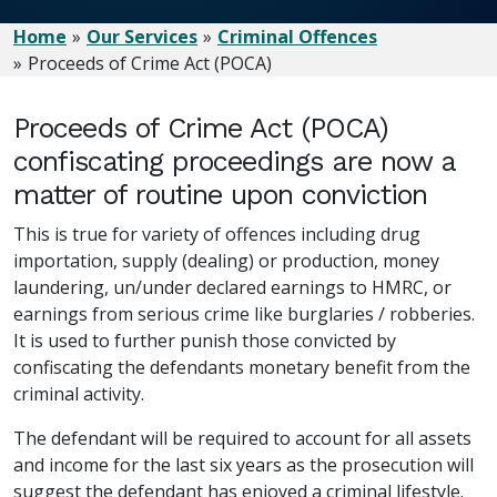
Home
Our Services
Criminal Offences
Proceeds of Crime Act (POCA)
Proceeds of Crime Act (POCA)
confiscating proceedings are now a
matter of routine upon conviction
This is true for variety of offences including drug
importation, supply (dealing) or production, money
laundering, un/under declared earnings to HMRC, or
earnings from serious crime like burglaries / robberies.
It is used to further punish those convicted by
confiscating the defendants monetary benefit from the
criminal activity.
The defendant will be required to account for all assets
and income for the last six years as the prosecution will
suggest the defendant has enjoyed a criminal lifestyle.