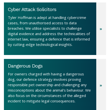
Cyber Attack Solicitors
Tyler Hoffman is adept at handling cybercrime
cases, from unauthorised access to data
breaches. We utilise specialists to challenge
digital evidence and address the technicalities of
internet law, ensuring a defence that is informed
by cutting-edge technological insights.
Dangerous Dogs
For owners charged with having a dangerous
dog, our defence strategy involves proving
responsible pet ownership and challenging any
misconceptions about the animal's behaviour. We
also focus on the circumstances of the alleged
incident to mitigate legal consequences.