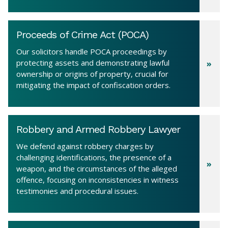
Proceeds of Crime Act (POCA)
Our solicitors handle POCA proceedings by
protecting assets and demonstrating lawful
ownership or origins of property, crucial for
mitigating the impact of confiscation orders.
Robbery and Armed Robbery Lawyer
We defend against robbery charges by
challenging identifications, the presence of a
weapon, and the circumstances of the alleged
offence, focusing on inconsistencies in witness
testimonies and procedural issues.