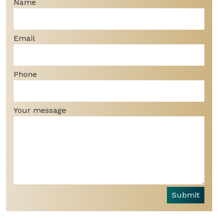
Name
Email
Phone
Your message
Submit