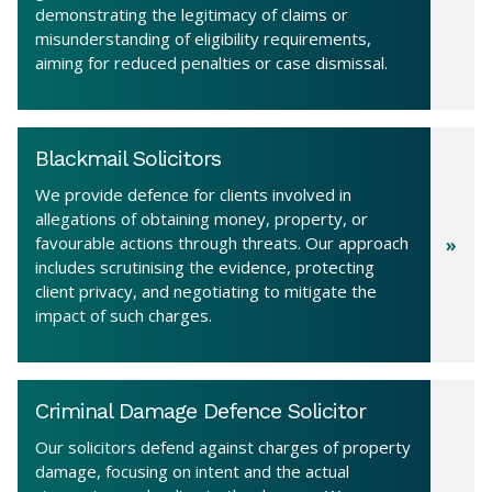
demonstrating the legitimacy of claims or
misunderstanding of eligibility requirements,
aiming for reduced penalties or case dismissal.
Blackmail Solicitors
We provide defence for clients involved in
allegations of obtaining money, property, or
favourable actions through threats. Our approach
includes scrutinising the evidence, protecting
client privacy, and negotiating to mitigate the
impact of such charges.
Criminal Damage Defence Solicitor
Our solicitors defend against charges of property
damage, focusing on intent and the actual