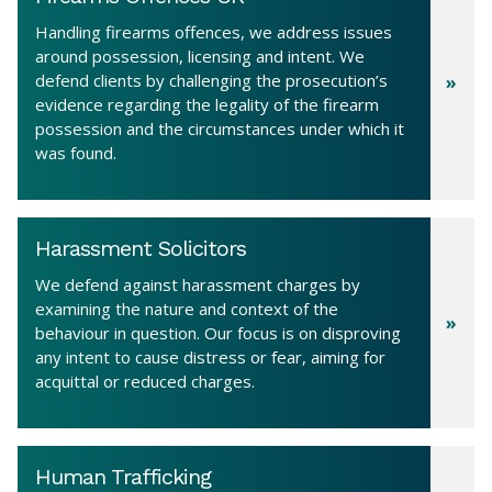
Handling firearms offences, we address issues
around possession, licensing and intent. We
defend clients by challenging the prosecution’s
evidence regarding the legality of the firearm
possession and the circumstances under which it
was found.
Harassment Solicitors
We defend against harassment charges by
examining the nature and context of the
behaviour in question. Our focus is on disproving
any intent to cause distress or fear, aiming for
acquittal or reduced charges.
Human Trafficking