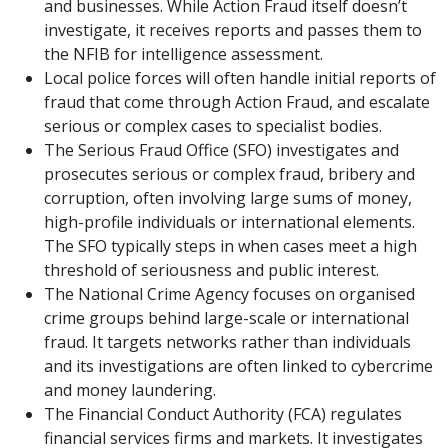
and businesses. While Action Fraud itself doesn’t
investigate, it receives reports and passes them to
the NFIB for intelligence assessment.
Local police forces will often handle initial reports of
fraud that come through Action Fraud, and escalate
serious or complex cases to specialist bodies.
The Serious Fraud Office (SFO) investigates and
prosecutes serious or complex fraud, bribery and
corruption, often involving large sums of money,
high-profile individuals or international elements.
The SFO typically steps in when cases meet a high
threshold of seriousness and public interest.
The National Crime Agency focuses on organised
crime groups behind large-scale or international
fraud. It targets networks rather than individuals
and its investigations are often linked to cybercrime
and money laundering.
The Financial Conduct Authority (FCA) regulates
financial services firms and markets. It investigates