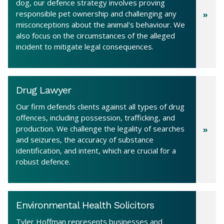
dog, our defence strategy involves proving
responsible pet ownership and challenging any
misconceptions about the animal's behaviour. We
also focus on the circumstances of the alleged
incident to mitigate legal consequences.
Drug Lawyer
Our firm defends clients against all types of drug
offences, including possession, trafficking, and
production. We challenge the legality of searches
and seizures, the accuracy of substance
identification, and intent, which are crucial for a
robust defence.
Environmental Health Solicitors
Tyler Hoffman represents businesses and