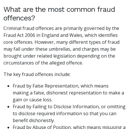
What are the most common fraud
offences?
Criminal fraud offences are primarily governed by the
Fraud Act 2006 in England and Wales, which identifies
core offences. However, many different types of fraud
may fall under these umbrellas, and charges may be
brought under related legislation depending on the
circumstances of the alleged offence.
The key fraud offences include:
Fraud by False Representation, which means
making a false, dishonest representation to make a
gain or cause loss.
Fraud by Failing to Disclose Information, or omitting
to disclose required information so that you can
benefit dishonestly.
Fraud by Abuse of Position, which means misusing a