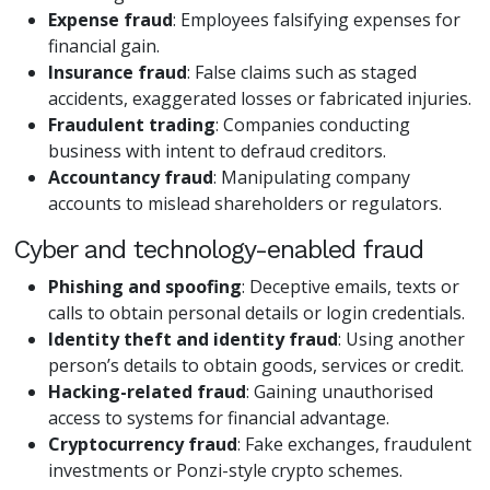
Expense fraud
: Employees falsifying expenses for
financial gain.
Insurance fraud
: False claims such as staged
accidents, exaggerated losses or fabricated injuries.
Fraudulent trading
: Companies conducting
business with intent to defraud creditors.
Accountancy fraud
: Manipulating company
accounts to mislead shareholders or regulators.
Cyber and technology-enabled fraud
Phishing and spoofing
: Deceptive emails, texts or
calls to obtain personal details or login credentials.
Identity theft and identity fraud
: Using another
person’s details to obtain goods, services or credit.
Hacking-related fraud
: Gaining unauthorised
access to systems for financial advantage.
Cryptocurrency fraud
: Fake exchanges, fraudulent
investments or Ponzi-style crypto schemes.