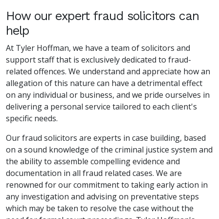
How our expert fraud solicitors can
help
At Tyler Hoffman, we have a team of solicitors and
support staff that is exclusively dedicated to fraud-
related offences. We understand and appreciate how an
allegation of this nature can have a detrimental effect
on any individual or business, and we pride ourselves in
delivering a personal service tailored to each client's
specific needs.
Our fraud solicitors are experts in case building, based
on a sound knowledge of the criminal justice system and
the ability to assemble compelling evidence and
documentation in all fraud related cases. We are
renowned for our commitment to taking early action in
any investigation and advising on preventative steps
which may be taken to resolve the case without the