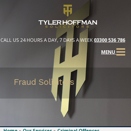
CALL US 24 HOURS A DAY, 7 DAYS A WEEK
03300 536 786
MENU
Fraud Solicitors
Home
Our Services
Criminal Offences