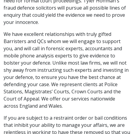
need for formal court proceedings. Tyler Hoffman's
fraud defence solicitors will pursue all possible lines of
enquiry that could yield the evidence we need to prove
your innocence.
We have excellent relationships with truly gifted
Barristers and QCs whom we will engage to support
you, and will call in forensic experts, accountants and
mobile phone analysis experts to give evidence to
bolster your defence. Unlike most law firms, we will not
shy away from instructing such experts and investing in
your defence, to ensure you have the best chance at
defending your case. We represent clients at Police
Stations, Magistrates’ Courts, Crown Courts and the
Court of Appeal. We offer our services nationwide
across England and Wales.
If you are subject to a restraint order or bail conditions
that inhibit your ability to manage your affairs, we are
relentless in working to have these removed so that you