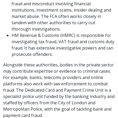
fraud and misconduct involving financial
institutions, investment scams, insider dealing and
market abuse. The FCA often works closely in
tandem with other authorities to carry out
thorough investigations.
HM Revenue & Customs (HMRC) is responsible for
investigating tax fraud, VAT fraud and customs duty
fraud. It has extensive investigative powers and can
prosecute offenders.
Alongside these authorities, bodies in the private sector
may contribute expertise or evidence to criminal cases.
For example, banks, telecoms providers and online
platforms also work with law enforcement to combat
fraud. The Dedicated Card and Payment Crime Unit is a
specialist police unit funded by the banking industry and
staffed by officers from the City of London and
Metropolitan Police, with the goal of tackling bank and
payment card fraud.