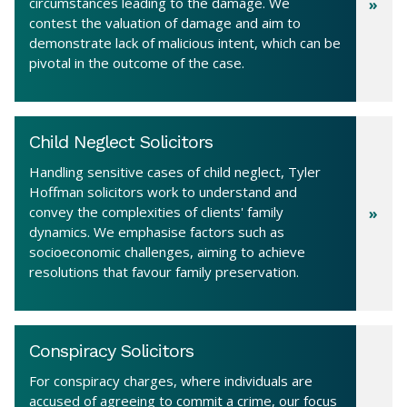
circumstances leading to the damage. We
contest the valuation of damage and aim to
demonstrate lack of malicious intent, which can be
pivotal in the outcome of the case.
Child Neglect Solicitors
Handling sensitive cases of child neglect, Tyler
Hoffman solicitors work to understand and
convey the complexities of clients' family
dynamics. We emphasise factors such as
socioeconomic challenges, aiming to achieve
resolutions that favour family preservation.
Conspiracy Solicitors
For conspiracy charges, where individuals are
accused of agreeing to commit a crime, our focus