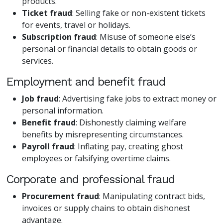
products.
Ticket fraud
: Selling fake or non-existent tickets
for events, travel or holidays.
Subscription fraud
: Misuse of someone else’s
personal or financial details to obtain goods or
services.
Employment and benefit fraud
Job fraud
: Advertising fake jobs to extract money or
personal information.
Benefit fraud
: Dishonestly claiming welfare
benefits by misrepresenting circumstances.
Payroll fraud
: Inflating pay, creating ghost
employees or falsifying overtime claims.
Corporate and professional fraud
Procurement fraud
: Manipulating contract bids,
invoices or supply chains to obtain dishonest
advantage.