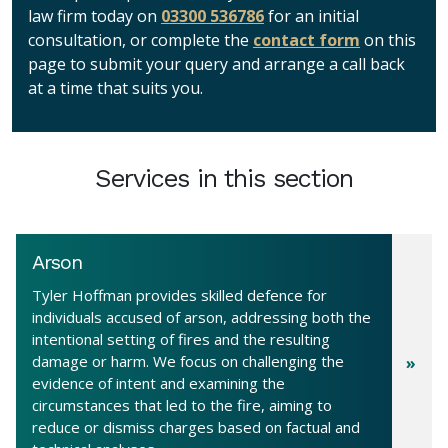
law firm today on
03300 536786
for an initial
consultation, or complete the
contact form
on this
page to submit your query and arrange a call back
at a time that suits you.
Services in this section
Arson
Tyler Hoffman provides skilled defence for
individuals accused of arson, addressing both the
intentional setting of fires and the resulting
damage or harm. We focus on challenging the
evidence of intent and examining the
circumstances that led to the fire, aiming to
reduce or dismiss charges based on factual and