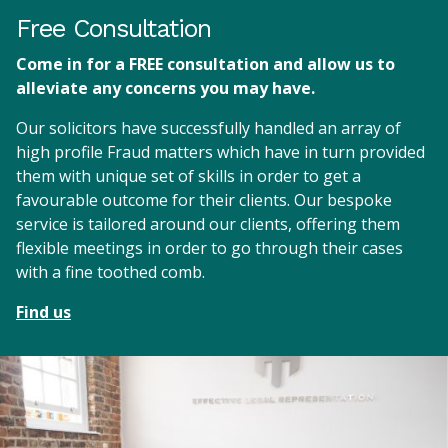
Free Consultation
Come in for a FREE consultation and allow us to
alleviate any concerns you may have.
Our solicitors have successfully handled an array of
high profile Fraud matters which have in turn provided
them with unique set of skills in order to get a
favourable outcome for their clients. Our bespoke
service is tailored around our clients, offering them
flexible meetings in order to go through their cases
with a fine toothed comb.
Find us