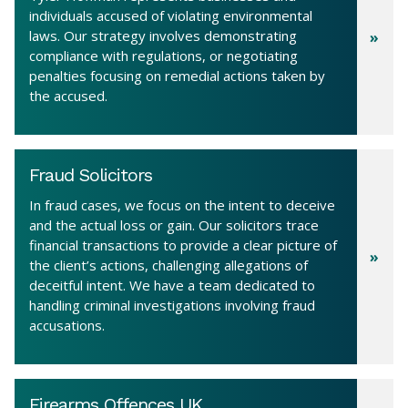
individuals accused of violating environmental
laws. Our strategy involves demonstrating
compliance with regulations, or negotiating
penalties focusing on remedial actions taken by
the accused.
Fraud Solicitors
In fraud cases, we focus on the intent to deceive
and the actual loss or gain. Our solicitors trace
financial transactions to provide a clear picture of
the client’s actions, challenging allegations of
deceitful intent. We have a team dedicated to
handling criminal investigations involving fraud
accusations.
Firearms Offences UK