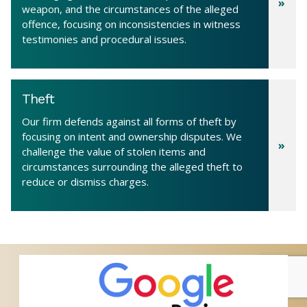
weapon, and the circumstances of the alleged
offence, focusing on inconsistencies in witness
testimonies and procedural issues.
Theft
Our firm defends against all forms of theft by
focusing on intent and ownership disputes. We
challenge the value of stolen items and
circumstances surrounding the alleged theft to
reduce or dismiss charges.