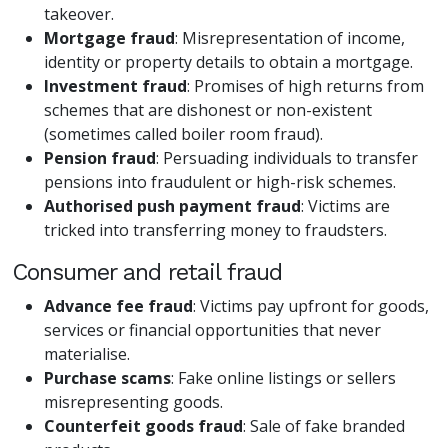
takeover.
Mortgage fraud
: Misrepresentation of income,
identity or property details to obtain a mortgage.
Investment fraud
: Promises of high returns from
schemes that are dishonest or non-existent
(sometimes called boiler room fraud).
Pension fraud
: Persuading individuals to transfer
pensions into fraudulent or high-risk schemes.
Authorised push payment fraud
: Victims are
tricked into transferring money to fraudsters.
Consumer and retail fraud
Advance fee fraud
: Victims pay upfront for goods,
services or financial opportunities that never
materialise.
Purchase scams
: Fake online listings or sellers
misrepresenting goods.
Counterfeit goods fraud
: Sale of fake branded