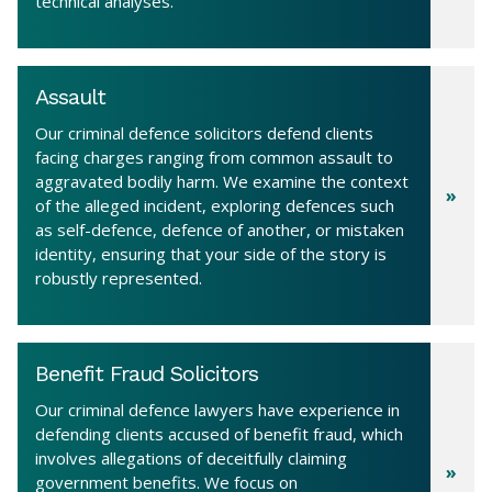
technical analyses.
Assault
Our criminal defence solicitors defend clients
facing charges ranging from common assault to
aggravated bodily harm. We examine the context
of the alleged incident, exploring defences such
as self-defence, defence of another, or mistaken
identity, ensuring that your side of the story is
robustly represented.
Benefit Fraud Solicitors
Our criminal defence lawyers have experience in
defending clients accused of benefit fraud, which
involves allegations of deceitfully claiming
government benefits. We focus on