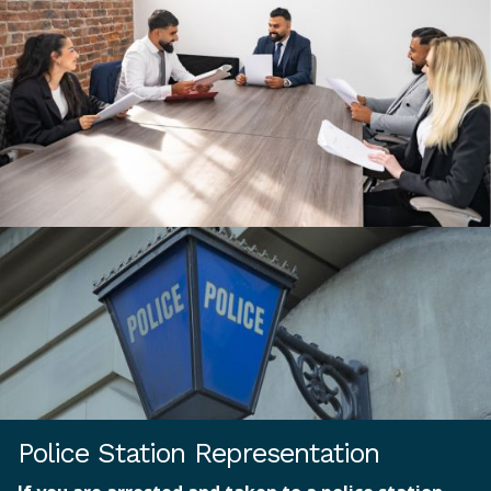
Police Station Representation