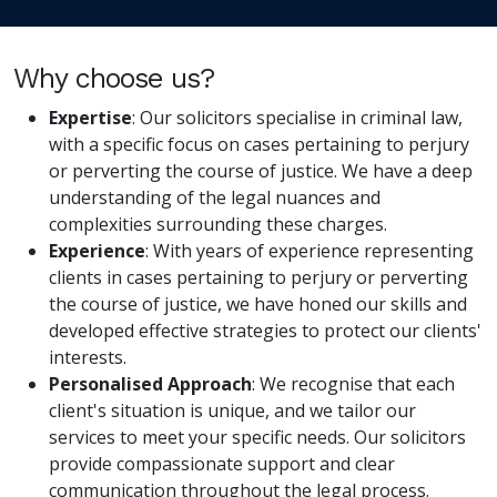
Why choose us?
Expertise
: Our solicitors specialise in criminal law,
with a specific focus on cases pertaining to perjury
or perverting the course of justice. We have a deep
understanding of the legal nuances and
complexities surrounding these charges.
Experience
: With years of experience representing
clients in cases pertaining to perjury or perverting
the course of justice, we have honed our skills and
developed effective strategies to protect our clients'
interests.
Personalised Approach
: We recognise that each
client's situation is unique, and we tailor our
services to meet your specific needs. Our solicitors
provide compassionate support and clear
communication throughout the legal process.