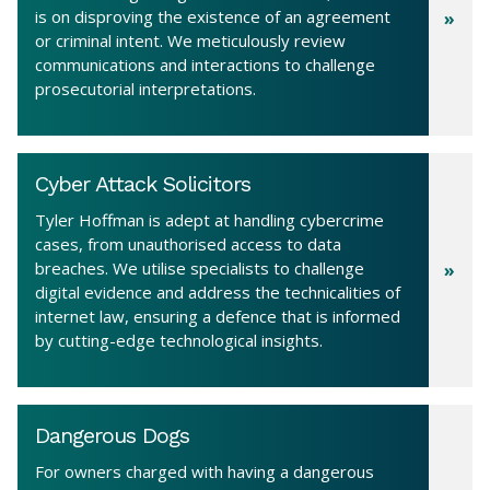
is on disproving the existence of an agreement
or criminal intent. We meticulously review
communications and interactions to challenge
prosecutorial interpretations.
Cyber Attack Solicitors
Tyler Hoffman is adept at handling cybercrime
cases, from unauthorised access to data
breaches. We utilise specialists to challenge
digital evidence and address the technicalities of
internet law, ensuring a defence that is informed
by cutting-edge technological insights.
Dangerous Dogs
For owners charged with having a dangerous