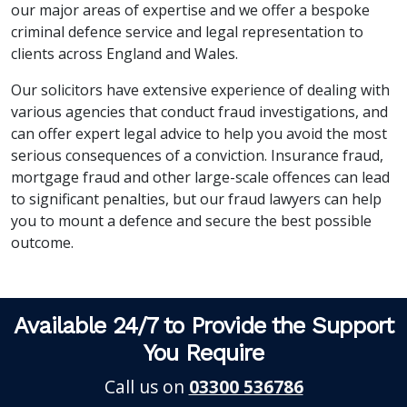
our major areas of expertise and we offer a bespoke
criminal defence service and legal representation to
clients across England and Wales.
Our solicitors have extensive experience of dealing with
various agencies that conduct fraud investigations, and
can offer expert legal advice to help you avoid the most
serious consequences of a conviction. Insurance fraud,
mortgage fraud and other large-scale offences can lead
to significant penalties, but our fraud lawyers can help
you to mount a defence and secure the best possible
outcome.
Available 24/7 to Provide the Support
You Require
Call us on
03300 536786