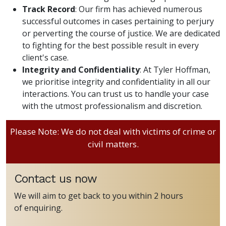
Track Record
: Our firm has achieved numerous
successful outcomes in cases pertaining to perjury
or perverting the course of justice. We are dedicated
to fighting for the best possible result in every
client's case.
Integrity and Confidentiality
: At Tyler Hoffman,
we prioritise integrity and confidentiality in all our
interactions. You can trust us to handle your case
with the utmost professionalism and discretion.
Please Note: We do not deal with victims of crime or
civil matters.
Contact us now
We will aim to get back to you within 2 hours
of enquiring.