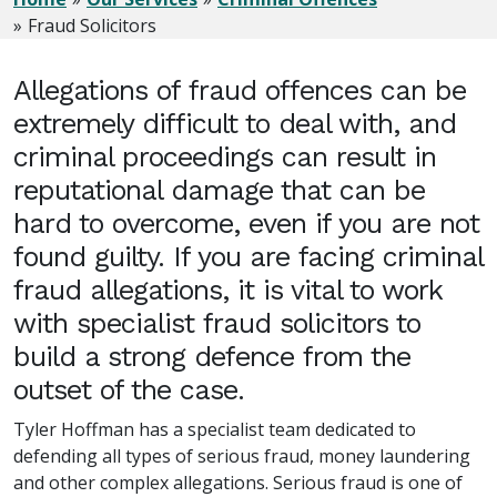
Fraud Solicitors
Allegations of fraud offences can be
extremely difficult to deal with, and
criminal proceedings can result in
reputational damage that can be
hard to overcome, even if you are not
found guilty. If you are facing criminal
fraud allegations, it is vital to work
with specialist fraud solicitors to
build a strong defence from the
outset of the case.
Tyler Hoffman has a specialist team dedicated to
defending all types of serious fraud, money laundering
and other complex allegations. Serious fraud is one of