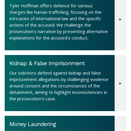
Tyler Hoffman offers defence for serious
charges like human trafficking, focusing on the
intricacies of international law and the specific
actions of the accused. We challenge the
prosecution’s narrative by presenting alternative
explanations for the accused's conduct.
Kidnap & False Imprisonment
Our solicitors defend against kidnap and false
imprisonment allegations by challenging evidence
around consent and the circumstances of the
detainment, aiming to highlight inconsistencies in
the prosecution's case.
Money Laundering