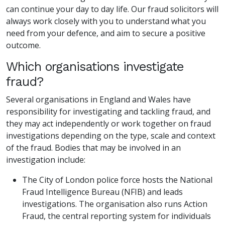
can continue your day to day life. Our fraud solicitors will
always work closely with you to understand what you
need from your defence, and aim to secure a positive
outcome.
Which organisations investigate
fraud?
Several organisations in England and Wales have
responsibility for investigating and tackling fraud, and
they may act independently or work together on fraud
investigations depending on the type, scale and context
of the fraud. Bodies that may be involved in an
investigation include:
The City of London police force hosts the National
Fraud Intelligence Bureau (NFIB) and leads
investigations. The organisation also runs Action
Fraud, the central reporting system for individuals