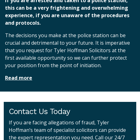
If you are arrested and taken to a police station,
this can be a very frightening and overwhelming
experience, if you are unaware of the procedures
and protocols.
The decisions you make at the police station can be
crucial and detrimental to your future. It is imperative
that you request for Tyler Hoffman Solicitors at the
first available opportunity so we can further protect
your position from the point of initiation.
Read more
Contact Us Today
If you are facing allegations of fraud, Tyler
Hoffman’s team of specialist solicitors can provide
the expert representation you need. Call our 24/7