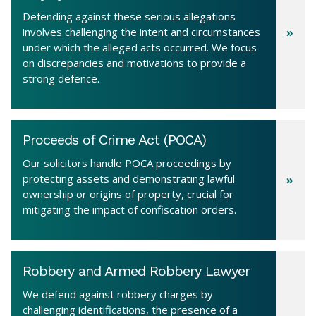
Defending against these serious allegations
involves challenging the intent and circumstances
under which the alleged acts occurred. We focus
on discrepancies and motivations to provide a
strong defence.
Proceeds of Crime Act (POCA)
Our solicitors handle POCA proceedings by
protecting assets and demonstrating lawful
ownership or origins of property, crucial for
mitigating the impact of confiscation orders.
Robbery and Armed Robbery Lawyer
We defend against robbery charges by
challenging identifications, the presence of a