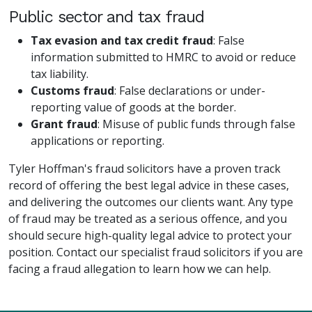
Public sector and tax fraud
Tax evasion and tax credit fraud
: False
information submitted to HMRC to avoid or reduce
tax liability.
Customs fraud
: False declarations or under-
reporting value of goods at the border.
Grant fraud
: Misuse of public funds through false
applications or reporting.
Tyler Hoffman's fraud solicitors have a proven track
record of offering the best legal advice in these cases,
and delivering the outcomes our clients want. Any type
of fraud may be treated as a serious offence, and you
should secure high-quality legal advice to protect your
position. Contact our specialist fraud solicitors if you are
facing a fraud allegation to learn how we can help.