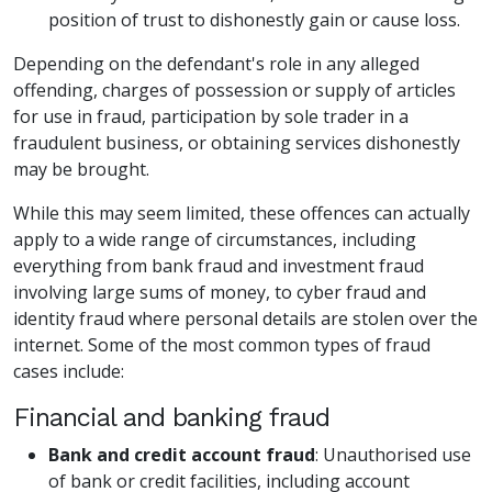
position of trust to dishonestly gain or cause loss.
Depending on the defendant's role in any alleged
offending, charges of possession or supply of articles
for use in fraud, participation by sole trader in a
fraudulent business, or obtaining services dishonestly
may be brought.
While this may seem limited, these offences can actually
apply to a wide range of circumstances, including
everything from bank fraud and investment fraud
involving large sums of money, to cyber fraud and
identity fraud where personal details are stolen over the
internet. Some of the most common types of fraud
cases include:
Financial and banking fraud
Bank and credit account fraud
: Unauthorised use
of bank or credit facilities, including account