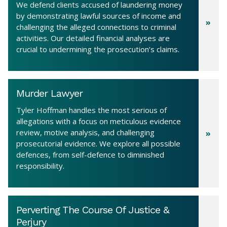
We defend clients accused of laundering money
by demonstrating lawful sources of income and
challenging the alleged connections to criminal
activities. Our detailed financial analyses are
crucial to undermining the prosecution’s claims.
Murder Lawyer
Tyler Hoffman handles the most serious of
allegations with a focus on meticulous evidence
review, motive analysis, and challenging
prosecutorial evidence. We explore all possible
defences, from self-defence to diminished
responsibility.
Perverting The Course Of Justice &
Perjury