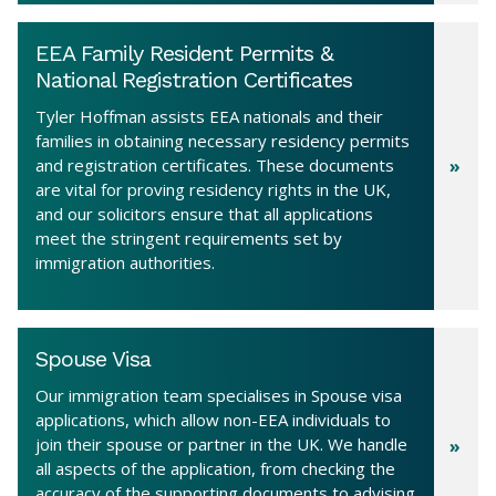
EEA Family Resident Permits &
National Registration Certificates
Tyler Hoffman assists EEA nationals and their
families in obtaining necessary residency permits
and registration certificates. These documents
are vital for proving residency rights in the UK,
and our solicitors ensure that all applications
meet the stringent requirements set by
immigration authorities.
Spouse Visa
Our immigration team specialises in Spouse visa
applications, which allow non-EEA individuals to
join their spouse or partner in the UK. We handle
all aspects of the application, from checking the
accuracy of the supporting documents to advising