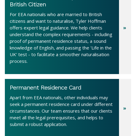
British Citizen
For EEA nationals who are married to British
citizens and want to naturalise, Tyler Hoffman
offers expert legal guidance. We help clients
understand the complex requirements - including
proof of permanent residence status, a sound
knowledge of English, and passing the 'Life in the
UK' test - to facilitate a smoother naturalisation
process.
Permanent Residence Card
Apart from EEA nationals, other individuals may
seek a permanent residence card under different
circumstances. Our team ensures that our clients
meet all the legal prerequisites, and helps to
submit a robust application.