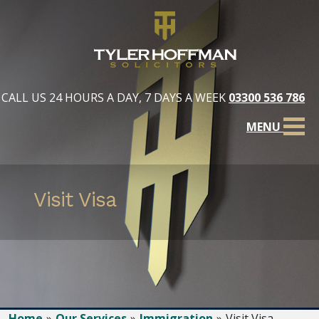
CALL US 24 HOURS A DAY, 7 DAYS A WEEK
03300 536 786
MENU
Visit Visa
Home
Our Services
Immigration
Visit Visa