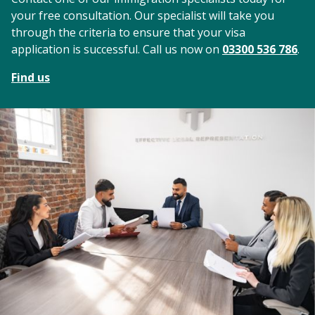
your free consultation. Our specialist will take you
through the criteria to ensure that your visa
application is successful. Call us now on
03300 536 786
.
Find us