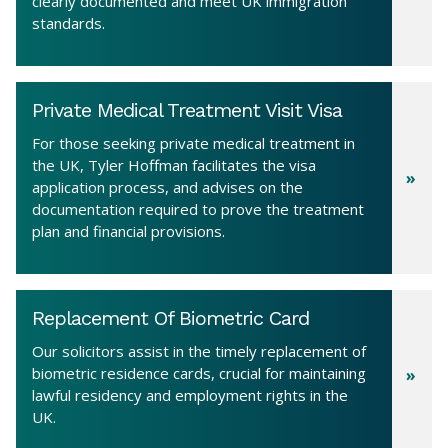
clearly documented and meet UK immigration
standards.
Private Medical Treatment Visit Visa
For those seeking private medical treatment in
the UK, Tyler Hoffman facilitates the visa
application process, and advises on the
documentation required to prove the treatment
plan and financial provisions.
Replacement Of Biometric Card
Our solicitors assist in the timely replacement of
biometric residence cards, crucial for maintaining
lawful residency and employment rights in the
UK.