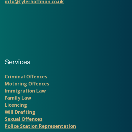
info@tylerhoffman.co.uk
Services
Criminal Offences
Motoring Offences
Immigration Law
Family Law
Licencing
Will Drafting
Sexual Offences
Police Station Representation