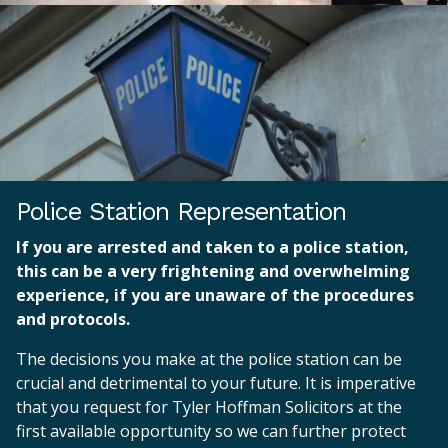
Police Station Representation
If you are arrested and taken to a police station,
this can be a very frightening and overwhelming
experience, if you are unaware of the procedures
and protocols.
The decisions you make at the police station can be
crucial and detrimental to your future. It is imperative
that you request for Tyler Hoffman Solicitors at the
first available opportunity so we can further protect