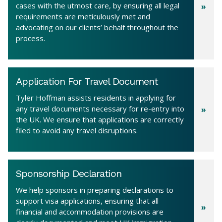
cases with the utmost care, by ensuring all legal
requirements are meticulously met and
advocating on our clients’ behalf throughout the
process.
Application For Travel Document
Tyler Hoffman assists residents in applying for
any travel documents necessary for re-entry into
the UK. We ensure that applications are correctly
filed to avoid any travel disruptions.
Sponsorship Declaration
We help sponsors in preparing declarations to
support visa applications, ensuring that all
financial and accommodation provisions are