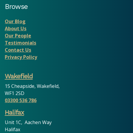
Browse
Our Blog
About Us
Our People
Testimonials
Contact Us
Privacy Policy
Wakefield
15 Cheapside, Wakefield,
WF1 2SD
03300 536 786
Halifax
Unit 1C, Aachen Way
Halifax