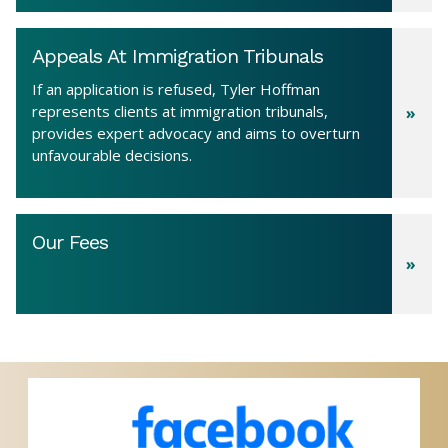
Appeals At Immigration Tribunals
If an application is refused, Tyler Hoffman
represents clients at immigration tribunals,
provides expert advocacy and aims to overturn
unfavourable decisions.
Our Fees