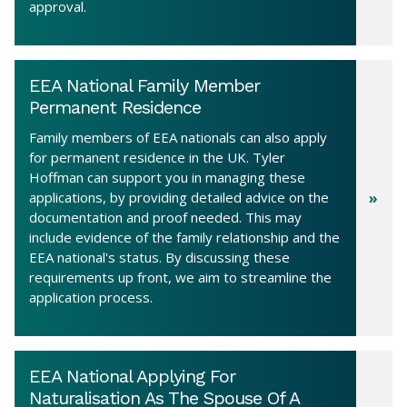
approval.
EEA National Family Member
Permanent Residence
Family members of EEA nationals can also apply
for permanent residence in the UK. Tyler
Hoffman can support you in managing these
applications, by providing detailed advice on the
documentation and proof needed. This may
include evidence of the family relationship and the
EEA national's status. By discussing these
requirements up front, we aim to streamline the
application process.
EEA National Applying For
Naturalisation As The Spouse Of A