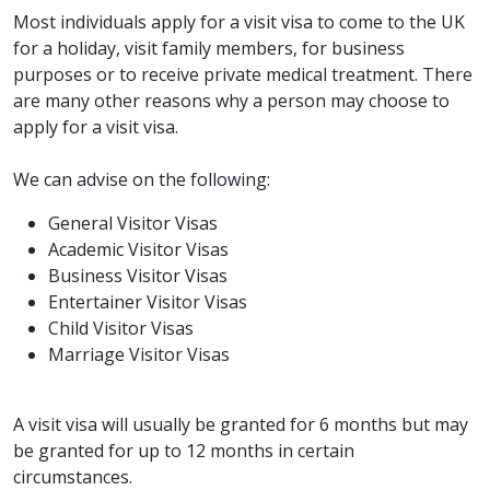
Most individuals apply for a visit visa to come to the UK
for a holiday, visit family members, for business
purposes or to receive private medical treatment. There
are many other reasons why a person may choose to
apply for a visit visa.
We can advise on the following:
General Visitor Visas
Academic Visitor Visas
Business Visitor Visas
Entertainer Visitor Visas
Child Visitor Visas
Marriage Visitor Visas
A visit visa will usually be granted for 6 months but may
be granted for up to 12 months in certain
circumstances.