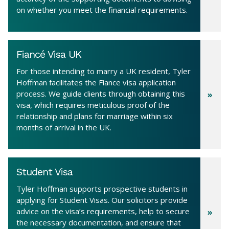
on whether you meet the financial requirements.
Fiancé Visa UK
For those intending to marry a UK resident, Tyler
Hoffman facilitates the Fiance visa application
process. We guide clients through obtaining this
visa, which requires meticulous proof of the
relationship and plans for marriage within six
months of arrival in the UK.
Student Visa
Tyler Hoffman supports prospective students in
applying for Student Visas. Our solicitors provide
advice on the visa’s requirements, help to secure
the necessary documentation, and ensure that