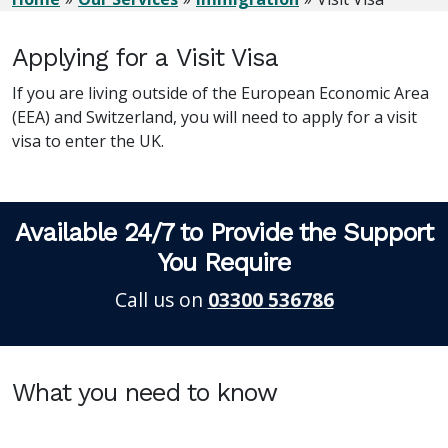
Applying for a Visit Visa
If you are living outside of the European Economic Area
(EEA) and Switzerland, you will need to apply for a visit
visa to enter the UK.
Available 24/7 to Provide the Support
You Require
Call us on
03300 536786
What you need to know