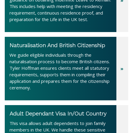
This includes help with meeting the residency
requirement, continuous residence proof, and
preparation for the Life in the UK test.
Naturalisation And British Citizenship
We guide eligible individuals through the
naturalisation process to become British citizens.
Tyler Hoffman ensures clients meet all statutory
requirements, supports them in compiling their
application and prepares them for the citizenship
ceremony.
Adult Dependant Visa In/Out Country
This visa allows adult dependents to join family
members in the UK. We handle these sensitive