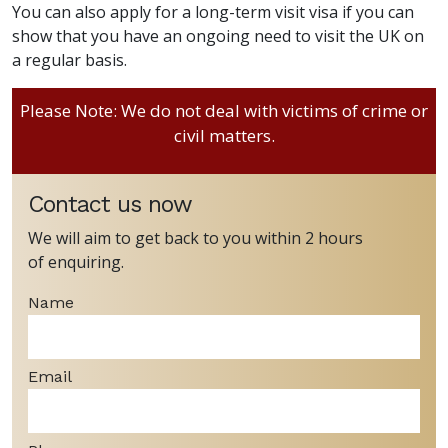
You can also apply for a long-term visit visa if you can
show that you have an ongoing need to visit the UK on
a regular basis.
Please Note: We do not deal with victims of crime or
civil matters.
Contact us now
We will aim to get back to you within 2 hours
of enquiring.
Name
Email