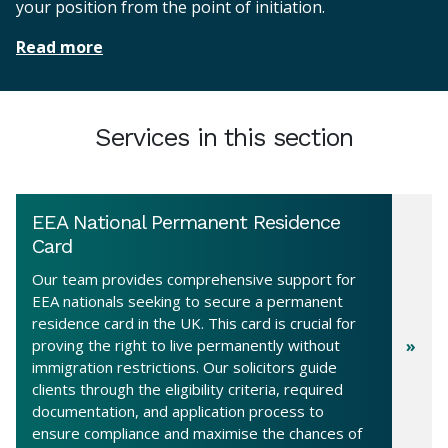
your position from the point of initiation.
Read more
Services in this section
EEA National Permanent Residence
Card
Our team provides comprehensive support for
EEA nationals seeking to secure a permanent
residence card in the UK. This card is crucial for
proving the right to live permanently without
immigration restrictions. Our solicitors guide
clients through the eligibility criteria, required
documentation, and application process to
ensure compliance and maximise the chances of