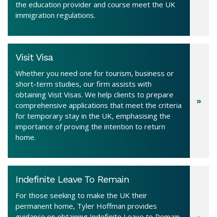
the education provider and course meet the UK
immigration regulations.
Visit Visa
Whether you need one for tourism, business or
short-term studies, our firm assists with
obtaining Visit Visas. We help clients to prepare
comprehensive applications that meet the criteria
for temporary stay in the UK, emphasising the
importance of proving the intention to return
home.
Indefinite Leave To Remain
For those seeking to make the UK their
permanent home, Tyler Hoffman provides
guidance on obtaining Indefinite Leave to Remain.