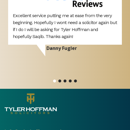
Excellent service putting me at ease from the very
V
beginning. Hopefully I wont need a solicitor again but
r
if I do I will be asking for Tyler Hoffman and
h
hopefully Saqib. Thanks again!
Danny Fugler