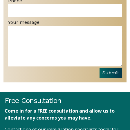
Phone
Your message
Submit
Free Consultation
Come in for a FREE consultation and allow us to
alleviate any concerns you may have.
Contact one of our immigration specialists today for