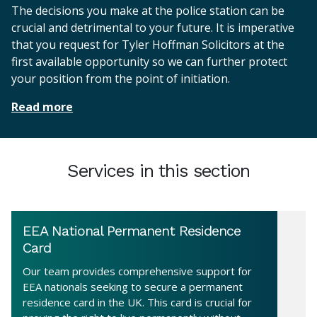
The decisions you make at the police station can be
crucial and detrimental to your future. It is imperative
that you request for Tyler Hoffman Solicitors at the
first available opportunity so we can further protect
your position from the point of initiation.
Read more
Services in this section
EEA National Permanent Residence
Card
Our team provides comprehensive support for
EEA nationals seeking to secure a permanent
residence card in the UK. This card is crucial for