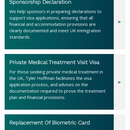
Sponsorship Declaration
We help sponsors in preparing declarations to
support visa applications, ensuring that all
financial and accommodation provisions are
clearly documented and meet UK immigration
standards.
Private Medical Treatment Visit Visa
For those seeking private medical treatment in
the UK, Tyler Hoffman facilitates the visa
application process, and advises on the
documentation required to prove the treatment
plan and financial provisions.
Replacement Of Biometric Card