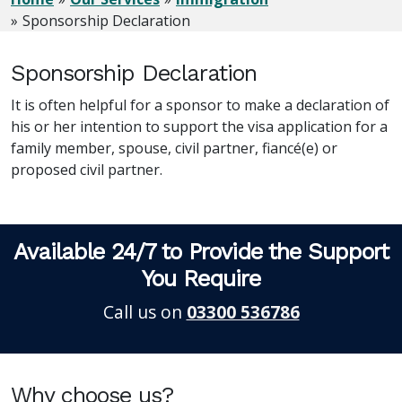
Sponsorship Declaration
Sponsorship Declaration
It is often helpful for a sponsor to make a declaration of
his or her intention to support the visa application for a
family member, spouse, civil partner, fiancé(e) or
proposed civil partner.
Available 24/7 to Provide the Support
You Require
Call us on
03300 536786
Why choose us?