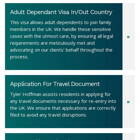
Adult Dependant Visa In/Out Country
This visa allows adult dependents to join family
members in the UK. We handle these sensitive
cases with the utmost care, by ensuring all legal
requirements are meticulously met and
advocating on our clients’ behalf throughout the
process.
Application For Travel Document
Tyler Hoffman assists residents in applying for
any travel documents necessary for re-entry into
the UK. We ensure that applications are correctly
filed to avoid any travel disruptions.