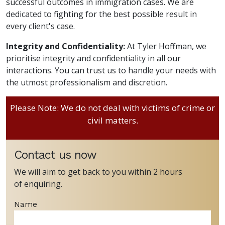
successful outcomes in immigration cases. We are
dedicated to fighting for the best possible result in
every client's case.
Integrity and Confidentiality:
At Tyler Hoffman, we
prioritise integrity and confidentiality in all our
interactions. You can trust us to handle your needs with
the utmost professionalism and discretion.
Please Note: We do not deal with victims of crime or
civil matters.
Contact us now
We will aim to get back to you within 2 hours
of enquiring.
Name