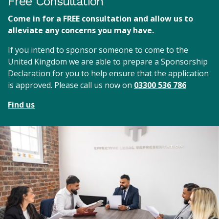
Free Consultation
Come in for a FREE consultation and allow us to
alleviate any concerns you may have.
If you intend to sponsor someone to come to the
United Kingdom we are able to prepare a Sponsorship
Declaration for you to help ensure that the application
is approved. Please call us now on
03300 536 786
Find us