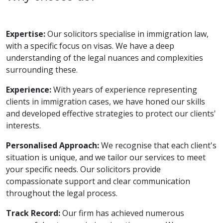
Expertise:
Our solicitors specialise in immigration law,
with a specific focus on visas. We have a deep
understanding of the legal nuances and complexities
surrounding these.
Experience:
With years of experience representing
clients in immigration cases, we have honed our skills
and developed effective strategies to protect our clients'
interests.
Personalised Approach:
We recognise that each client's
situation is unique, and we tailor our services to meet
your specific needs. Our solicitors provide
compassionate support and clear communication
throughout the legal process.
Track Record:
Our firm has achieved numerous