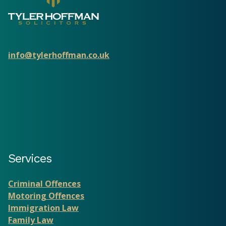
info@tylerhoffman.co.uk
Services
Criminal Offences
Motoring Offences
Immigration Law
Family Law