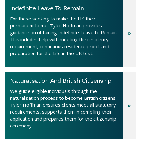
Indefinite Leave To Remain
For those seeking to make the UK their
permanent home, Tyler Hoffman provides
guidance on obtaining Indefinite Leave to Remain.
This includes help with meeting the residency
requirement, continuous residence proof, and
preparation for the Life in the UK test.
Naturalisation And British Citizenship
We guide eligible individuals through the
naturalisation process to become British citizens.
Tyler Hoffman ensures clients meet all statutory
requirements, supports them in compiling their
application and prepares them for the citizenship
ceremony.