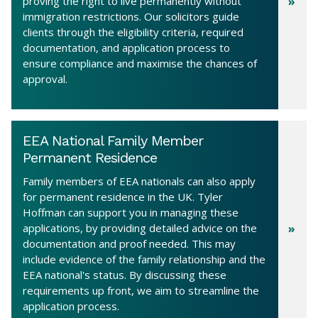
proving the right to live permanently without
immigration restrictions. Our solicitors guide
clients through the eligibility criteria, required
documentation, and application process to
ensure compliance and maximise the chances of
approval.
EEA National Family Member
Permanent Residence
Family members of EEA nationals can also apply
for permanent residence in the UK. Tyler
Hoffman can support you in managing these
applications, by providing detailed advice on the
documentation and proof needed. This may
include evidence of the family relationship and the
EEA national's status. By discussing these
requirements up front, we aim to streamline the
application process.