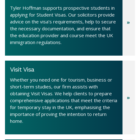
Tyler Hoffman supports prospective students in
applying for Student Visas. Our solicitors provide
advice on the visa’s requirements, help to secure
the necessary documentation, and ensure that
the education provider and course meet the UK
immigration regulations.
Visit Visa
Whether you need one for tourism, business or
short-term studies, our firm assists with
obtaining Visit Visas. We help clients to prepare
comprehensive applications that meet the criteria
for temporary stay in the UK, emphasising the
importance of proving the intention to return
home.