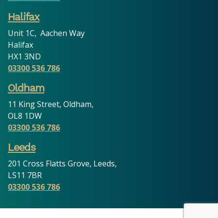
Halifax
Unit 1C, Aachen Way
Halifax
HX1 3ND
03300 536 786
Oldham
11 King Street, Oldham,
OL8 1DW
03300 536 786
Leeds
201 Cross Flatts Grove, Leeds,
LS11 7BR
03300 536 786