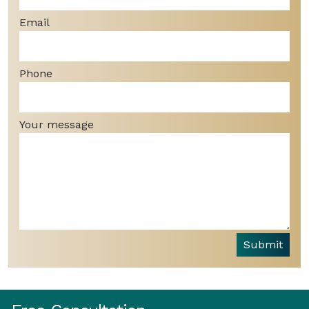
Email
Phone
Your message
Submit