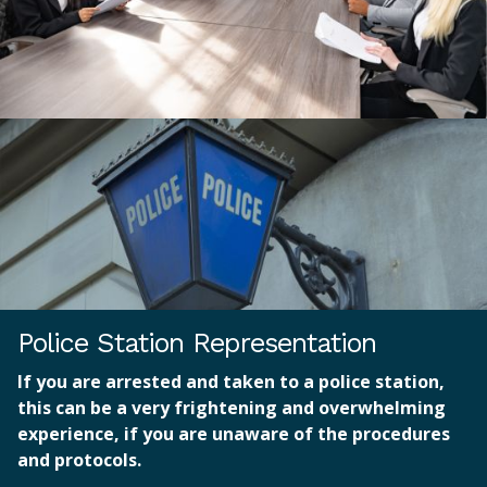
Police Station Representation
If you are arrested and taken to a police station,
this can be a very frightening and overwhelming
experience, if you are unaware of the procedures
and protocols.