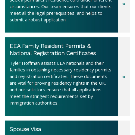
circumstances. Our team ensures that our clients
meet all the legal prerequisites, and helps to
submit a robust application.
EEA Family Resident Permits &
National Registration Certificates
Tyler Hoffman assists EEA nationals and their
families in obtaining necessary residency permits
and registration certificates. These documents
are vital for proving residency rights in the UK,
and our solicitors ensure that all applications
meet the stringent requirements set by
immigration authorities.
Spouse Visa