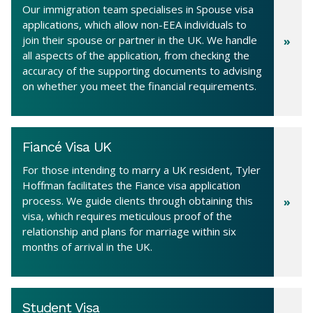
Our immigration team specialises in Spouse visa
applications, which allow non-EEA individuals to
join their spouse or partner in the UK. We handle
all aspects of the application, from checking the
accuracy of the supporting documents to advising
on whether you meet the financial requirements.
Fiancé Visa UK
For those intending to marry a UK resident, Tyler
Hoffman facilitates the Fiance visa application
process. We guide clients through obtaining this
visa, which requires meticulous proof of the
relationship and plans for marriage within six
months of arrival in the UK.
Student Visa