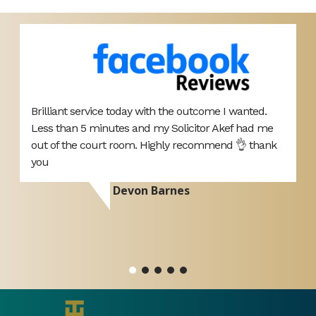
Brilliant service today with the outcome I wanted.
E
Less than 5 minutes and my Solicitor Akef had me
b
d
out of the court room. Highly recommend 👌 thank
i
you
h
Devon Barnes
ou