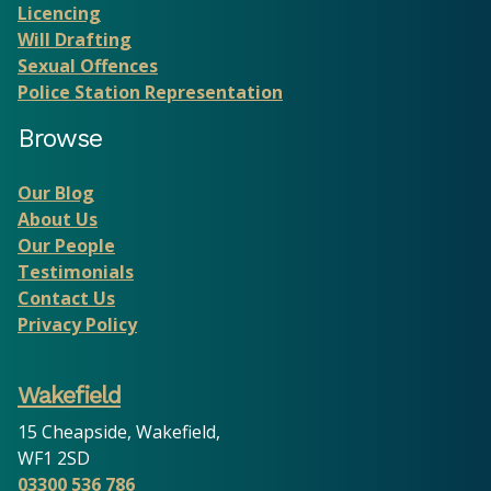
Licencing
Will Drafting
Sexual Offences
Police Station Representation
Browse
Our Blog
About Us
Our People
Testimonials
Contact Us
Privacy Policy
Wakefield
15 Cheapside, Wakefield,
WF1 2SD
03300 536 786