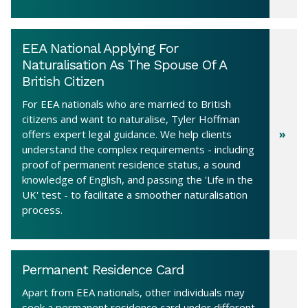
EEA National Applying For
Naturalisation As The Spouse Of A
British Citizen
For EEA nationals who are married to British
citizens and want to naturalise, Tyler Hoffman
offers expert legal guidance. We help clients
understand the complex requirements - including
proof of permanent residence status, a sound
knowledge of English, and passing the 'Life in the
UK' test - to facilitate a smoother naturalisation
process.
Permanent Residence Card
Apart from EEA nationals, other individuals may
seek a permanent residence card under different