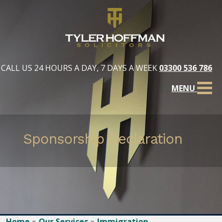
CALL US 24 HOURS A DAY, 7 DAYS A WEEK
03300 536 786
MENU
Sponsorship Declaration
Home
Our Services
Immigration