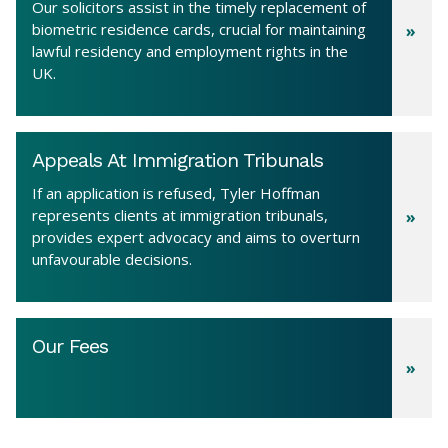
Our solicitors assist in the timely replacement of
biometric residence cards, crucial for maintaining
lawful residency and employment rights in the
UK.
Appeals At Immigration Tribunals
If an application is refused, Tyler Hoffman
represents clients at immigration tribunals,
provides expert advocacy and aims to overturn
unfavourable decisions.
Our Fees