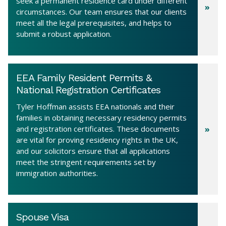
seek a permanent residence card under different
circumstances. Our team ensures that our clients
meet all the legal prerequisites, and helps to
submit a robust application.
EEA Family Resident Permits &
National Registration Certificates
Tyler Hoffman assists EEA nationals and their
families in obtaining necessary residency permits
and registration certificates. These documents
are vital for proving residency rights in the UK,
and our solicitors ensure that all applications
meet the stringent requirements set by
immigration authorities.
Spouse Visa