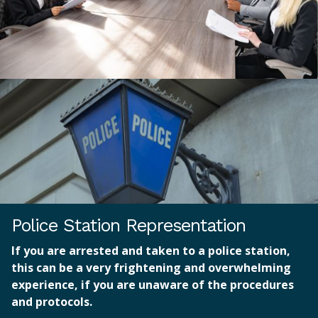
Police Station Representation
If you are arrested and taken to a police station,
this can be a very frightening and overwhelming
experience, if you are unaware of the procedures
and protocols.