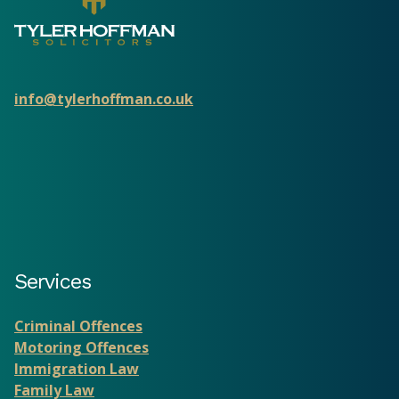
info@tylerhoffman.co.uk
Services
Criminal Offences
Motoring Offences
Immigration Law
Family Law