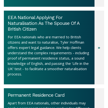
EEA National Applying For
Naturalisation As The Spouse Of A
British Citizen
For EEA nationals who are married to British
citizens and want to naturalise, Tyler Hoffman
offers expert legal guidance. We help clients
understand the complex requirements - including
proof of permanent residence status, a sound
knowledge of English, and passing the 'Life in the
UK' test - to facilitate a smoother naturalisation
process.
Permanent Residence Card
Apart from EEA nationals, other individuals may