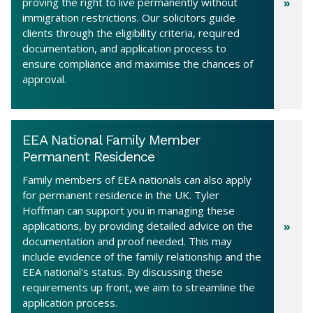
proving the right to live permanently without
immigration restrictions. Our solicitors guide
clients through the eligibility criteria, required
documentation, and application process to
ensure compliance and maximise the chances of
approval.
EEA National Family Member
Permanent Residence
Family members of EEA nationals can also apply
for permanent residence in the UK. Tyler
Hoffman can support you in managing these
applications, by providing detailed advice on the
documentation and proof needed. This may
include evidence of the family relationship and the
EEA national's status. By discussing these
requirements up front, we aim to streamline the
application process.