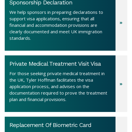
Sponsorship Declaration
We help sponsors in preparing declarations to
support visa applications, ensuring that all
financial and accommodation provisions are
clearly documented and meet UK immigration
standards.
Private Medical Treatment Visit Visa
For those seeking private medical treatment in
the UK, Tyler Hoffman facilitates the visa
application process, and advises on the
documentation required to prove the treatment
plan and financial provisions.
Replacement Of Biometric Card