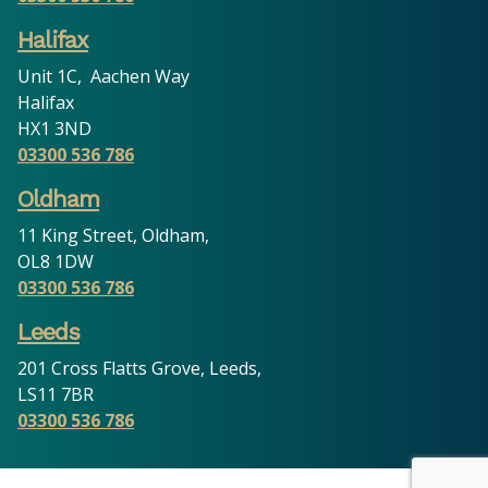
Halifax
Unit 1C, Aachen Way
Halifax
HX1 3ND
03300 536 786
Oldham
11 King Street, Oldham,
OL8 1DW
03300 536 786
Leeds
201 Cross Flatts Grove, Leeds,
LS11 7BR
03300 536 786