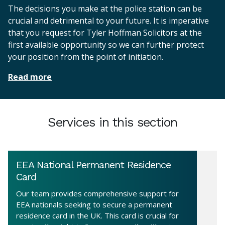
The decisions you make at the police station can be
crucial and detrimental to your future. It is imperative
that you request for Tyler Hoffman Solicitors at the
first available opportunity so we can further protect
your position from the point of initiation.
Read more
Services in this section
EEA National Permanent Residence
Card
Our team provides comprehensive support for
EEA nationals seeking to secure a permanent
residence card in the UK. This card is crucial for