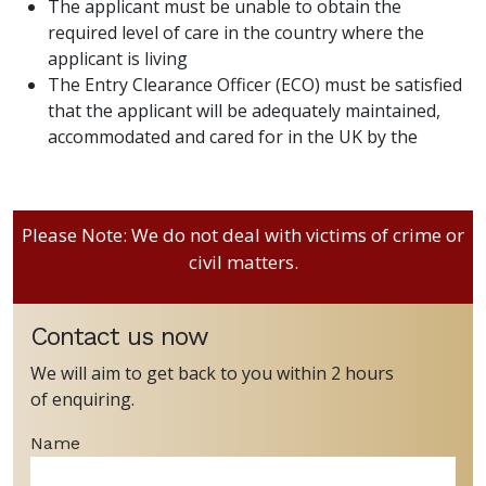
The applicant must be unable to obtain the
required level of care in the country where the
applicant is living
The Entry Clearance Officer (ECO) must be satisfied
that the applicant will be adequately maintained,
accommodated and cared for in the UK by the
Please Note: We do not deal with victims of crime or
civil matters.
Contact us now
We will aim to get back to you within 2 hours
of enquiring.
Name