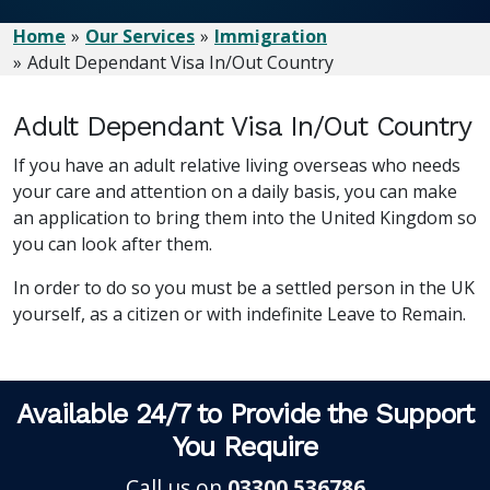
Home
Our Services
Immigration
Adult Dependant Visa In/Out Country
Adult Dependant Visa In/Out Country
If you have an adult relative living overseas who needs
your care and attention on a daily basis, you can make
an application to bring them into the United Kingdom so
you can look after them.
In order to do so you must be a settled person in the UK
yourself, as a citizen or with indefinite Leave to Remain.
Available 24/7 to Provide the Support
You Require
Call us on
03300 536786