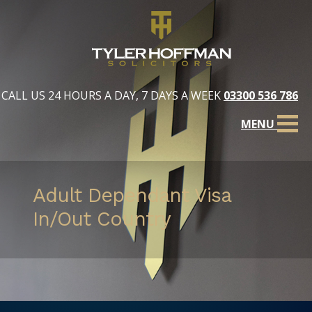
CALL US 24 HOURS A DAY, 7 DAYS A WEEK
03300 536 786
MENU
Adult Dependant Visa
In/Out Country