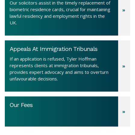
Our solicitors assist in the timely replacement of
biometric residence cards, crucial for maintaining
lawful residency and employment rights in the
UK.
Appeals At Immigration Tribunals
If an application is refused, Tyler Hoffman
represents clients at immigration tribunals,
provides expert advocacy and aims to overturn
unfavourable decisions.
Our Fees