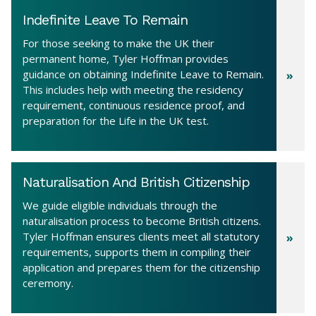
Indefinite Leave To Remain
For those seeking to make the UK their
permanent home, Tyler Hoffman provides
guidance on obtaining Indefinite Leave to Remain.
This includes help with meeting the residency
requirement, continuous residence proof, and
preparation for the Life in the UK test.
Naturalisation And British Citizenship
We guide eligible individuals through the
naturalisation process to become British citizens.
Tyler Hoffman ensures clients meet all statutory
requirements, supports them in compiling their
application and prepares them for the citizenship
ceremony.