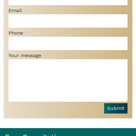
Email
Phone
Your message
Submit