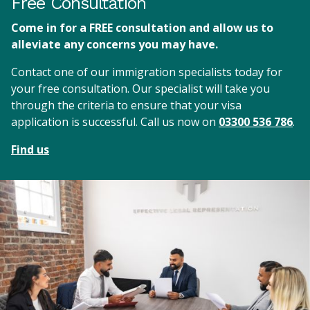
Free Consultation
Come in for a FREE consultation and allow us to
alleviate any concerns you may have.
Contact one of our immigration specialists today for
your free consultation. Our specialist will take you
through the criteria to ensure that your visa
application is successful. Call us now on
03300 536 786
.
Find us