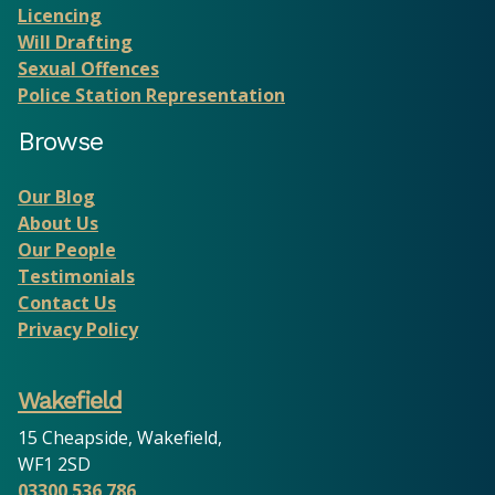
Licencing
Will Drafting
Sexual Offences
Police Station Representation
Browse
Our Blog
About Us
Our People
Testimonials
Contact Us
Privacy Policy
Wakefield
15 Cheapside, Wakefield,
WF1 2SD
03300 536 786