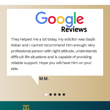
They helped me a lot today, my solicitor was Saqib
V
ut
Akbar and I cannot recommend him enough. Very
r
professional person with right attitude, understands
h
difficult life situations and is capable of providing
reliable support. Hope you will have him on your
side.
M.M.