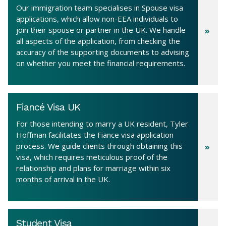
Our immigration team specialises in Spouse visa
applications, which allow non-EEA individuals to
join their spouse or partner in the UK. We handle
all aspects of the application, from checking the
accuracy of the supporting documents to advising
on whether you meet the financial requirements.
Fiancé Visa UK
For those intending to marry a UK resident, Tyler
Hoffman facilitates the Fiance visa application
process. We guide clients through obtaining this
visa, which requires meticulous proof of the
relationship and plans for marriage within six
months of arrival in the UK.
Student Visa