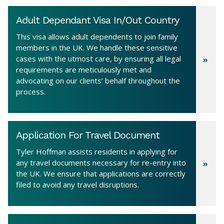
Adult Dependant Visa In/Out Country
This visa allows adult dependents to join family
members in the UK. We handle these sensitive
cases with the utmost care, by ensuring all legal
requirements are meticulously met and
advocating on our clients’ behalf throughout the
process.
Application For Travel Document
Tyler Hoffman assists residents in applying for
any travel documents necessary for re-entry into
the UK. We ensure that applications are correctly
filed to avoid any travel disruptions.