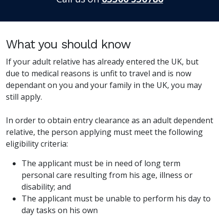
What you should know
If your adult relative has already entered the UK, but
due to medical reasons is unfit to travel and is now
dependant on you and your family in the UK, you may
still apply.
In order to obtain entry clearance as an adult dependent
relative, the person applying must meet the following
eligibility criteria:
The applicant must be in need of long term
personal care resulting from his age, illness or
disability; and
The applicant must be unable to perform his day to
day tasks on his own