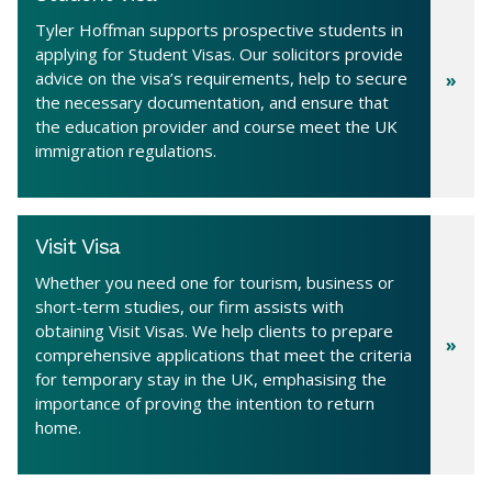
Tyler Hoffman supports prospective students in
applying for Student Visas. Our solicitors provide
advice on the visa’s requirements, help to secure
the necessary documentation, and ensure that
the education provider and course meet the UK
immigration regulations.
Visit Visa
Whether you need one for tourism, business or
short-term studies, our firm assists with
obtaining Visit Visas. We help clients to prepare
comprehensive applications that meet the criteria
for temporary stay in the UK, emphasising the
importance of proving the intention to return
home.