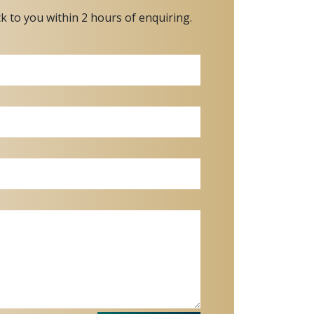
ck to you within 2 hours of enquiring.