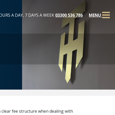
OURS A DAY, 7 DAYS A WEEK
03300 536 786
MENU
 clear fee structure when dealing with