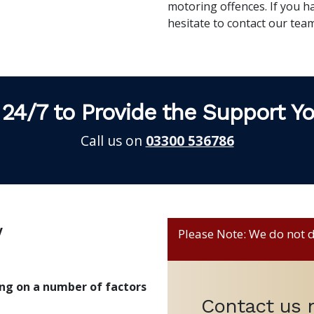
motoring offences. If you h
hesitate to contact our te
 24/7 to Provide the Support Y
Call us on
03300 536786
w
Please Note: We do not de
ing on a number of factors
Contact us