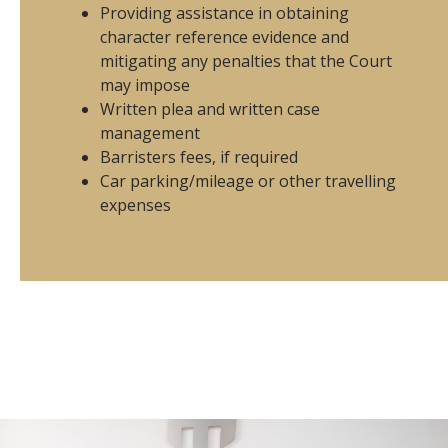
Providing assistance in obtaining
character reference evidence and
mitigating any penalties that the Court
may impose
Written plea and written case
management
Barristers fees, if required
Car parking/mileage or other travelling
expenses