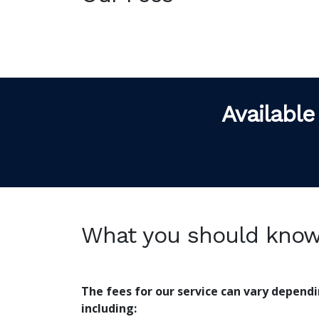
Available
What you should kno
The fees for our service can vary depend
including: