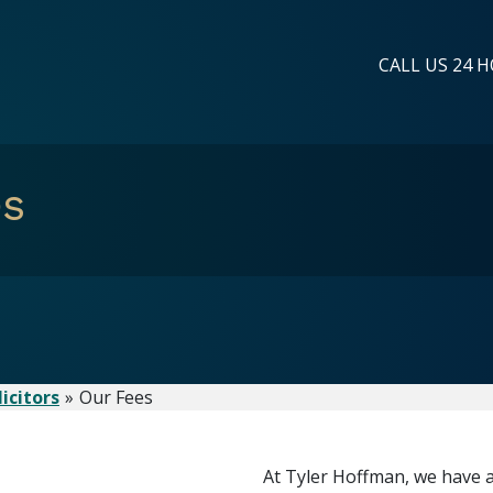
CALL US 24 H
es
icitors
Our Fees
At Tyler Hoffman, we have a