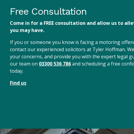
Free Consultation
Come in for a FREE consultation and allow us to all
you may have.
If you or someone you know is facing a motoring offenc
contact our experienced solicitors at Tyler Hoffman. We 
your concerns, and provide you with the expert legal gu
our team on
03300 536 786
and scheduling a free confid
today.
Find us