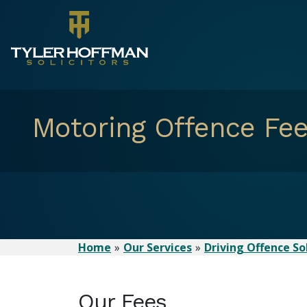
Motoring Offence Fe
Home
Our Services
Driving Offence Sol
Our Fees