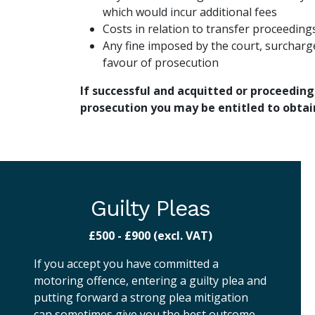
which would incur additional fees
Costs in relation to transfer proceeding
Any fine imposed by the court, surcharg
favour of prosecution
If successful and acquitted or proceeding
prosecution you may be entitled to obtai
Guilty Pleas
£500 - £900 (excl. VAT)
If you accept you have committed a
motoring offence, entering a guilty plea and
putting forward a strong plea mitigation
can sometimes give you the best outcome