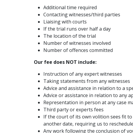
Additional time required
Contacting witnesses/third parties
Liaising with courts
If the trial runs over half a day
The location of the trial
Number of witnesses involved
Number of offences committed
Our fee does NOT include:
Instruction of any expert witnesses
Taking statements from any witnesses
Advice and assistance in relation to a s
Advice or assistance in relation to any a
Representation in person at any case 
Third party or experts fees
If the court of its own volition sees fit t
another date, requiring us to reschedul
Any work following the conclusion of yo