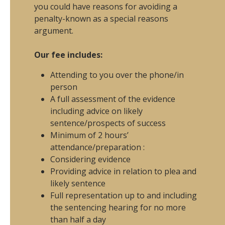
you could have reasons for avoiding a
penalty-known as a special reasons
argument.
Our fee includes:
Attending to you over the phone/in
person
A full assessment of the evidence
including advice on likely
sentence/prospects of success
Minimum of 2 hours’
attendance/preparation :
Considering evidence
Providing advice in relation to plea and
likely sentence
Full representation up to and including
the sentencing hearing for no more
than half a day