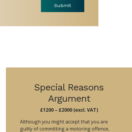
Submit
Special Reasons
Argument
£1200 – £2000 (excl. VAT)
Although you might accept that you are
guilty of committing a motoring offence,