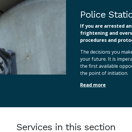
Police Stat
If you are arrested an
frightening and over
procedures and protoc
The decisions you make 
your future. It is imper
the first available opp
the point of initiation.
Read more
Services in this section