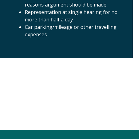
reasons argument should be made
Representation at single hearing for no
more than half a day
Car parking/mileage or other travelling
expenses