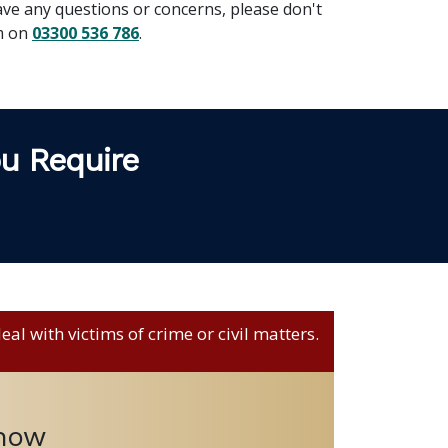
ave any questions or concerns, please don't
am on
03300 536 786
.
ou Require
al with victims of crime or civil matters.
 now