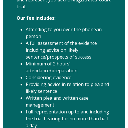
trial.
Our fee includes:
Attending to you over the phone/in
person
A full assessment of the evidence
including advice on likely
sentence/prospects of success
Minimum of 2 hours’
attendance/preparation:
Considering evidence
Providing advice in relation to plea and
likely sentence
Written plea and written case
management
Full representation up to and including
the trial hearing for no more than half
a day