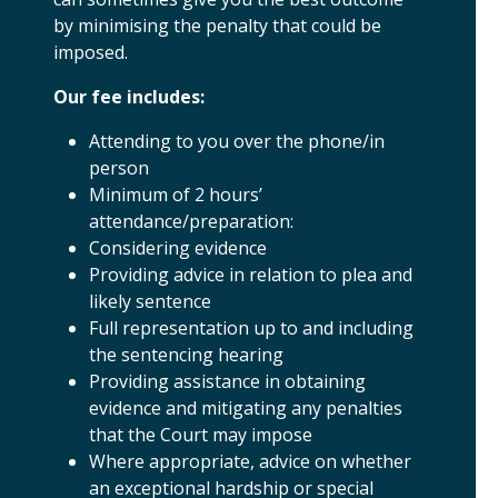
by minimising the penalty that could be
imposed.
Our fee includes:
Attending to you over the phone/in
person
Minimum of 2 hours’
attendance/preparation:
Considering evidence
Providing advice in relation to plea and
likely sentence
Full representation up to and including
the sentencing hearing
Providing assistance in obtaining
evidence and mitigating any penalties
that the Court may impose
Where appropriate, advice on whether
an exceptional hardship or special