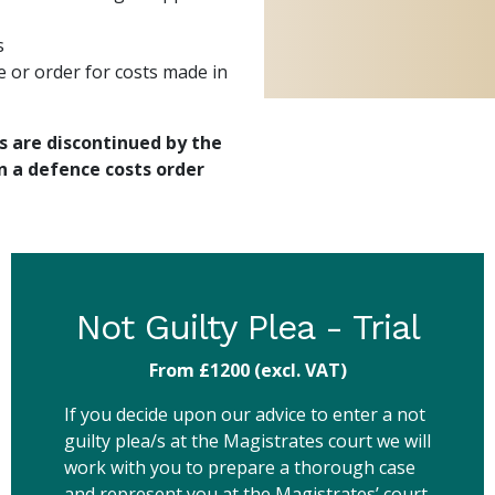
s
e or order for costs made in
s are discontinued by the
n a defence costs order
Not Guilty Plea - Trial
From £1200
(excl. VAT)
If you decide upon our advice to enter a not
guilty plea/s at the Magistrates court we will
work with you to prepare a thorough case
and represent you at the Magistrates’ court