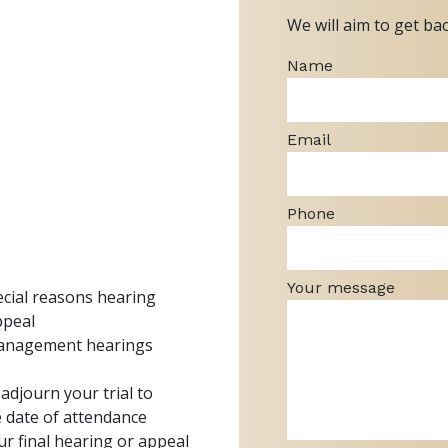
We will aim to get ba
Name
Email
Phone
Your message
pecial reasons hearing
ppeal
management hearings
o adjourn your trial to
e date of attendance
ur final hearing or appeal