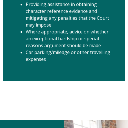
Providing assistance in obtaining
character reference evidence and
mitigating any penalties that the Court
may impose
Where appropriate, advice on whether
an exceptional hardship or special
reasons argument should be made
Car parking/mileage or other travelling
expenses