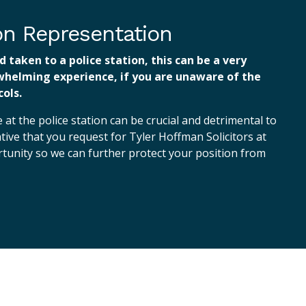
ion Representation
d taken to a police station, this can be a very
whelming experience, if you are unaware of the
ols.
at the police station can be crucial and detrimental to
ative that you request for Tyler Hoffman Solicitors at
ortunity so we can further protect your position from