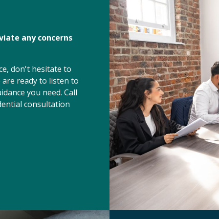
eviate any concerns
e, don't hesitate to
are ready to listen to
idance you need. Call
ential consultation