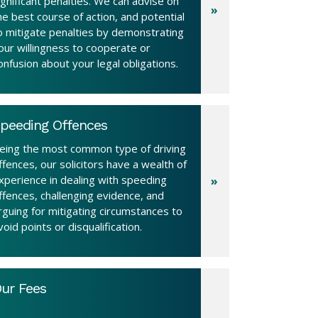
ignificant penalties. We can advise on
he best course of action, and potential
o mitigate penalties by demonstrating
our willingness to cooperate or
onfusion about your legal obligations.
peeding Offences
eing the most common type of driving
ffences, our solicitors have a wealth of
xperience in dealing with speeding
ffences, challenging evidence, and
rguing for mitigating circumstances to
void points or disqualification.
ur Fees