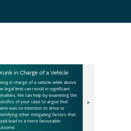
runk in Charge of a Vehicle
eing in charge of a vehicle while above
he legal limit can result in significant
enalties. We can help by examining the
pecifics of your case to argue that
here was no intention to drive or
dentifying other mitigating factors that
ould lead to a more favourable
utcome.