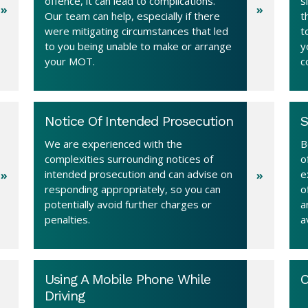
offence, it can lead to complications.
s
Our team can help, especially if there
t
were mitigating circumstances that led
t
to you being unable to make or arrange
y
your MOT.
c
Notice Of Intended Prosecution
S
We are experienced with the
B
complexities surrounding notices of
o
intended prosecution and can advise on
e
responding appropriately, so you can
o
potentially avoid further charges or
a
penalties.
a
Using A Mobile Phone While
O
Driving