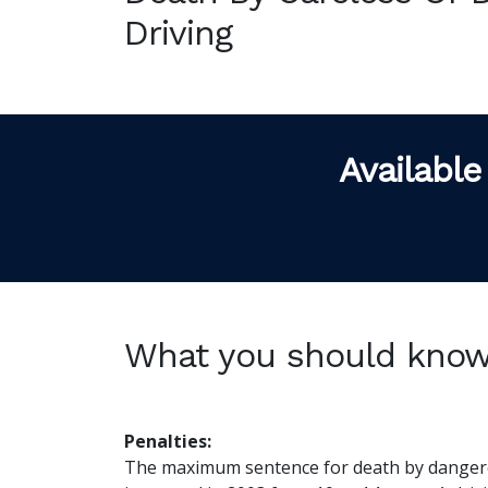
Driving
Available
What you should kno
Penalties:
The maximum sentence for death by dangero