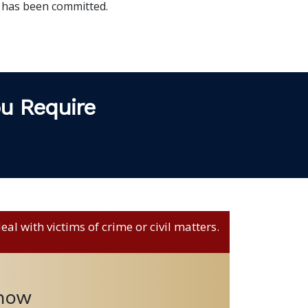
 has been committed.
ou Require
al with victims of crime or civil matters.
 now