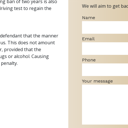
ing ban of two years is also
We will aim to get ba
iving test to regain the
Name
e defendant that the manner
Email
rous. This does not amount
or, provided that the
ugs or alcohol. Causing
Phone
 penalty.
Your message