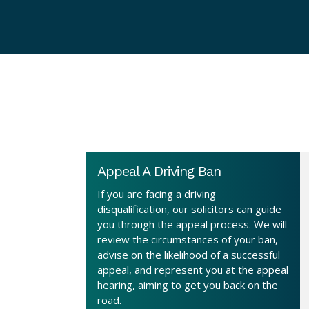
Appeal A Driving Ban
If you are facing a driving
disqualification, our solicitors can guide
you through the appeal process. We will
review the circumstances of your ban,
advise on the likelihood of a successful
appeal, and represent you at the appeal
hearing, aiming to get you back on the
road.