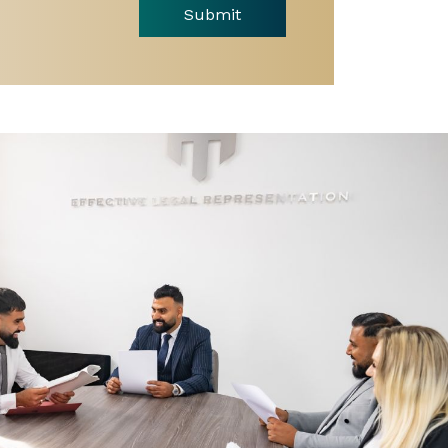
Submit