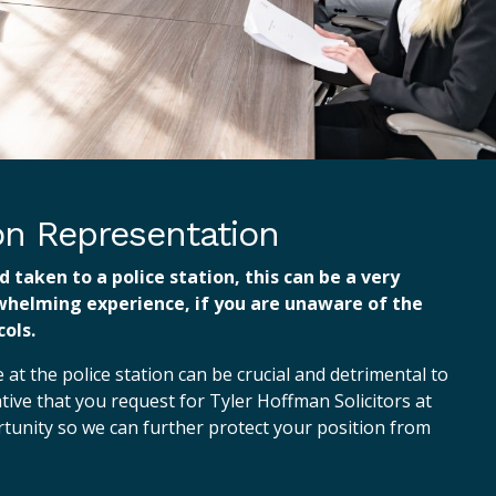
ion Representation
d taken to a police station, this can be a very
whelming experience, if you are unaware of the
ols.
at the police station can be crucial and detrimental to
ative that you request for Tyler Hoffman Solicitors at
ortunity so we can further protect your position from