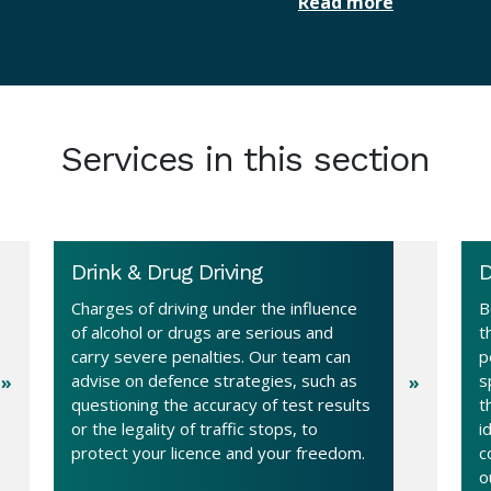
Read more
Services in this section
Drink & Drug Driving
D
Charges of driving under the influence
B
of alcohol or drugs are serious and
t
carry severe penalties. Our team can
p
advise on defence strategies, such as
s
questioning the accuracy of test results
t
or the legality of traffic stops, to
i
protect your licence and your freedom.
c
o