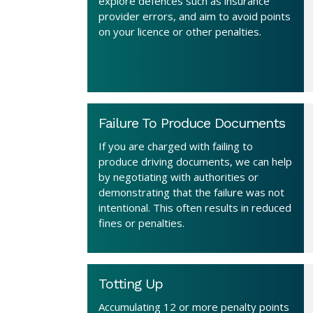
explore defences such as insurance
provider errors, and aim to avoid points
on your licence or other penalties.
Failure To Produce Documents
If you are charged with failing to
produce driving documents, we can help
by negotiating with authorities or
demonstrating that the failure was not
intentional. This often results in reduced
fines or penalties.
Totting Up
Accumulating 12 or more penalty points