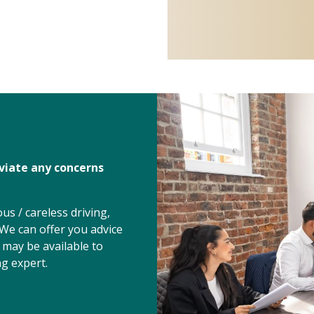
eviate any concerns
s / careless driving,
 We can offer you advice
 may be available to
g expert.