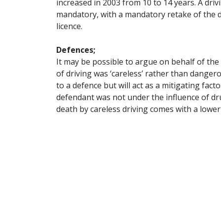
increased in 2003 from 10 to 14 years. A driv
mandatory, with a mandatory retake of the dr
licence.
Defences;
It may be possible to argue on behalf of th
of driving was ‘careless’ rather than dange
to a defence but will act as a mitigating fact
defendant was not under the influence of dr
death by careless driving comes with a lower