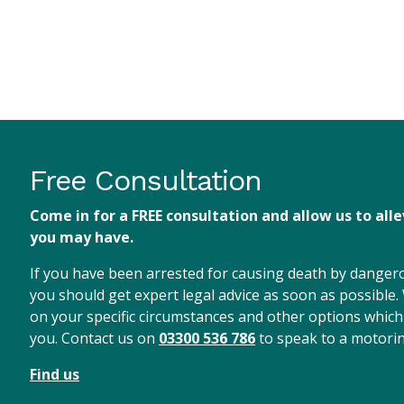
Free Consultation
Come in for a FREE consultation and allow us to all
you may have.
If you have been arrested for causing death by dangerou
you should get expert legal advice as soon as possible.
on your specific circumstances and other options which
you. Contact us on
03300 536 786
to speak to a motorin
Find us