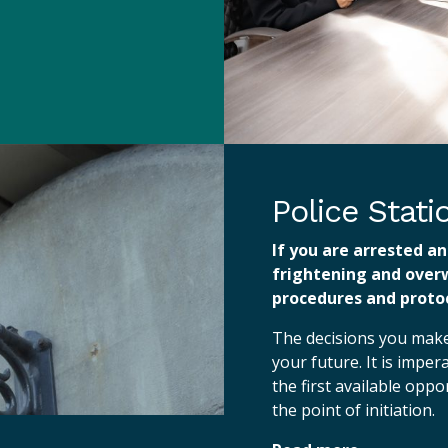
Police Stat
If you are arrested an
frightening and over
procedures and protoc
The decisions you make 
your future. It is imper
the first available opp
the point of initiation.