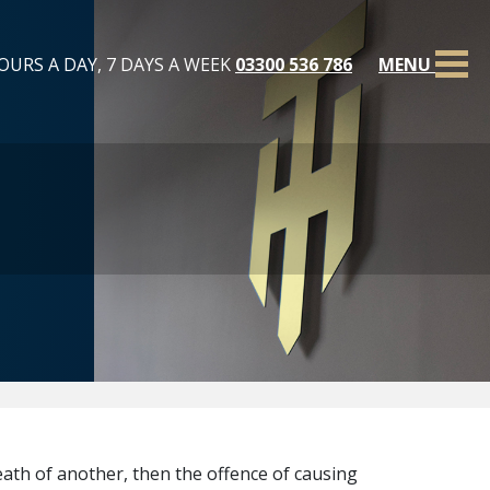
OURS A DAY, 7 DAYS A WEEK
03300 536 786
MENU
eath of another, then the offence of causing