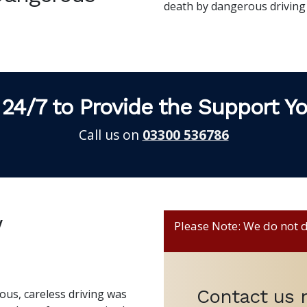
death by dangerous driving
 24/7 to Provide the Support Y
Call us on
03300 536786
w
Please Note: We do not de
Contact us
us, careless driving was