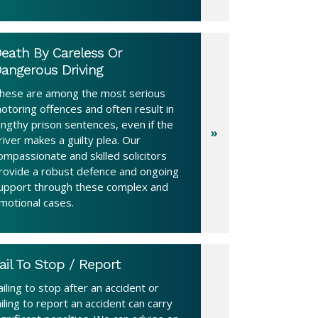
eath By Careless Or
angerous Driving
hese are among the most serious
otoring offences and often result in
engthy prison sentences, even if the
river makes a guilty plea. Our
ompassionate and skilled solicitors
rovide a robust defence and ongoing
upport through these complex and
motional cases.
ail To Stop / Report
ailing to stop after an accident or
ailing to report an accident can carry