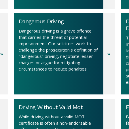
Dangerous Driving
D
D
Dangerous driving is a grave offence
that carries the threat of potential
T
imprisonment. Our solicitors work to
m
challenge the prosecution's definition of
l
"dangerous" driving, negotiate lesser
d
charges or argue for mitigating
c
circumstances to reduce penalties.
p
s
e
Driving Without Valid Mot
F
While driving without a valid MOT
F
certificate is often a non-endorsable
f