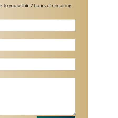
ck to you within 2 hours of enquiring.