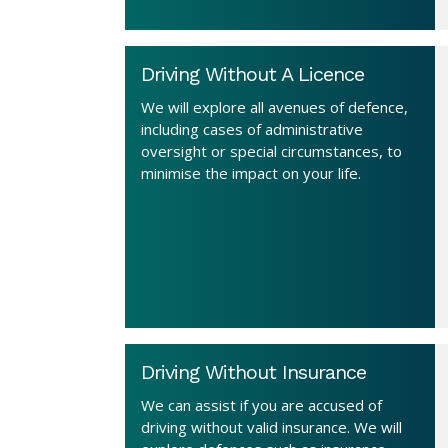
Driving Without A Licence
We will explore all avenues of defence,
including cases of administrative
oversight or special circumstances, to
minimise the impact on your life.
Driving Without Insurance
We can assist if you are accused of
driving without valid insurance. We will