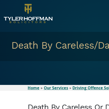
Death By Careless/Da
Home
Our Services
Driving Offence Sol
Death By Careless Or 