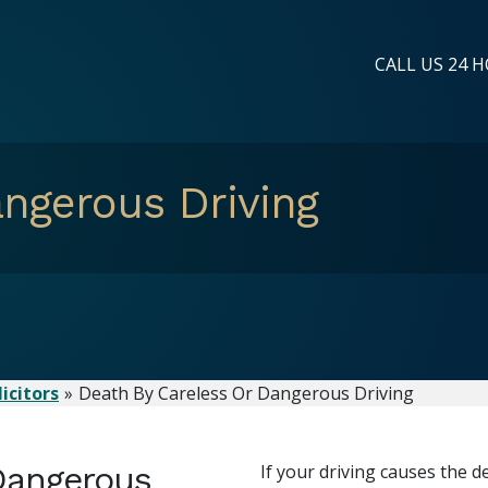
CALL US 24 H
ngerous Driving
icitors
Death By Careless Or Dangerous Driving
Dangerous
If your driving causes the d