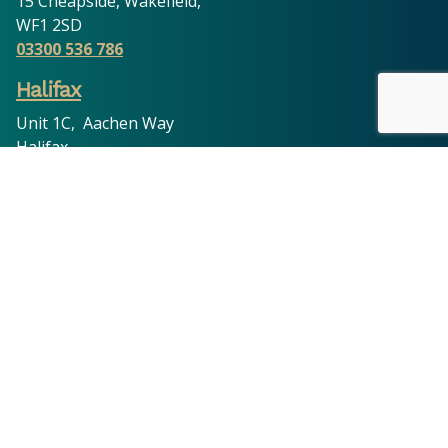
15 Cheapside, Wakefield,
WF1 2SD
03300 536 786
Halifax
Unit 1C, Aachen Way
Halifax
HX1 3ND
03300 536 786
Oldham
11 King Street, Oldham,
OL8 1DW
03300 536 786
Leeds
201 Cross Flatts Grove, Leeds,
LS11 7BR
03300 536 786