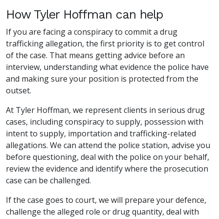
How Tyler Hoffman can help
If you are facing a conspiracy to commit a drug
trafficking allegation, the first priority is to get control
of the case. That means getting advice before an
interview, understanding what evidence the police have
and making sure your position is protected from the
outset.
At Tyler Hoffman, we represent clients in serious drug
cases, including conspiracy to supply, possession with
intent to supply, importation and trafficking-related
allegations. We can attend the police station, advise you
before questioning, deal with the police on your behalf,
review the evidence and identify where the prosecution
case can be challenged.
If the case goes to court, we will prepare your defence,
challenge the alleged role or drug quantity, deal with