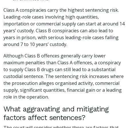
Class A conspiracies carry the highest sentencing risk.
Leading-role cases involving high quantities,
importation or commercial supply can start at around 14
years’ custody. Class B conspiracies can also lead to
years in prison, with serious leading-role cases falling
around 7 to 10 years’ custody.
Although Class B offences generally carry lower
maximum penalties than Class A offences, a conspiracy
to supply Class B drugs can still lead to a substantial
custodial sentence. The sentencing risk increases where
the prosecution alleges organised activity, commercial
supply, significant quantities, financial gain or a leading
role in the operation.
What aggravating and mitigating
factors affect sentences?
The court will consider whether there are factors that