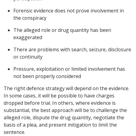
Forensic evidence does not prove involvement in
the conspiracy
The alleged role or drug quantity has been
exaggerated
There are problems with search, seizure, disclosure
or continuity
Pressure, exploitation or limited involvement has
not been properly considered
The right defence strategy will depend on the evidence.
In some cases, it will be possible to have charges
dropped before trial. In others, where evidence is
substantial, the best approach will be to challenge the
alleged role, dispute the drug quantity, negotiate the
basis of a plea, and present mitigation to limit the
sentence.