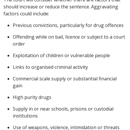
should increase or reduce the sentence. Aggravating
factors could include:
Previous convictions, particularly for drug offences
Offending while on bail, licence or subject to a court
order
Exploitation of children or vulnerable people
Links to organised criminal activity
Commercial scale supply or substantial financial
gain
High purity drugs
Supply in or near schools, prisons or custodial
institutions
Use of weapons, violence, intimidation or threats