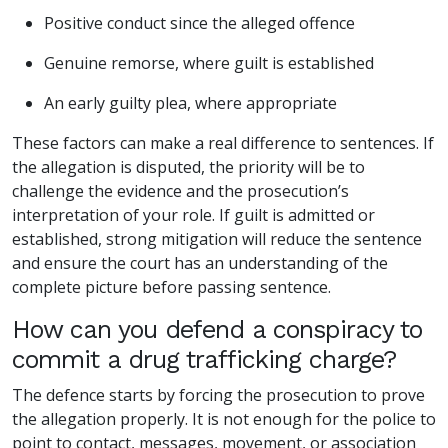
Positive conduct since the alleged offence
Genuine remorse, where guilt is established
An early guilty plea, where appropriate
These factors can make a real difference to sentences. If
the allegation is disputed, the priority will be to
challenge the evidence and the prosecution’s
interpretation of your role. If guilt is admitted or
established, strong mitigation will reduce the sentence
and ensure the court has an understanding of the
complete picture before passing sentence.
How can you defend a conspiracy to
commit a drug trafficking charge?
The defence starts by forcing the prosecution to prove
the allegation properly. It is not enough for the police to
point to contact, messages, movement, or association