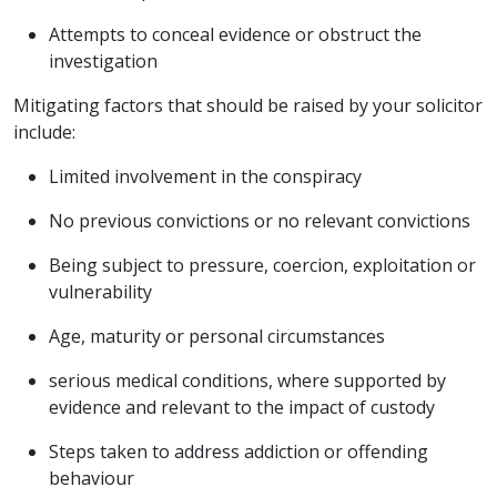
Attempts to conceal evidence or obstruct the
investigation
Mitigating factors that should be raised by your solicitor
include:
Limited involvement in the conspiracy
No previous convictions or no relevant convictions
Being subject to pressure, coercion, exploitation or
vulnerability
Age, maturity or personal circumstances
serious medical conditions, where supported by
evidence and relevant to the impact of custody
Steps taken to address addiction or offending
behaviour