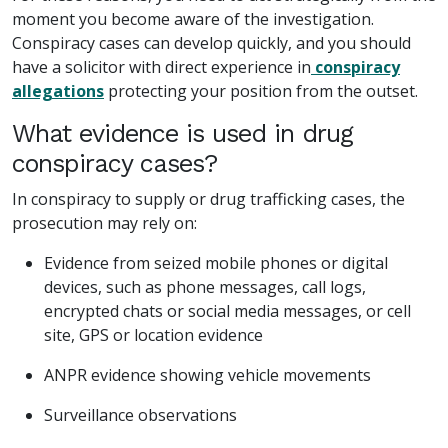
moment you become aware of the investigation.
Conspiracy cases can develop quickly, and you should
have a solicitor with direct experience in
conspiracy
allegations
protecting your position from the outset.
What evidence is used in drug
conspiracy cases?
In conspiracy to supply or drug trafficking cases, the
prosecution may rely on:
Evidence from seized mobile phones or digital
devices, such as phone messages, call logs,
encrypted chats or social media messages, or cell
site, GPS or location evidence
ANPR evidence showing vehicle movements
Surveillance observations