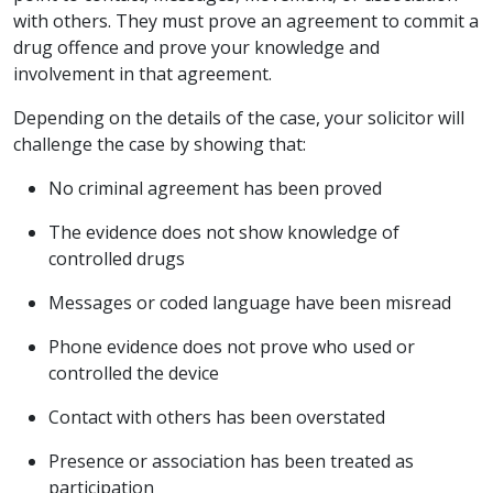
with others. They must prove an agreement to commit a
drug offence and prove your knowledge and
involvement in that agreement.
Depending on the details of the case, your solicitor will
challenge the case by showing that:
No criminal agreement has been proved
The evidence does not show knowledge of
controlled drugs
Messages or coded language have been misread
Phone evidence does not prove who used or
controlled the device
Contact with others has been overstated
Presence or association has been treated as
participation