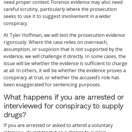
need proper context. Forensic evidence may also need
careful scrutiny, particularly where the prosecution
seeks to use it to suggest involvement in a wider
conspiracy.
At Tyler Hoffman, we will test the prosecution evidence
rigorously. Where the case relies on overreach,
assumption, or suspicion that is not supported by the
evidence, we will challenge it directly. In some cases, the
issue will be whether the evidence is sufficient to charge
at all. In others, it will be whether the evidence proves a
conspiracy at trial, or whether the accused’s role has
been exaggerated for sentencing purposes.
What happens if you are arrested or
interviewed for conspiracy to supply
drugs?
If you are arrested or asked to attend a voluntary