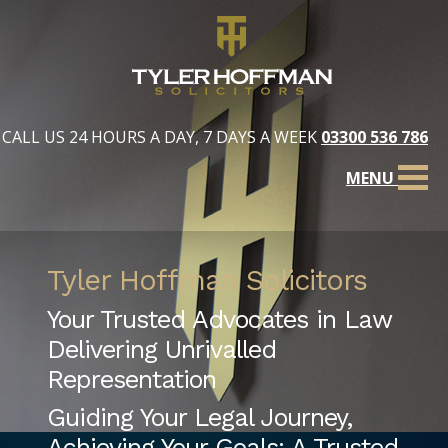
CALL US 24 HOURS A DAY, 7 DAYS A WEEK
03300 536 786
MENU
Tyler Hoffman Solicitors
Your Trusted Advocates in Law
Delivering Unrivalled
Representation
Guiding Your Legal Journey,
Achieving Your Goals: A Trusted