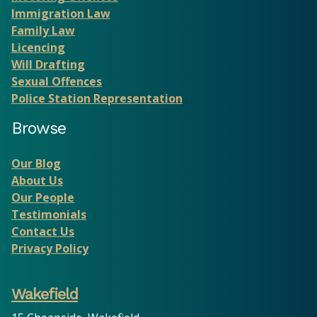
Immigration Law
Family Law
Licencing
Will Drafting
Sexual Offences
Police Station Representation
Browse
Our Blog
About Us
Our People
Testimonials
Contact Us
Privacy Policy
Wakefield