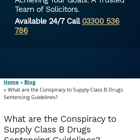
Team of Solicitors.
Available 24/7 Call
03300 536
786
Home
Blog
What are the Conspiracy to Supply Class B Drugs
Sentencing Guidelines?
What are the Conspiracy to
Supply Class B Drugs