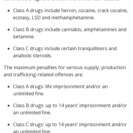
Class A drugs include heroin, cocaine, crack cocaine,
ecstasy, LSD and methamphetamine.
Class B drugs include cannabis, amphetamines and
ketamine.
Class C drugs include certain tranquillisers and
anabolic steroids.
The maximum penalties for serious supply, production
and trafficking-related offences are:
Class A drugs: life imprisonment and/or an
unlimited fine.
Class B drugs: up to 14 years’ imprisonment and/or
an unlimited fine.
Class C drugs: up to 14 years’ imprisonment and/or
an unlimited fine.