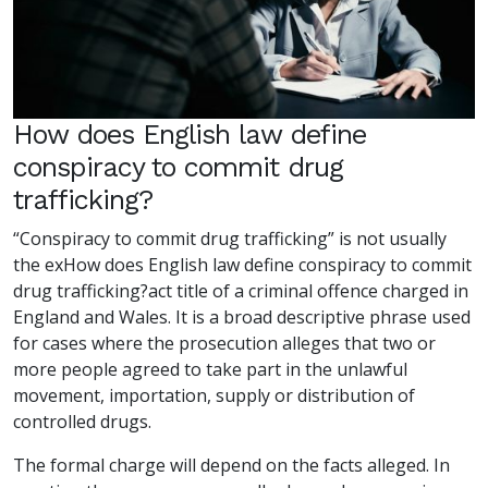
How does English law define
conspiracy to commit drug
trafficking?
“Conspiracy to commit drug trafficking” is not usually
the exHow does English law define conspiracy to commit
drug trafficking?act title of a criminal offence charged in
England and Wales. It is a broad descriptive phrase used
for cases where the prosecution alleges that two or
more people agreed to take part in the unlawful
movement, importation, supply or distribution of
controlled drugs.
The formal charge will depend on the facts alleged. In