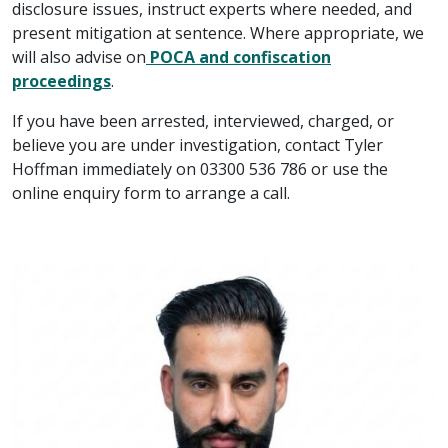
disclosure issues, instruct experts where needed, and
present mitigation at sentence. Where appropriate, we
will also advise on
POCA and confiscation
proceedings
.
If you have been arrested, interviewed, charged, or
believe you are under investigation, contact Tyler
Hoffman immediately on 03300 536 786 or use the
online enquiry form to arrange a call.