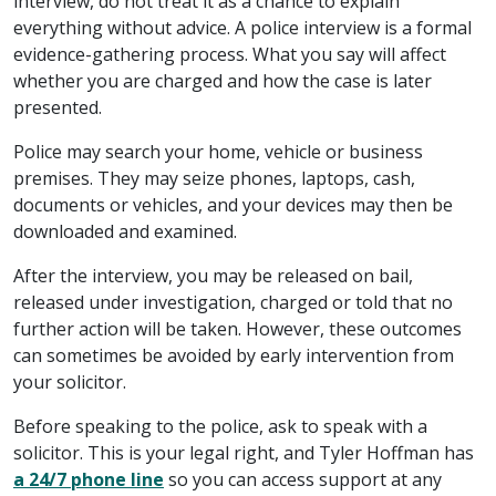
interview, do not treat it as a chance to explain
everything without advice. A police interview is a formal
evidence-gathering process. What you say will affect
whether you are charged and how the case is later
presented.
Police may search your home, vehicle or business
premises. They may seize phones, laptops, cash,
documents or vehicles, and your devices may then be
downloaded and examined.
After the interview, you may be released on bail,
released under investigation, charged or told that no
further action will be taken. However, these outcomes
can sometimes be avoided by early intervention from
your solicitor.
Before speaking to the police, ask to speak with a
solicitor. This is your legal right, and Tyler Hoffman has
a 24/7 phone line
so you can access support at any