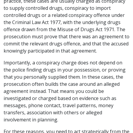
practice, these cases are usually charged as conspiracy
to supply controlled drugs, conspiracy to import
controlled drugs or a related conspiracy offence under
the Criminal Law Act 1977, with the underlying drugs
offence drawn from the Misuse of Drugs Act 1971. The
prosecution must prove that there was an agreement to
commit the relevant drugs offence, and that the accused
knowingly participated in that agreement.
Importantly, a conspiracy charge does not depend on
the police finding drugs in your possession, or proving
that you personally supplied them. In these cases, the
prosecution often builds the case around an alleged
agreement instead. That means you could be
investigated or charged based on evidence such as
messages, phone contact, travel patterns, money
transfers, association with others or alleged
involvement in planning.
For these reasons, you need to act strategically from the