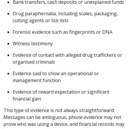
Bank transfers, cash deposits or unexplained funds
Drug paraphernalia, including scales, packaging,
cutting agents or tick lists
Forensic evidence such as fingerprints or DNA
Witness testimony
Evidence of contact with alleged drug traffickers or
organised criminals
Evidence said to show an operational or
management function
Evidence of reward expectation or significant
financial gain
This type of evidence is not always straightforward.
Messages can be ambiguous, phone evidence may not
prove who was using a device, and financial records may