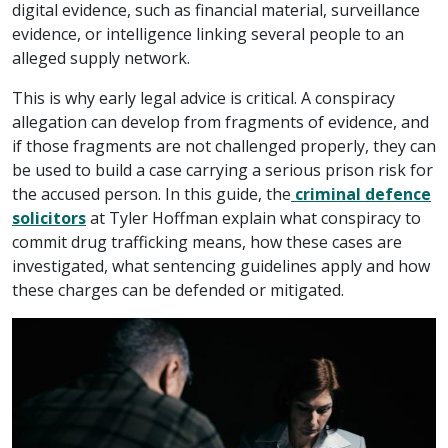
digital evidence, such as financial material, surveillance
evidence, or intelligence linking several people to an
alleged supply network.
This is why early legal advice is critical. A conspiracy
allegation can develop from fragments of evidence, and
if those fragments are not challenged properly, they can
be used to build a case carrying a serious prison risk for
the accused person. In this guide, the
criminal defence
solicitors
at Tyler Hoffman explain what conspiracy to
commit drug trafficking means, how these cases are
investigated, what sentencing guidelines apply and how
these charges can be defended or mitigated.