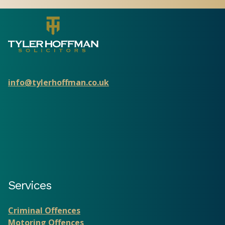
info@tylerhoffman.co.uk
Services
Criminal Offences
Motoring Offences