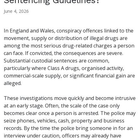
Sentencing Guidelines?
June 4, 2026
In England and Wales, conspiracy offences linked to the
movement, supply or distribution of illegal drugs are
among the most serious drug-related charges a person
can face. If convicted, the consequences are severe.
Substantial custodial sentences are common,
particularly where Class A drugs, organised activity,
commercial-scale supply, or significant financial gain are
alleged.
These investigations move quickly and become intrusive
at an early stage. Often, the scale of the case only
becomes clear once a person is arrested. The police may
seize phones, vehicles, cash, property and business
records. By the time the police bring someone in for an
interview under caution, officers may already have