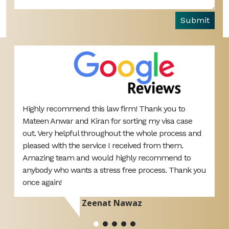
Submit
Highly recommend this law firm! Thank you to
B
Mateen Anwar and Kiran for sorting my visa case
L
s
out. Very helpful throughout the whole process and
o
pleased with the service I received from them.
y
Amazing team and would highly recommend to
anybody who wants a stress free process. Thank you
once again!
Zeenat Nawaz