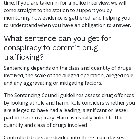
time. If you are taken in for a police interview, we will
come straight to the station to support you by
monitoring how evidence is gathered, and helping you
to understand when you have an obligation to answer.
What sentence can you get for
conspiracy to commit drug
trafficking?
Sentencing depends on the class and quantity of drugs
involved, the scale of the alleged operation, alleged role,
and any aggravating or mitigating factors.
The Sentencing Council guidelines assess drug offences
by looking at role and harm. Role considers whether you
are alleged to have had a leading, significant or lesser
part in the conspiracy. Harm is usually linked to the
quantity and class of drugs involved.
Controlled drugs are divided into three main classes: