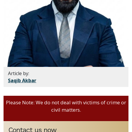
Article by:
Saqib Akbar
Please Note: We do not deal with victims of crime or
civil matters.
Contact us now