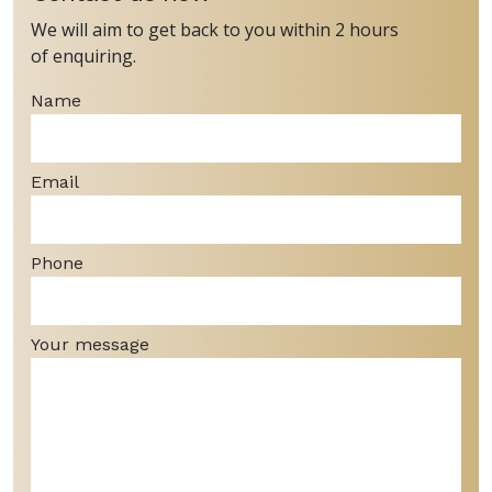
We will aim to get back to you within 2 hours
of enquiring.
Name
Email
Phone
Your message