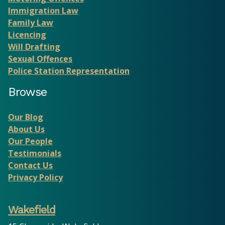
Immigration Law
Family Law
Licencing
Will Drafting
Sexual Offences
Police Station Representation
Browse
Our Blog
About Us
Our People
Testimonials
Contact Us
Privacy Policy
Wakefield