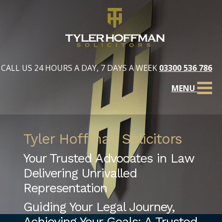
CALL US 24 HOURS A DAY, 7 DAYS A WEEK
03300 536 786
MENU
Tyler Hoffman Solicitors
Your Trusted Advocates in Law
Delivering Unrivalled
Representation
Guiding Your Legal Journey,
Achieving Your Goals: A Trusted