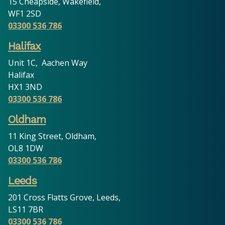
15 Cheapside, Wakefield,
WF1 2SD
03300 536 786
Halifax
Unit 1C, Aachen Way
Halifax
HX1 3ND
03300 536 786
Oldham
11 King Street, Oldham,
OL8 1DW
03300 536 786
Leeds
201 Cross Flatts Grove, Leeds,
LS11 7BR
03300 536 786