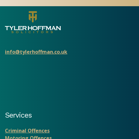
info@tylerhoffman.co.uk
Services
Criminal Offences
Motoring Offences