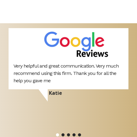
Very helpful and great communication. Very much
B
ut
recommend using this firm. Thank you for all the
L
help you gave me
o
y
Katie