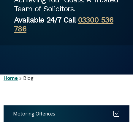
Team of Solicitors.
Available 24/7 Call
03300 536
786
Home
Blog
Motoring Offences