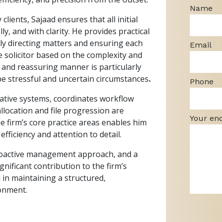
Name
clients, Sajaad ensures that all initial
y, and with clarity. He provides practical
ly directing matters and ensuring each
Email
e solicitor based on the complexity and
, and reassuring manner is particularly
be stressful and uncertain circumstances
.
Phone
rative systems, coordinates workflow
location and file progression are
Your en
e firm’s core practice areas enables him
fficiency and attention to detail.
proactive management approach, and a
nificant contribution to the firm’s
 in maintaining a structured,
ronment.