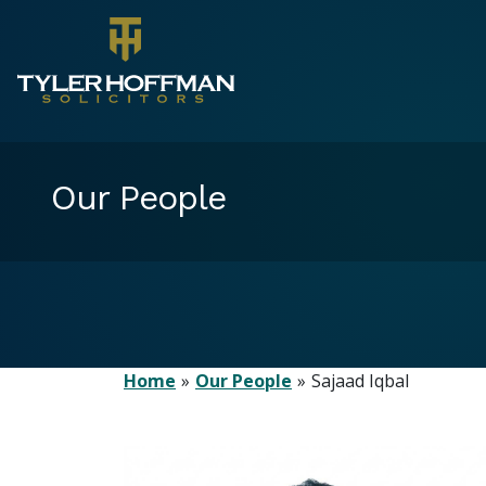
Our People
Home
Our People
Sajaad Iqbal