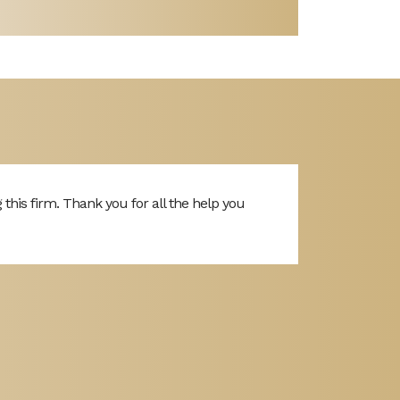
is firm. Thank you for all the help you