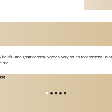
y helpful and great communication. Very much recommend using th
e me
tie