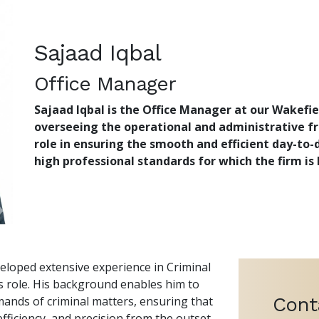
Sajaad Iqbal
Office Manager
Sajaad Iqbal
is the Office Manager at our Wakefiel
overseeing the operational and administrative fr
role in ensuring the smooth and efficient day-to-
high professional standards for which the firm is
veloped extensive experience in Criminal
is role. His background enables him to
Cont
ands of criminal matters, ensuring that
fficiency, and precision from the outset.