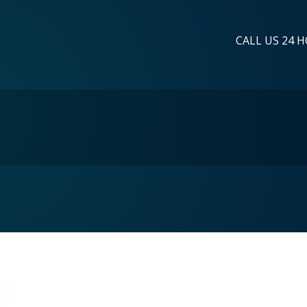
CALL US 24 H