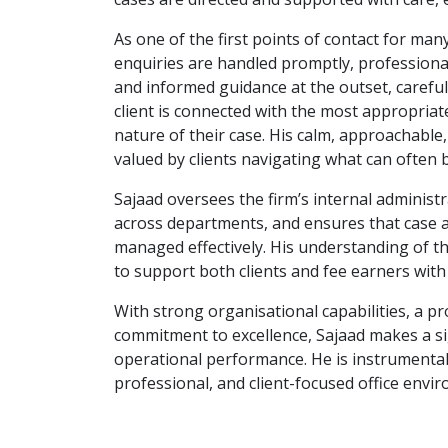
As one of the first points of contact for many 
enquiries are handled promptly, professionall
and informed guidance at the outset, careful
client is connected with the most appropriat
nature of their case. His calm, approachable
valued by clients navigating what can often 
Sajaad oversees the firm’s internal administ
across departments, and ensures that case al
managed effectively. His understanding of th
to support both clients and fee earners with e
With strong organisational capabilities, a 
commitment to excellence, Sajaad makes a sig
operational performance. He is instrumental
professional, and client-focused office envi