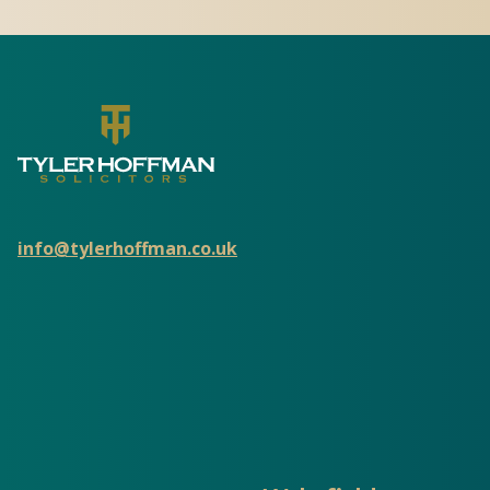
info@tylerhoffman.co.uk