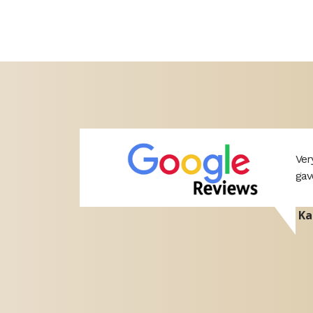
ery helpful
Ver
 would
gav
Ka