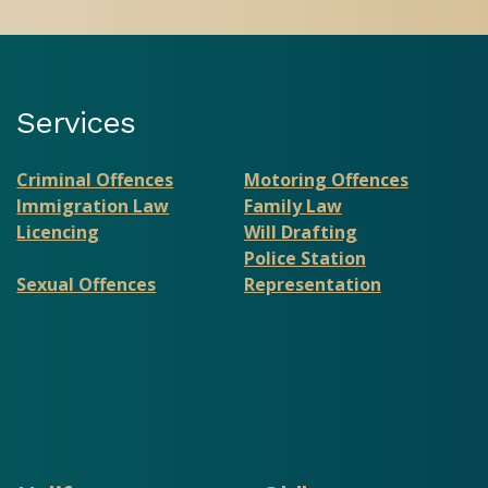
Services
Criminal Offences
Motoring Offences
Immigration Law
Family Law
Licencing
Will Drafting
Police Station
Sexual Offences
Representation