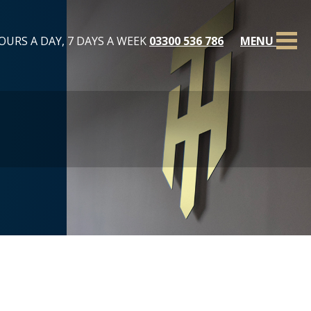
OURS A DAY, 7 DAYS A WEEK
03300 536 786
MENU