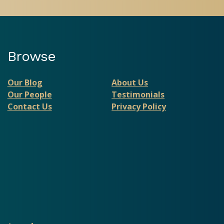
Browse
Our Blog
About Us
Our People
Testimonials
Contact Us
Privacy Policy