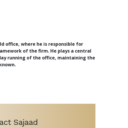
d office, where he is responsible for
amework of the firm. He plays a central
day running of the office, maintaining the
 known.
act Sajaad