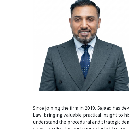
Since joining the firm in 2019, Sajaad has de
Law, bringing valuable practical insight to h
understand the procedural and strategic dem
cases are directed and supported with care, e