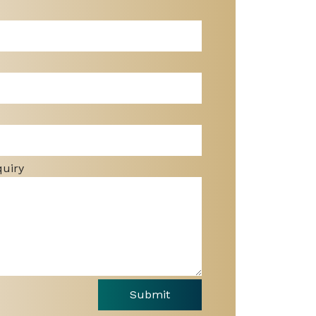
quiry
Submit