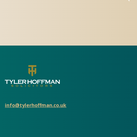
info@tylerhoffman.co.uk