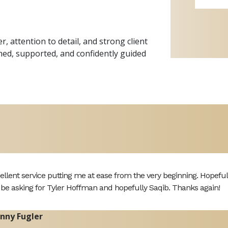
 attention to detail, and strong client
ormed, supported, and confidently guided
ellent service putting me at ease from the very beginning. Hopefully 
l be asking for Tyler Hoffman and hopefully Saqib. Thanks again!
nny Fugler