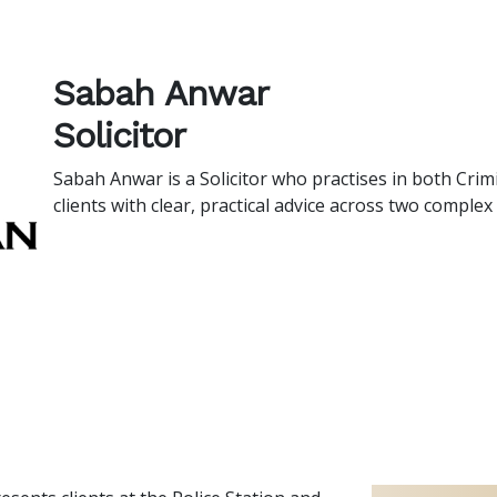
Sabah Anwar
Solicitor
Sabah Anwar is a Solicitor who practises in both Cri
clients with clear, practical advice across two comple