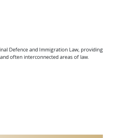
minal Defence and Immigration Law, providing
x and often interconnected areas of law.