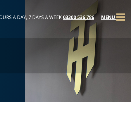
OURS A DAY, 7 DAYS A WEEK
03300 536 786
MENU