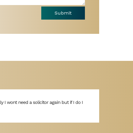
Submit
I wont need a solicitor again but if I do I