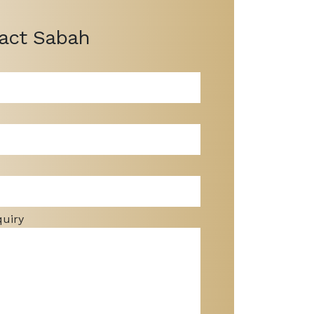
act Sabah
quiry