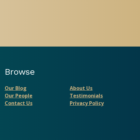
Browse
Our Blog
About Us
Our People
Testimonials
Contact Us
Privacy Policy