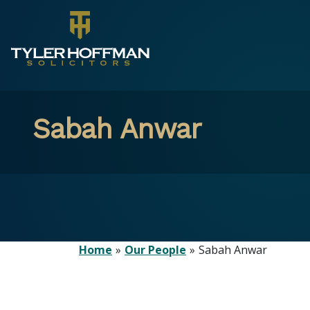
Sabah Anwar
Home
Our People
Sabah Anwar