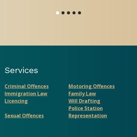
Services
Criminal Offences
Motoring Offences
Immigration Law
Family Law
Licencing
Will Drafting
Police Station
Sexual Offences
Representation