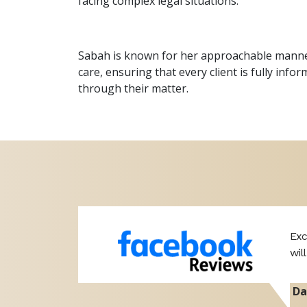
facing complex legal situations.
Sabah is known for her approachable manner,
care, ensuring that every client is fully inf
through their matter.
ut of the
Exc
wil
Da