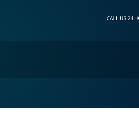
CALL US 24 H