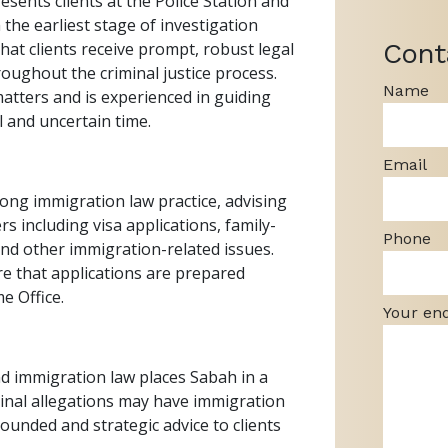
esents clients at the Police Station and
 the earliest stage of investigation
Cont
at clients receive prompt, robust legal
roughout the criminal justice process.
Name
atters and is experienced in guiding
l and uncertain time.
Email
ong immigration law practice, advising
s including visa applications, family-
Phone
and other immigration-related issues.
ure that applications are prepared
e Office.
Your en
d immigration law places Sabah in a
minal allegations may have immigration
ounded and strategic advice to clients