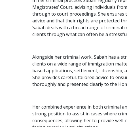
In her criminal practice, Sabah regularly repr
Magistrates’ Court, advising individuals from
through to court proceedings. She ensures th
advice and that their rights are protected th
Sabah deals with a broad range of criminal m
clients through what can often be a stressfu
Alongside her criminal work, Sabah has a str
clients on a wide range of immigration matter
based applications, settlement, citizenship, 
She provides careful, tailored advice to ens
thoroughly and presented clearly to the Hom
Her combined experience in both criminal an
strong position to assist in cases where cri
consequences, allowing her to provide well-r