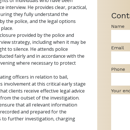
ights of individuals who have been
ce interview. He provides clear, practical,
Cont
nsuring they fully understand the
by the police, and the legal options
Name
 place.
isclosure provided by the police and
rview strategy, including when it may be
Email
ight to silence. He attends police
ducted fairly and in accordance with the
ervening where necessary to protect
Phone
ing officers in relation to bail,
s involvement at this critical early stage
hat clients receive effective legal advice
Your en
 from the outset of the investigation.
 ensure that all relevant information
s recorded and prepared for the
 to further investigation, charging