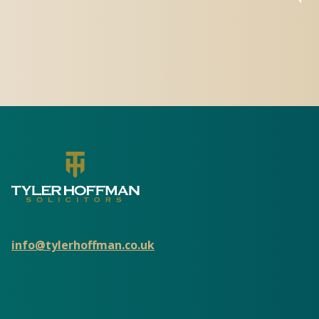
info@tylerhoffman.co.uk