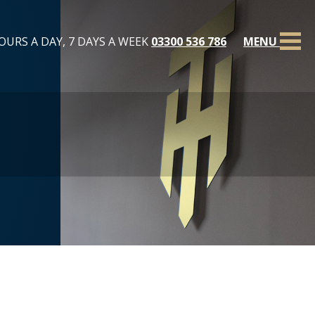
OURS A DAY, 7 DAYS A WEEK
03300 536 786
MENU