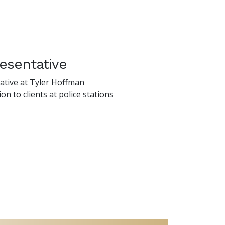
esentative
tative at Tyler Hoffman
on to clients at police stations