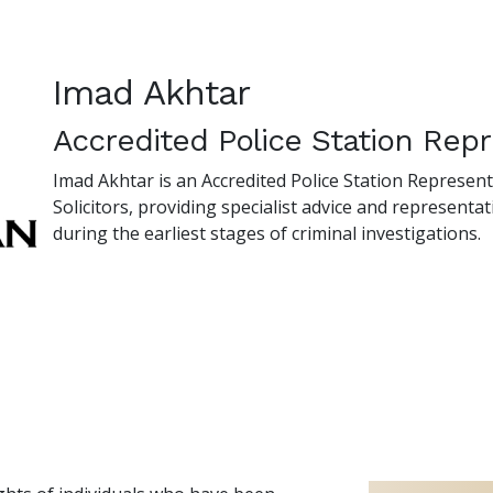
Imad Akhtar
Accredited Police Station Repr
Imad Akhtar is an Accredited Police Station Represen
Solicitors, providing specialist advice and representati
during the earliest stages of criminal investigations.