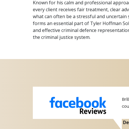
Known for his calm and professional approac
every client receives fair treatment, clear a
what can often be a stressful and uncertain 
forms an essential part of Tyler Hoffman So
and effective criminal defence representation
the criminal justice system.
 if I do I
Bri
cou
De