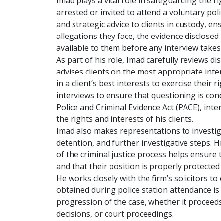
Imad plays a vital role in safeguarding the r
arrested or invited to attend a voluntary poli
and strategic advice to clients in custody, e
allegations they face, the evidence disclosed 
available to them before any interview takes
As part of his role, Imad carefully reviews d
advises clients on the most appropriate inte
in a client’s best interests to exercise their r
interviews to ensure that questioning is con
Police and Criminal Evidence Act (PACE), int
the rights and interests of his clients.
Imad also makes representations to investigat
detention, and further investigative steps. Hi
of the criminal justice process helps ensure t
and that their position is properly protected
He works closely with the firm’s solicitors to
obtained during police station attendance i
progression of the case, whether it proceeds
decisions, or court proceedings.