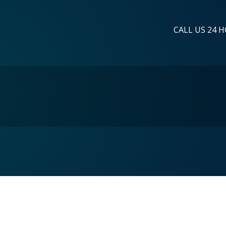
CALL US 24 H