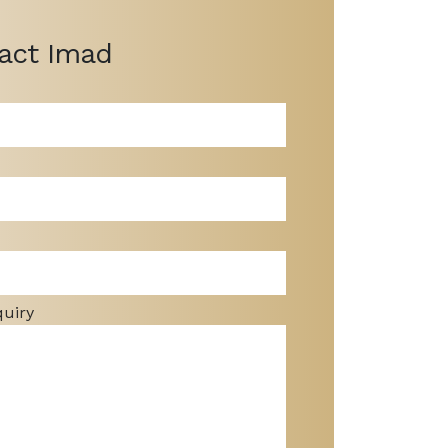
act Imad
quiry