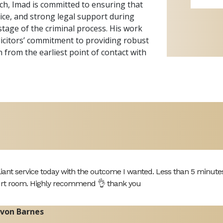
h, Imad is committed to ensuring that
dvice, and strong legal support during
stage of the criminal process. His work
licitors’ commitment to providing robust
 from the earliest point of contact with
lliant service today with the outcome I wanted. Less than 5 minute
rt room. Highly recommend 👌 thank you
von Barnes