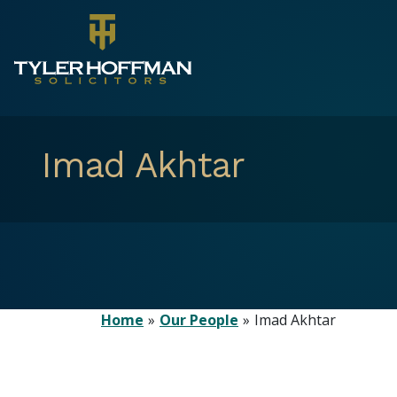
Imad Akhtar
Home
Our People
Imad Akhtar