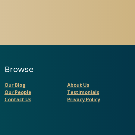
Browse
Our Blog
About Us
Our People
Testimonials
Contact Us
Privacy Policy