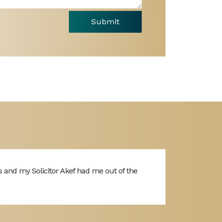
Submit
s and my Solicitor Akef had me out of the