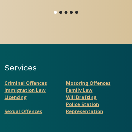
Services
Criminal Offences
Motoring Offences
Immigration Law
Family Law
Licencing
Will Drafting
Police Station
Sexual Offences
Representation