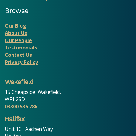
Browse
Our Blog
About Us
Our People
Testimonials
Contact Us
Privacy Policy
Wakefield
15 Cheapside, Wakefield,
WF1 2SD
03300 536 786
Halifax
Unit 1C, Aachen Way