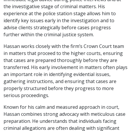
the investigative stage of criminal matters. His
experience at the police station stage allows him to
identify key issues early in the investigation and to
advise clients strategically before cases progress
further within the criminal justice system.
Hassan works closely with the firm’s Crown Court team
in matters that proceed to the higher courts, ensuring
that cases are prepared thoroughly before they are
transferred. His early involvement in matters often plays
an important role in identifying evidential issues,
gathering instructions, and ensuring that cases are
properly structured before they progress to more
serious proceedings.
Known for his calm and measured approach in court,
Hassan combines strong advocacy with meticulous case
preparation. He understands that individuals facing
criminal allegations are often dealing with significant