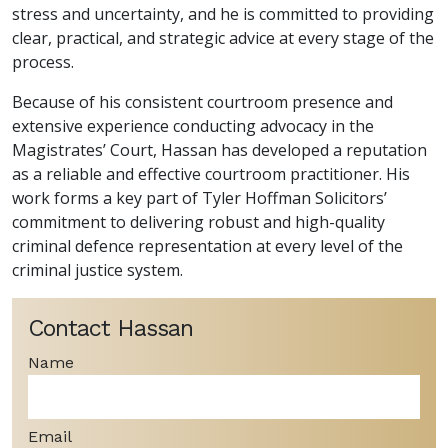
stress and uncertainty, and he is committed to providing
clear, practical, and strategic advice at every stage of the
process.
Because of his consistent courtroom presence and
extensive experience conducting advocacy in the
Magistrates’ Court, Hassan has developed a reputation
as a reliable and effective courtroom practitioner. His
work forms a key part of Tyler Hoffman Solicitors’
commitment to delivering robust and high-quality
criminal defence representation at every level of the
criminal justice system.
Contact Hassan
Name
Email