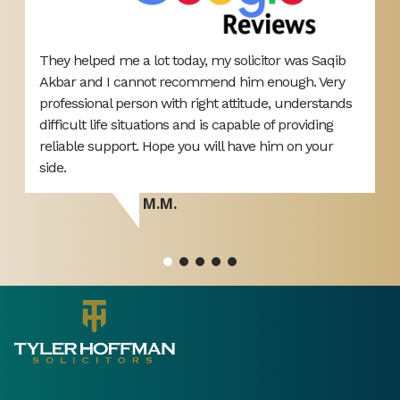
They helped me a lot today, my solicitor was Saqib
E
Akbar and I cannot recommend him enough. Very
b
d
professional person with right attitude, understands
i
difficult life situations and is capable of providing
h
reliable support. Hope you will have him on your
ou
side.
M.M.