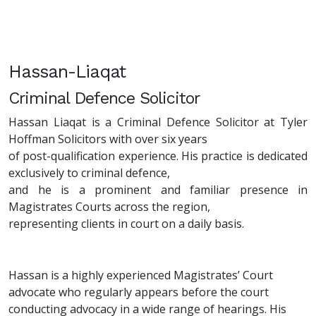
Hassan-Liaqat
Criminal Defence Solicitor
Hassan Liaqat is a Criminal Defence Solicitor at Tyler
Hoffman Solicitors with over six years
of post-qualification experience. His practice is dedicated
exclusively to criminal defence,
and he is a prominent and familiar presence in
Magistrates Courts across the region,
representing clients in court on a daily basis.
Hassan is a highly experienced Magistrates’ Court
advocate who regularly appears before the court
conducting advocacy in a wide range of hearings. His