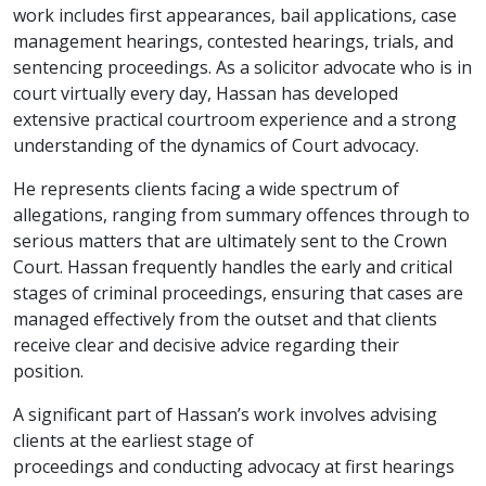
work includes first appearances, bail applications, case
management hearings, contested hearings, trials, and
sentencing proceedings. As a solicitor advocate who is in
court virtually every day, Hassan has developed
extensive practical courtroom experience and a strong
understanding of the dynamics of Court advocacy.
He represents clients facing a wide spectrum of
allegations, ranging from summary offences through to
serious matters that are ultimately sent to the Crown
Court. Hassan frequently handles the early and critical
stages of criminal proceedings, ensuring that cases are
managed effectively from the outset and that clients
receive clear and decisive advice regarding their
position.
A significant part of Hassan’s work involves advising
clients at the earliest stage of
proceedings and conducting advocacy at first hearings