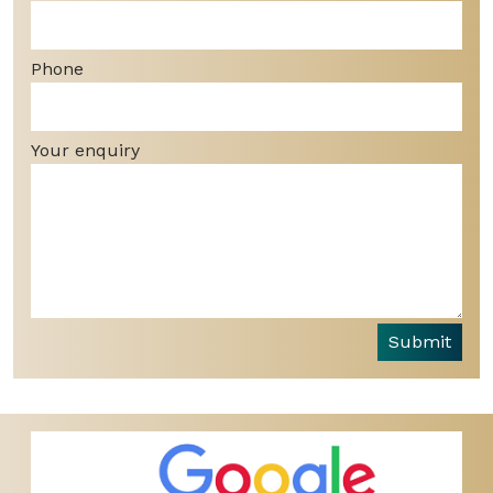
Phone
Your enquiry
Submit