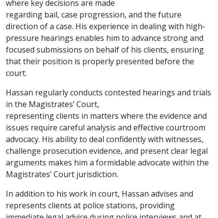
where key decisions are made
regarding bail, case progression, and the future
direction of a case. His experience in dealing with high-
pressure hearings enables him to advance strong and
focused submissions on behalf of his clients, ensuring
that their position is properly presented before the
court.
Hassan regularly conducts contested hearings and trials
in the Magistrates’ Court,
representing clients in matters where the evidence and
issues require careful analysis and effective courtroom
advocacy. His ability to deal confidently with witnesses,
challenge prosecution evidence, and present clear legal
arguments makes him a formidable advocate within the
Magistrates’ Court jurisdiction.
In addition to his work in court, Hassan advises and
represents clients at police stations, providing
immediate legal advice during police interviews and at