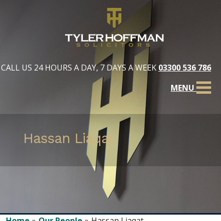
CALL US 24 HOURS A DAY, 7 DAYS A WEEK
03300 536 786
MENU
Hassan Liaqat
Home
Our People
Hassan Liaqat