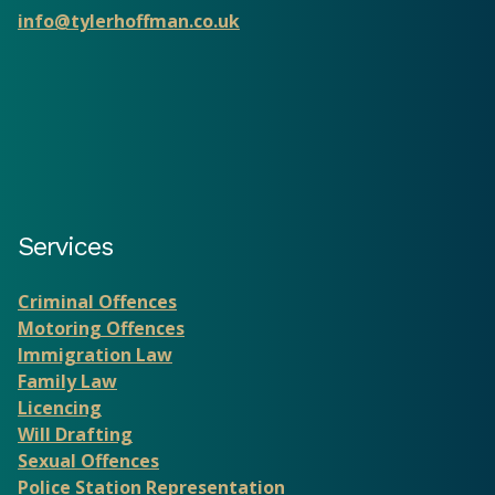
info@tylerhoffman.co.uk
Services
Criminal Offences
Motoring Offences
Immigration Law
Family Law
Licencing
Will Drafting
Sexual Offences
Police Station Representation