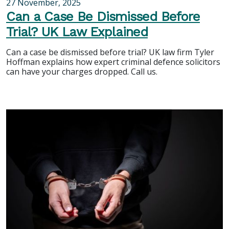
27 November, 2025
Can a Case Be Dismissed Before
Trial? UK Law Explained
Can a case be dismissed before trial? UK law firm Tyler
Hoffman explains how expert criminal defence solicitors
can have your charges dropped. Call us.