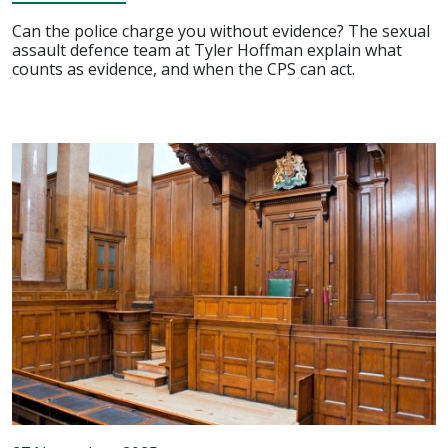
Can the police charge you without evidence? The sexual
assault defence team at Tyler Hoffman explain what
counts as evidence, and when the CPS can act.