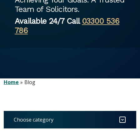
Team of Solicitors.
Available 24/7 Call
03300 536
786
Home
Blog
Choose category