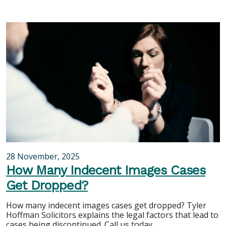
28 November, 2025
How Many Indecent Images Cases
Get Dropped?
How many indecent images cases get dropped? Tyler
Hoffman Solicitors explains the legal factors that lead to
cases being discontinued. Call us today.