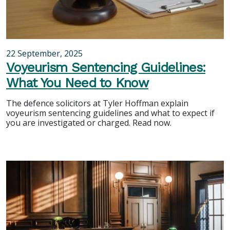
22 September, 2025
Voyeurism Sentencing Guidelines:
What You Need to Know
The defence solicitors at Tyler Hoffman explain
voyeurism sentencing guidelines and what to expect if
you are investigated or charged. Read now.