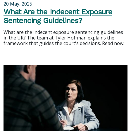
20 May, 2025
What Are the Indecent Exposure
Sentencing Guidelines?
What are the indecent exposure sentencing guidelines
in the UK? The team at Tyler Hoffman explains the
framework that guides the court's decisions. Read now.