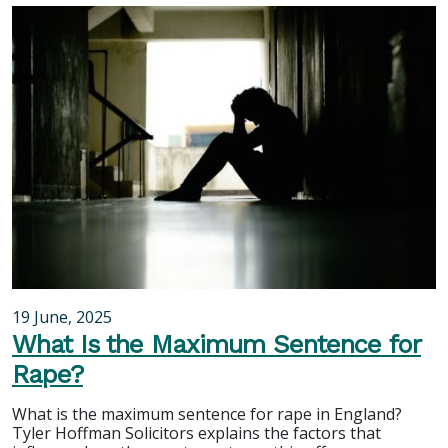
19 June, 2025
What Is the Maximum Sentence for
Rape?
What is the maximum sentence for rape in England?
Tyler Hoffman Solicitors explains the factors that