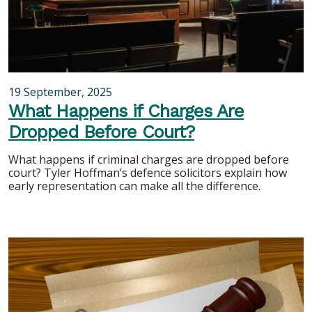
19 September, 2025
What Happens if Charges Are
Dropped Before Court?
What happens if criminal charges are dropped before
court? Tyler Hoffman’s defence solicitors explain how
early representation can make all the difference.