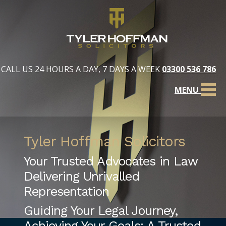
CALL US 24 HOURS A DAY, 7 DAYS A WEEK
03300 536 786
MENU
Tyler Hoffman Solicitors
Your Trusted Advocates in Law
Delivering Unrivalled
Representation
Guiding Your Legal Journey,
Achieving Your Goals: A Trusted