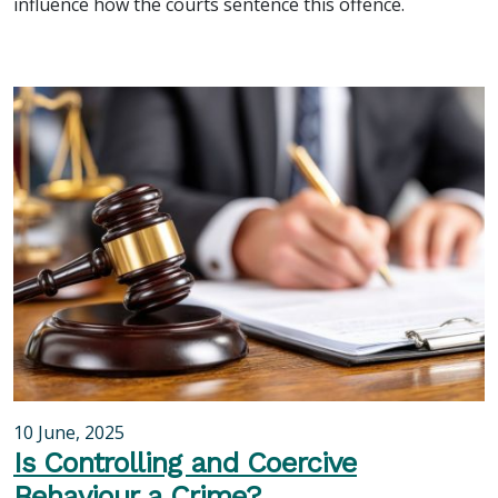
influence how the courts sentence this offence.
10 June, 2025
Is Controlling and Coercive
Behaviour a Crime?