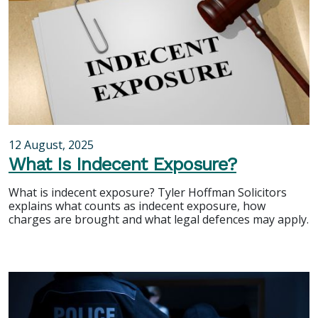
12 August, 2025
What Is Indecent Exposure?
What is indecent exposure? Tyler Hoffman Solicitors
explains what counts as indecent exposure, how
charges are brought and what legal defences may apply.