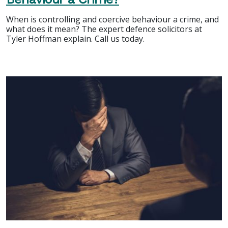
When is controlling and coercive behaviour a crime, and
what does it mean? The expert defence solicitors at
Tyler Hoffman explain. Call us today.