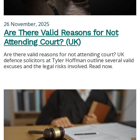
26 November, 2025
Are There Valid Reasons for Not
Attending Court? (UK)
Are there valid reasons for not attending court? UK
defence solicitors at Tyler Hoffman outline several valid
excuses and the legal risks involved. Read now.