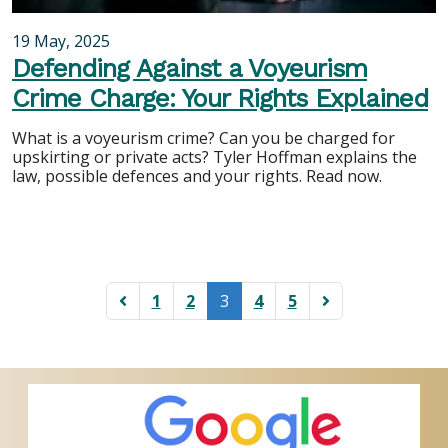
19 May, 2025
Defending Against a Voyeurism
Crime Charge: Your Rights Explained
What is a voyeurism crime? Can you be charged for
upskirting or private acts? Tyler Hoffman explains the
law, possible defences and your rights. Read now.
(current)
1
2
3
4
5