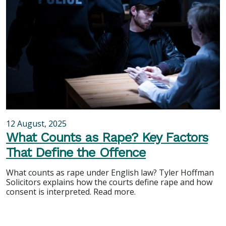
12 August, 2025
What Counts as Rape? Key Factors
That Define the Offence
What counts as rape under English law? Tyler Hoffman
Solicitors explains how the courts define rape and how
consent is interpreted. Read more.