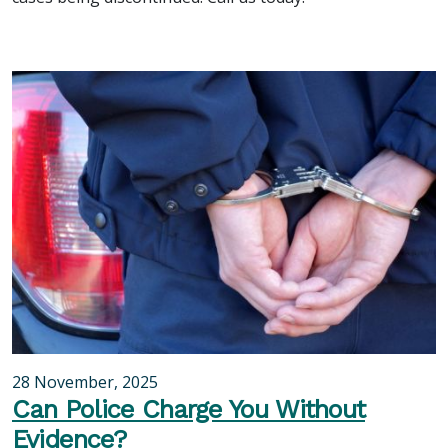
28 November, 2025
Can Police Charge You Without
Evidence?